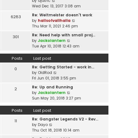
p
V
by
djatnc
e
e
o
i
Wed Dec 13, 2017 3:08 am
l
s
s
e
a
t
Re: Weltmeister doesn't work
6283
t
w
t
p
V
by
hallsofvallhalla
t
e
o
i
Thu Mar 11, 2021 2:46 pm
h
s
s
e
e
t
Re: Need help with small proj…
301
t
w
l
p
V
by
Jackolantern
t
a
o
i
Tue Apr 10, 2018 12:43 am
h
t
s
e
e
e
t
w
Posts
Last post
l
s
t
a
t
Re: Getting Started - work in…
h
0
t
p
V
by
OldRod
e
e
o
i
Fri Jun 01, 2018 3:55 pm
l
s
s
e
a
t
Re: Up and Running
2
t
w
t
V
p
by
Jackolantern
t
e
i
o
Sun May 20, 2018 3:27 pm
h
s
e
s
e
t
w
t
Posts
Last post
l
p
t
a
o
Re: Gangster Legends V2 - Rev…
h
11
t
s
V
by
Dayo
e
e
t
i
Thu Oct 18, 2018 10:14 am
l
s
e
a