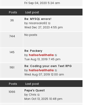
a
i
t
Fri Sep 04, 2020 5:24 am
h
t
e
p
e
e
w
o
Posts
Last post
l
s
t
s
a
t
Re: MYSQL errors!
h
t
36
t
p
V
by
nisansala92
e
e
o
i
Wed Dec 27, 2023 4:55 pm
l
s
s
e
a
t
No posts
t
w
744
t
p
t
e
o
h
s
s
e
t
t
Re: Packery
145
l
p
V
by
hallsofvallhalla
a
o
i
Tue Aug 13, 2019 7:45 pm
t
s
e
e
Re: Coding your own Text RPG
t
1161
w
s
V
by
hallsofvallhalla
t
t
i
Wed Aug 07, 2019 12:00 am
h
p
e
e
o
w
Posts
Last post
l
s
t
a
Pepe's Quest
t
h
1066
t
V
by
Chris
e
e
i
Mon Oct 13, 2025 10:48 pm
l
s
e
a