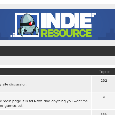
Topics
282
site discussion.
9
he main page. It is for News and anything you want the
ne, games, ect.
356