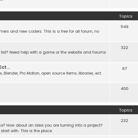
Topics
549
ers and new coders. This is a free for all forum, no
322
 list? Need help with a game or the website and forums
t...
67
Blender, Pro Motion, open source items, libraries, ect..
400
Topics
232
a? How about an idea you are turning into a project?
rt with. This is the place.