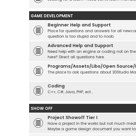
GAME DEVELOPMENT
Beginner Help and Support
Place for questions and answers for all newcom
question is too stupid and to noob.
Advanced Help and Support
Need help with an engine or coding not on the
here? Direct all questions here.
Programs/Assets/Libs/Open Source/Ec
The place to ask questions about 3DStudio Max, 
Coding
C++, C#, Java, PHP, ect...
SHOW OFF
Project Showoff Tier I
Have a project in the works but not much medi
Maybe a game design document you want to sta