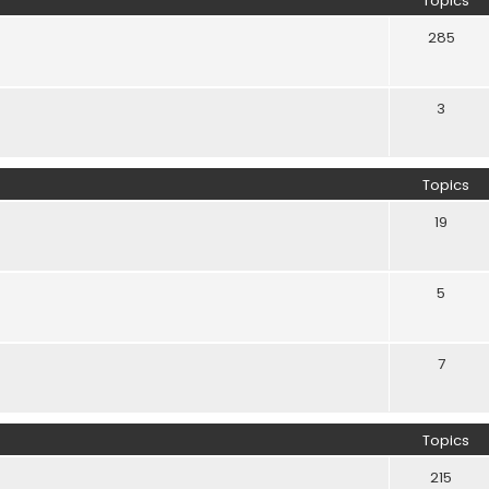
Topics
285
3
Topics
19
5
7
Topics
215