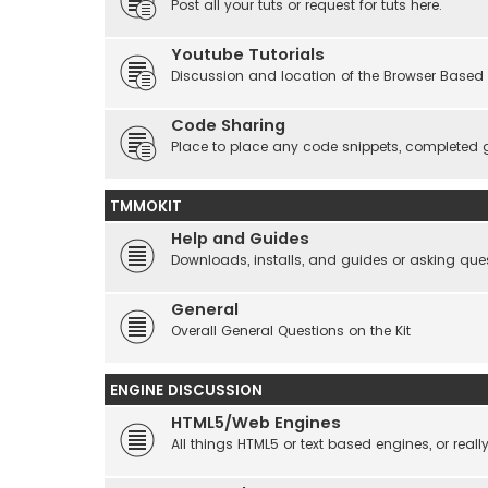
Post all your tuts or request for tuts here.
Youtube Tutorials
Discussion and location of the Browser Based 
Code Sharing
Place to place any code snippets, completed 
TMMOKIT
Help and Guides
Downloads, installs, and guides or asking que
General
Overall General Questions on the Kit
ENGINE DISCUSSION
HTML5/Web Engines
All things HTML5 or text based engines, or rea