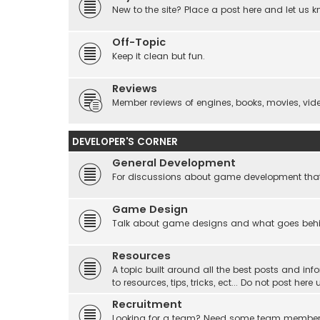
New to the site? Place a post here and let us 
Off-Topic
Keep it clean but fun.
Reviews
Member reviews of engines, books, movies, video
DEVELOPER'S CORNER
General Development
For discussions about game development that do
Game Design
Talk about game designs and what goes beh
Resources
A topic built around all the best posts and info
to resources, tips, tricks, ect... Do not post he
Recruitment
Looking for a team? Need some team membe