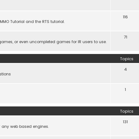
116
MMO Tutorial and the RTS tutorial.
71
games, or even uncompleted games for IR users to use.
Topics
4
stions
1
Topics
131
lly any web based engines.