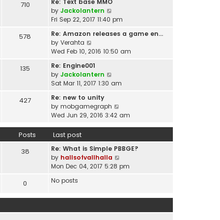
t
Re: Text base MMO
710
w
t
p
V
by
Jackolantern
t
e
o
i
Fri Sep 22, 2017 11:40 pm
h
s
s
e
e
t
Re: Amazon releases a game en…
578
t
w
l
V
p
by
Verahta
t
a
i
o
Wed Feb 10, 2016 10:50 am
h
t
e
s
e
Re: Engine001
e
135
w
t
l
V
by
Jackolantern
s
t
a
i
Sat Mar 11, 2017 1:30 am
t
h
t
e
p
e
Re: new to unity
e
427
w
o
l
V
by
mobgamegraph
s
t
s
a
i
Wed Jun 29, 2016 3:42 am
t
h
t
t
e
p
e
e
w
o
Posts
Last post
l
s
t
s
a
t
Re: What is Simple PBBGE?
h
38
t
t
p
V
by
hallsofvallhalla
e
e
o
i
Mon Dec 04, 2017 5:28 pm
l
s
s
e
a
t
No posts
0
t
w
t
p
t
e
o
h
s
s
e
t
t
l