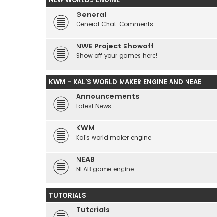
NEW WORLDS ENGINE
General
General Chat, Comments
NWE Project Showoff
Show off your games here!
KWM - KAL'S WORLD MAKER ENGINE AND NEAB
Announcements
Latest News
KWM
Kal's world maker engine
NEAB
NEAB game engine
TUTORIALS
Tutorials