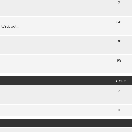
2
88
z3d, ect...
38
99
Topics
2
0