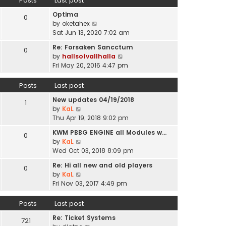
Posts
Last post
l
p
t
a
o
Optima
h
0
t
s
V
by
oketahex
e
e
t
i
Sat Jun 13, 2020 7:02 am
l
s
e
a
t
Re: Forsaken Sancctum
0
w
t
p
V
by
hallsofvallhalla
t
e
o
i
Fri May 20, 2016 4:47 pm
h
s
s
e
e
t
t
w
Posts
Last post
l
p
t
a
o
New updates 04/19/2018
h
1
t
s
V
by
KaL
e
e
t
i
Thu Apr 19, 2018 9:02 pm
l
s
e
a
t
KWM PBBG ENGINE all Modules w…
0
w
t
V
p
by
KaL
t
e
i
o
Wed Oct 03, 2018 8:09 pm
h
s
e
s
e
t
Re: Hi all new and old players
0
w
t
l
V
p
by
KaL
t
a
i
o
Fri Nov 03, 2017 4:49 pm
h
t
e
s
e
e
w
t
Posts
Last post
l
s
t
a
t
Re: Ticket Systems
h
721
t