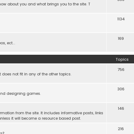
know about you and what brings you to the site. T
1134
169
s, ect...
Topics
756
es not fit in any of the other topics.
306
ind designing games.
146
rmation from the site. It includes informative posts, links
re unless it will become a resource based post.
216
rs?