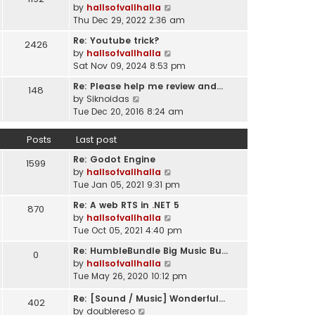
l
V
by
hallsofvallhalla
t
a
i
Thu Dec 29, 2022 2:36 am
h
t
e
e
e
Re: Youtube trick?
2426
w
l
s
V
by
hallsofvallhalla
t
a
t
i
Sat Nov 09, 2024 8:53 pm
h
t
p
e
e
e
Re: Please help me review and…
148
o
w
l
V
s
by
Siknoidas
s
t
a
i
t
Tue Dec 20, 2016 8:24 am
t
h
t
e
p
e
e
w
o
Posts
Last post
l
s
t
s
a
t
Re: Godot Engine
h
t
1599
t
p
V
by
hallsofvallhalla
e
e
o
i
Tue Jan 05, 2021 9:31 pm
l
s
s
e
a
t
Re: A web RTS in .NET 5
870
t
w
t
p
V
by
hallsofvallhalla
t
e
o
i
Tue Oct 05, 2021 4:40 pm
h
s
s
e
e
t
Re: HumbleBundle Big Music Bu…
0
t
w
l
p
V
by
hallsofvallhalla
t
a
o
i
Tue May 26, 2020 10:12 pm
h
t
s
e
e
e
Re: [Sound / Music] Wonderful…
t
w
402
l
V
s
by
doublereso
t