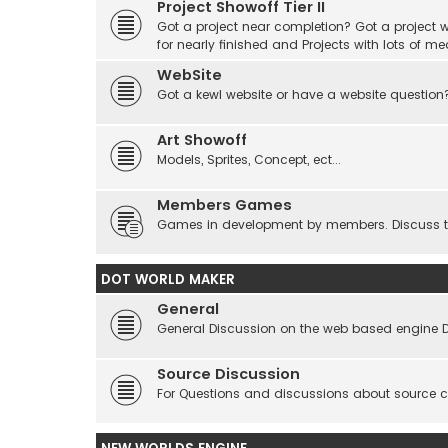
Project Showoff Tier II
Got a project near completion? Got a project wi
for nearly finished and Projects with lots of me
WebSite
Got a kewl website or have a website question
Art Showoff
Models, Sprites, Concept, ect...
Members Games
Games in development by members. Discuss tes
DOT WORLD MAKER
General
General Discussion on the web based engine 
Source Discussion
For Questions and discussions about source 