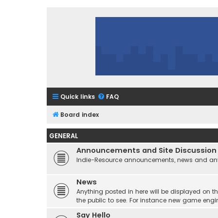
Quick links
FAQ
Board index
GENERAL
Announcements and Site Discussion
Indie-Resource announcements, news and any 
News
Anything posted in here will be displayed on t
the public to see. For instance new game engi
Say Hello