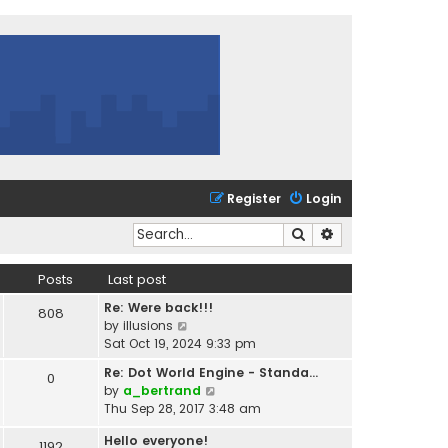
Register
Login
Search
Advanced search
Posts
Last post
Re: Were back!!!
808
V
by
illusions
i
Sat Oct 19, 2024 9:33 pm
e
Re: Dot World Engine - Standa…
0
w
V
by
a_bertrand
t
i
Thu Sep 28, 2017 3:48 am
h
e
e
Hello everyone!
w
1192