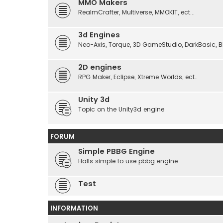
MMO Makers
RealmCrafter, Multiverse, MMOKIT, ect...
3d Engines
Neo-Axis, Torque, 3D GameStudio, DarkBasic, Blit
2D engines
RPG Maker, Eclipse, Xtreme Worlds, ect..
Unity 3d
Topic on the Unity3d engine
FORUM
Simple PBBG Engine
Halls simple to use pbbg engine
Test
INFORMATION