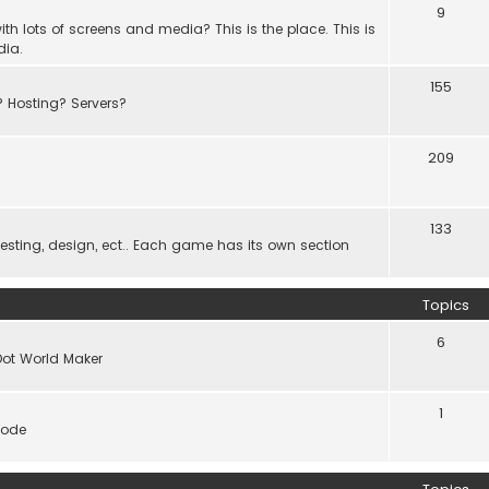
9
th lots of screens and media? This is the place. This is
dia.
155
? Hosting? Servers?
209
133
ting, design, ect.. Each game has its own section
Topics
6
Dot World Maker
1
code