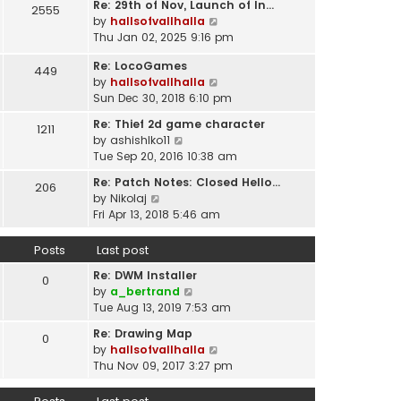
t
Re: 29th of Nov, Launch of In…
w
2555
t
p
V
by
hallsofvallhalla
t
e
o
i
Thu Jan 02, 2025 9:16 pm
h
s
s
e
e
t
Re: LocoGames
t
w
449
l
p
V
by
hallsofvallhalla
t
a
o
i
Sun Dec 30, 2018 6:10 pm
h
t
s
e
e
e
Re: Thief 2d game character
t
1211
w
l
s
V
by
ashishlko11
t
a
t
i
Tue Sep 20, 2016 10:38 am
h
t
p
e
e
e
Re: Patch Notes: Closed Hello…
o
206
w
l
V
s
by
Nikolaj
s
t
a
i
t
Fri Apr 13, 2018 5:46 am
t
h
t
e
p
e
e
w
o
Posts
Last post
l
s
t
s
a
t
Re: DWM Installer
h
t
0
t
V
p
by
a_bertrand
e
e
i
o
Tue Aug 13, 2019 7:53 am
l
s
e
s
a
t
Re: Drawing Map
0
w
t
t
p
V
by
hallsofvallhalla
t
e
o
i
Thu Nov 09, 2017 3:27 pm
h
s
s
e
e
t
t
w