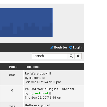
Register
Login
Search
Advanced search
Posts
Last post
Re: Were back!!!
808
V
by
illusions
i
Sat Oct 19, 2024 9:33 pm
e
Re: Dot World Engine - Standa…
0
w
V
by
a_bertrand
t
i
Thu Sep 28, 2017 3:48 am
h
e
e
Hello everyone!
w
1192