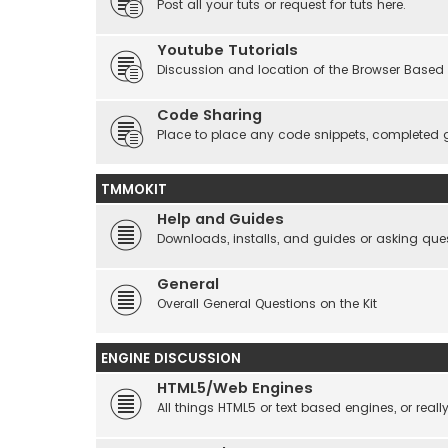
Post all your tuts or request for tuts here.
Youtube Tutorials
Discussion and location of the Browser Based 
Code Sharing
Place to place any code snippets, completed 
TMMOKIT
Help and Guides
Downloads, installs, and guides or asking que
General
Overall General Questions on the Kit
ENGINE DISCUSSION
HTML5/Web Engines
All things HTML5 or text based engines, or rea