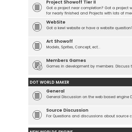
Project Showoff Tier II
Got a project near completion? Got a project wi
for nearly finished and Projects with lots of me
WebSite
Got a kewl website or have a website question
Art Showoff
Models, Sprites, Concept, ect...
Members Games
Games in development by members. Discuss tes
DOT WORLD MAKER
General
General Discussion on the web based engine 
Source Discussion
For Questions and discussions about source 