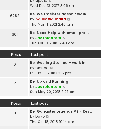
p
V
by
djatnc
e
e
o
i
Wed Dec 13, 2017 3:08 am
l
s
s
e
a
t
Re: Weltmeister doesn't work
6283
t
w
t
p
V
by
hallsofvallhalla
t
e
o
i
Thu Mar 11, 2021 2:46 pm
h
s
s
e
e
t
Re: Need help with small proj…
301
t
w
l
p
V
by
Jackolantern
t
a
o
i
Tue Apr 10, 2018 12:43 am
h
t
s
e
e
e
t
w
Posts
Last post
l
s
t
a
t
Re: Getting Started - work in…
h
0
t
p
V
by
OldRod
e
e
o
i
Fri Jun 01, 2018 3:55 pm
l
s
s
e
a
t
Re: Up and Running
2
t
w
t
V
p
by
Jackolantern
t
e
i
o
Sun May 20, 2018 3:27 pm
h
s
e
s
e
t
w
t
Posts
Last post
l
p
t
a
o
Re: Gangster Legends V2 - Rev…
h
11
t
s
V
by
Dayo
e
e
t
i
Thu Oct 18, 2018 10:14 am
l
s
e
a