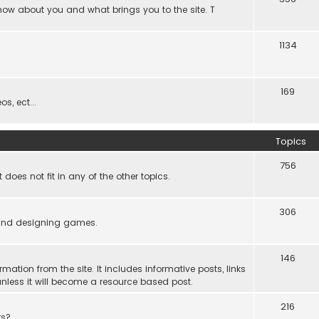
know about you and what brings you to the site. T
1134
169
s, ect...
Topics
756
es not fit in any of the other topics.
306
ind designing games.
146
rmation from the site. It includes informative posts, links
re unless it will become a resource based post.
216
rs?