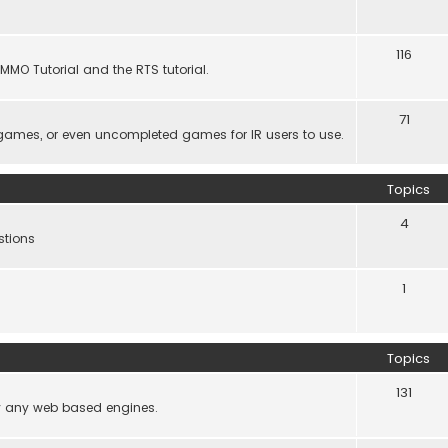
116
MMO Tutorial and the RTS tutorial.
71
games, or even uncompleted games for IR users to use.
Topics
4
stions
1
Topics
131
lly any web based engines.