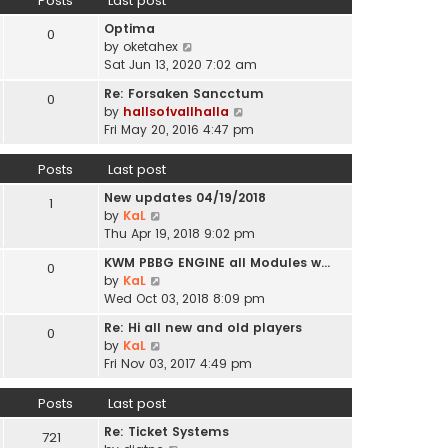
Posts
Last post
l
p
t
a
o
Optima
h
0
t
s
V
by
oketahex
e
e
t
i
Sat Jun 13, 2020 7:02 am
l
s
e
a
t
Re: Forsaken Sancctum
0
w
t
p
V
by
hallsofvallhalla
t
e
o
i
Fri May 20, 2016 4:47 pm
h
s
s
e
e
t
t
w
Posts
Last post
l
p
t
a
o
New updates 04/19/2018
h
1
t
s
V
by
KaL
e
e
t
i
Thu Apr 19, 2018 9:02 pm
l
s
e
a
t
KWM PBBG ENGINE all Modules w…
0
w
t
V
p
by
KaL
t
e
i
o
Wed Oct 03, 2018 8:09 pm
h
s
e
s
e
t
Re: Hi all new and old players
0
w
t
l
V
p
by
KaL
t
a
i
o
Fri Nov 03, 2017 4:49 pm
h
t
e
s
e
e
w
t
Posts
Last post
l
s
t
a
t
Re: Ticket Systems
h
721
t