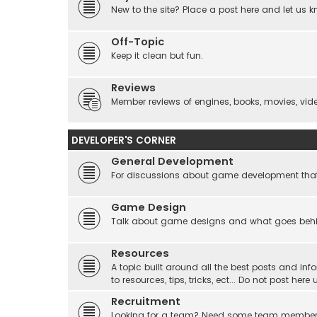
New to the site? Place a post here and let us 
Off-Topic
Keep it clean but fun.
Reviews
Member reviews of engines, books, movies, video
DEVELOPER'S CORNER
General Development
For discussions about game development that do
Game Design
Talk about game designs and what goes beh
Resources
A topic built around all the best posts and info
to resources, tips, tricks, ect... Do not post he
Recruitment
Looking for a team? Need some team membe