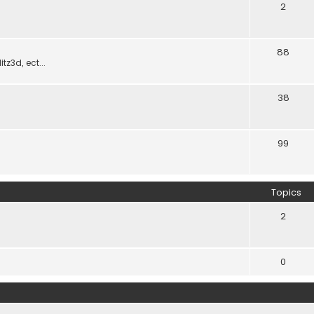
2
88
z3d, ect...
38
99
Topics
2
0