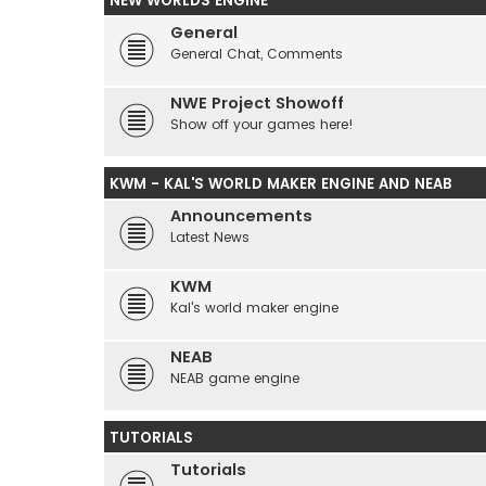
NEW WORLDS ENGINE
General
General Chat, Comments
NWE Project Showoff
Show off your games here!
KWM - KAL'S WORLD MAKER ENGINE AND NEAB
Announcements
Latest News
KWM
Kal's world maker engine
NEAB
NEAB game engine
TUTORIALS
Tutorials