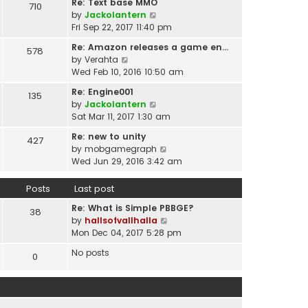
t
Re: Text base MMO
710
w
t
p
V
by
Jackolantern
t
e
o
i
Fri Sep 22, 2017 11:40 pm
h
s
s
e
e
t
Re: Amazon releases a game en…
578
t
w
l
V
p
by
Verahta
t
a
i
o
Wed Feb 10, 2016 10:50 am
h
t
e
s
e
Re: Engine001
e
135
w
t
l
V
by
Jackolantern
s
t
a
i
Sat Mar 11, 2017 1:30 am
t
h
t
e
p
e
Re: new to unity
e
427
w
o
l
V
by
mobgamegraph
s
t
s
a
i
Wed Jun 29, 2016 3:42 am
t
h
t
t
e
p
e
e
w
o
Posts
Last post
l
s
t
s
a
t
Re: What is Simple PBBGE?
h
38
t
t
p
V
by
hallsofvallhalla
e
e
o
i
Mon Dec 04, 2017 5:28 pm
l
s
s
e
a
t
No posts
0
t
w
t
p
t
e
o
h
s
s
e
t
t
l