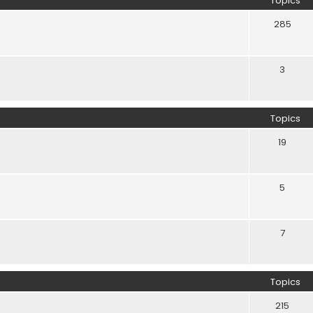
Topics
285
3
Topics
19
5
7
Topics
215