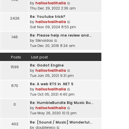
l
V
by
hallsofvallhalla
t
a
i
Thu Dec 29, 2022 2:36 am
h
t
e
e
e
Re: Youtube trick?
2426
w
l
s
V
by
hallsofvallhalla
t
a
t
i
Sat Nov 09, 2024 8:53 pm
h
t
p
e
e
e
Re: Please help me review and…
148
o
w
l
V
s
by
Siknoidas
s
t
a
i
t
Tue Dec 20, 2016 8:24 am
t
h
t
e
p
e
e
w
o
Posts
Last post
l
s
t
s
a
t
Re: Godot Engine
h
t
1599
t
p
V
by
hallsofvallhalla
e
e
o
i
Tue Jan 05, 2021 9:31 pm
l
s
s
e
a
t
Re: A web RTS in .NET 5
870
t
w
t
p
V
by
hallsofvallhalla
t
e
o
i
Tue Oct 05, 2021 4:40 pm
h
s
s
e
e
t
Re: HumbleBundle Big Music Bu…
0
t
w
l
p
V
by
hallsofvallhalla
t
a
o
i
Tue May 26, 2020 10:12 pm
h
t
s
e
e
e
Re: [Sound / Music] Wonderful…
t
w
402
l
V
s
by
doublereso
t