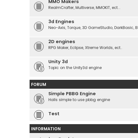
MMO Makers
RealmCrafter, Multiverse, MMOKIT, ect...
3d Engines
Neo-Axis, Torque, 3D GameStudio, DarkBasic, Blit
2D engines
RPG Maker, Eclipse, Xtreme Worlds, ect..
Unity 3d
Topic on the Unity3d engine
FORUM
Simple PBBG Engine
Halls simple to use pbbg engine
Test
INFORMATION