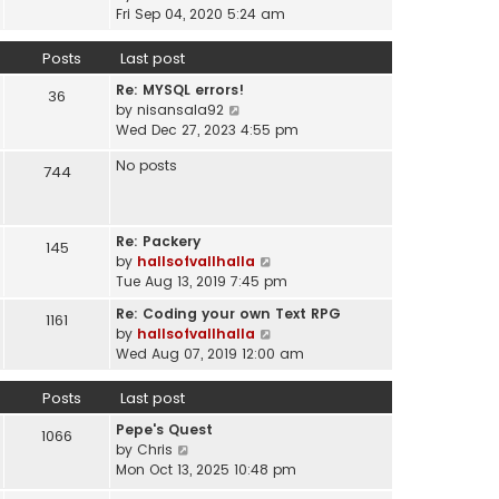
a
i
t
Fri Sep 04, 2020 5:24 am
h
t
e
p
e
e
w
o
Posts
Last post
l
s
t
s
a
t
Re: MYSQL errors!
h
t
36
t
p
V
by
nisansala92
e
e
o
i
Wed Dec 27, 2023 4:55 pm
l
s
s
e
a
t
No posts
t
w
744
t
p
t
e
o
h
s
s
e
t
t
Re: Packery
145
l
p
V
by
hallsofvallhalla
a
o
i
Tue Aug 13, 2019 7:45 pm
t
s
e
e
Re: Coding your own Text RPG
t
1161
w
s
V
by
hallsofvallhalla
t
t
i
Wed Aug 07, 2019 12:00 am
h
p
e
e
o
w
Posts
Last post
l
s
t
a
Pepe's Quest
t
h
1066
t
V
by
Chris
e
e
i
Mon Oct 13, 2025 10:48 pm
l
s
e
a