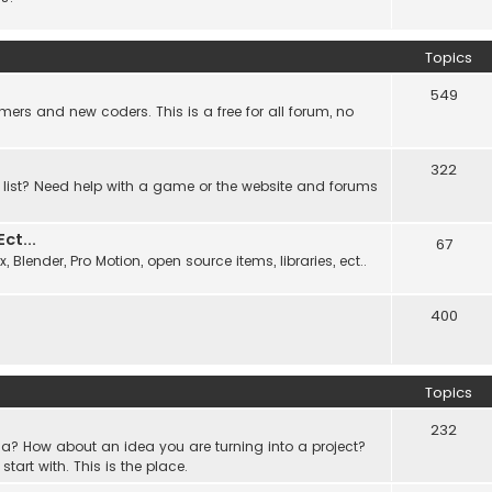
Topics
549
ers and new coders. This is a free for all forum, no
322
 list? Need help with a game or the website and forums
t...
67
Blender, Pro Motion, open source items, libraries, ect..
400
Topics
232
a? How about an idea you are turning into a project?
rt with. This is the place.