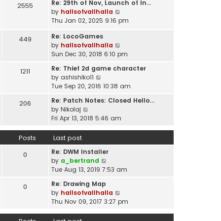
t
Re: 29th of Nov, Launch of In…
w
2555
t
p
V
by
hallsofvallhalla
t
e
o
i
Thu Jan 02, 2025 9:16 pm
h
s
s
e
e
t
Re: LocoGames
t
w
449
l
p
V
by
hallsofvallhalla
t
a
o
i
Sun Dec 30, 2018 6:10 pm
h
t
s
e
e
e
Re: Thief 2d game character
t
1211
w
l
s
V
by
ashishlko11
t
a
t
i
Tue Sep 20, 2016 10:38 am
h
t
p
e
e
e
Re: Patch Notes: Closed Hello…
o
206
w
l
V
s
by
Nikolaj
s
t
a
i
t
Fri Apr 13, 2018 5:46 am
t
h
t
e
p
e
e
w
o
Posts
Last post
l
s
t
s
a
t
Re: DWM Installer
h
t
0
t
V
p
by
a_bertrand
e
e
i
o
Tue Aug 13, 2019 7:53 am
l
s
e
s
a
t
Re: Drawing Map
0
w
t
t
p
V
by
hallsofvallhalla
t
e
o
i
Thu Nov 09, 2017 3:27 pm
h
s
s
e
e
t
t
w