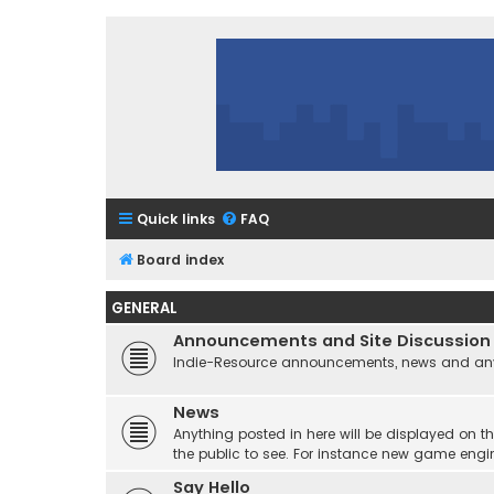
Quick links
FAQ
Board index
GENERAL
Announcements and Site Discussion
Indie-Resource announcements, news and any 
News
Anything posted in here will be displayed on t
the public to see. For instance new game engi
Say Hello