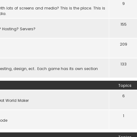
9
th lots of screens and media? This is the place. This is
dia.
155
? Hosting? Servers?
209
133
ting, design, ect.. Each game has its own section
Topics
6
Dot World Maker
1
code