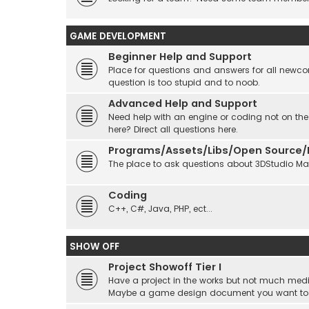
GAME DEVELOPMENT
Beginner Help and Support
Place for questions and answers for all newcom
question is too stupid and to noob.
Advanced Help and Support
Need help with an engine or coding not on the
here? Direct all questions here.
Programs/Assets/Libs/Open Source/Ec
The place to ask questions about 3DStudio Max, 
Coding
C++, C#, Java, PHP, ect...
SHOW OFF
Project Showoff Tier I
Have a project in the works but not much medi
Maybe a game design document you want to sta