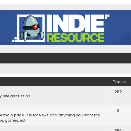
Topics
282
site discussion.
9
he main page. It is for News and anything you want the
ne, games, ect.
356