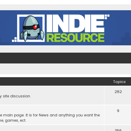
Topics
282
site discussion.
9
he main page. It is for News and anything you want the
ne, games, ect.
356