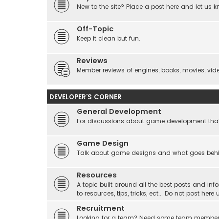
New to the site? Place a post here and let us 
Off-Topic
Keep it clean but fun.
Reviews
Member reviews of engines, books, movies, video
DEVELOPER'S CORNER
General Development
For discussions about game development that do
Game Design
Talk about game designs and what goes beh
Resources
A topic built around all the best posts and info
to resources, tips, tricks, ect... Do not post he
Recruitment
Looking for a team? Need some team membe