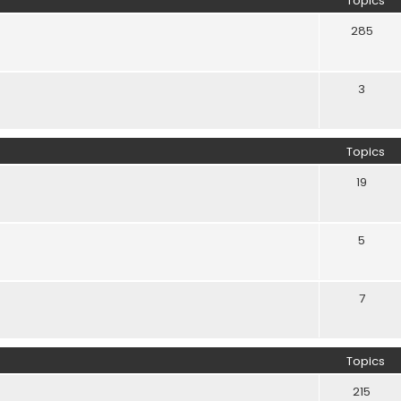
Topics
285
3
Topics
19
5
7
Topics
215