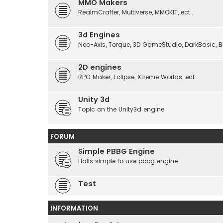
MMO Makers
RealmCrafter, Multiverse, MMOKIT, ect...
3d Engines
Neo-Axis, Torque, 3D GameStudio, DarkBasic, Blit
2D engines
RPG Maker, Eclipse, Xtreme Worlds, ect..
Unity 3d
Topic on the Unity3d engine
FORUM
Simple PBBG Engine
Halls simple to use pbbg engine
Test
INFORMATION