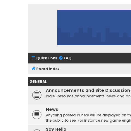
Quick links
FAQ
Board index
GENERAL
Announcements and Site Discussion
Indie-Resource announcements, news and any 
News
Anything posted in here will be displayed on t
the public to see. For instance new game engi
Say Hello