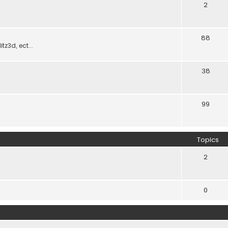
2
88
z3d, ect...
38
99
Topics
2
0