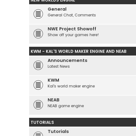
NEW WORLDS ENGINE
General
General Chat, Comments
NWE Project Showoff
Show off your games here!
KWM - KAL'S WORLD MAKER ENGINE AND NEAB
Announcements
Latest News
KWM
Kal's world maker engine
NEAB
NEAB game engine
TUTORIALS
Tutorials