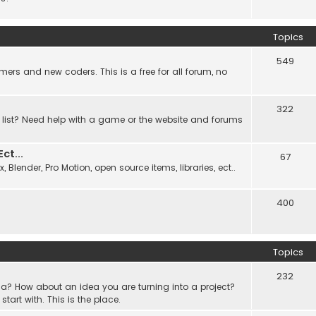
Topics
549
ers and new coders. This is a free for all forum, no
322
 list? Need help with a game or the website and forums
t...
67
Blender, Pro Motion, open source items, libraries, ect..
400
Topics
232
a? How about an idea you are turning into a project?
rt with. This is the place.