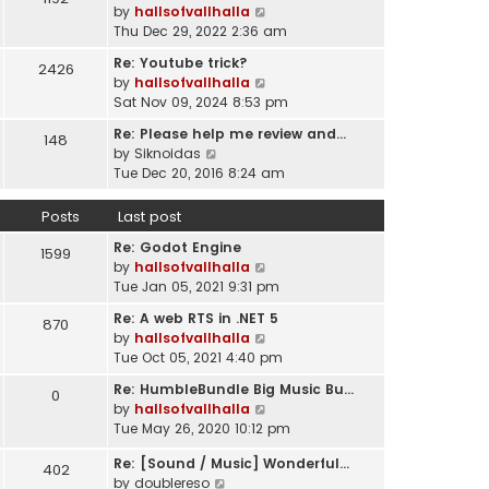
l
V
by
hallsofvallhalla
t
a
i
Thu Dec 29, 2022 2:36 am
h
t
e
e
e
Re: Youtube trick?
2426
w
l
s
V
by
hallsofvallhalla
t
a
t
i
Sat Nov 09, 2024 8:53 pm
h
t
p
e
e
e
Re: Please help me review and…
148
o
w
l
V
s
by
Siknoidas
s
t
a
i
t
Tue Dec 20, 2016 8:24 am
t
h
t
e
p
e
e
w
o
Posts
Last post
l
s
t
s
a
t
Re: Godot Engine
h
t
1599
t
p
V
by
hallsofvallhalla
e
e
o
i
Tue Jan 05, 2021 9:31 pm
l
s
s
e
a
t
Re: A web RTS in .NET 5
870
t
w
t
p
V
by
hallsofvallhalla
t
e
o
i
Tue Oct 05, 2021 4:40 pm
h
s
s
e
e
t
Re: HumbleBundle Big Music Bu…
0
t
w
l
p
V
by
hallsofvallhalla
t
a
o
i
Tue May 26, 2020 10:12 pm
h
t
s
e
e
e
Re: [Sound / Music] Wonderful…
t
w
402
l
V
s
by
doublereso
t