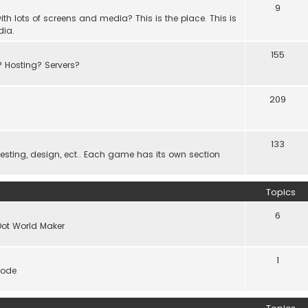
9
th lots of screens and media? This is the place. This is
dia.
155
? Hosting? Servers?
209
133
ting, design, ect.. Each game has its own section
Topics
6
Dot World Maker
1
code