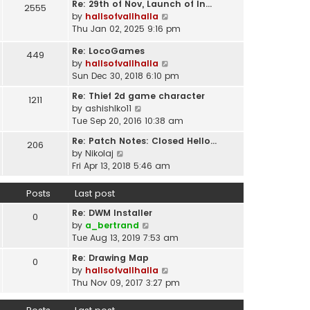
t
Re: 29th of Nov, Launch of In…
w
2555
t
p
V
by
hallsofvallhalla
t
e
o
i
Thu Jan 02, 2025 9:16 pm
h
s
s
e
e
t
Re: LocoGames
t
w
449
l
p
V
by
hallsofvallhalla
t
a
o
i
Sun Dec 30, 2018 6:10 pm
h
t
s
e
e
e
Re: Thief 2d game character
t
1211
w
l
s
V
by
ashishlko11
t
a
t
i
Tue Sep 20, 2016 10:38 am
h
t
p
e
e
e
Re: Patch Notes: Closed Hello…
o
206
w
l
V
s
by
Nikolaj
s
t
a
i
t
Fri Apr 13, 2018 5:46 am
t
h
t
e
p
e
e
w
o
Posts
Last post
l
s
t
s
a
t
Re: DWM Installer
h
t
0
t
V
p
by
a_bertrand
e
e
i
o
Tue Aug 13, 2019 7:53 am
l
s
e
s
a
t
Re: Drawing Map
0
w
t
t
p
V
by
hallsofvallhalla
t
e
o
i
Thu Nov 09, 2017 3:27 pm
h
s
s
e
e
t
t
w