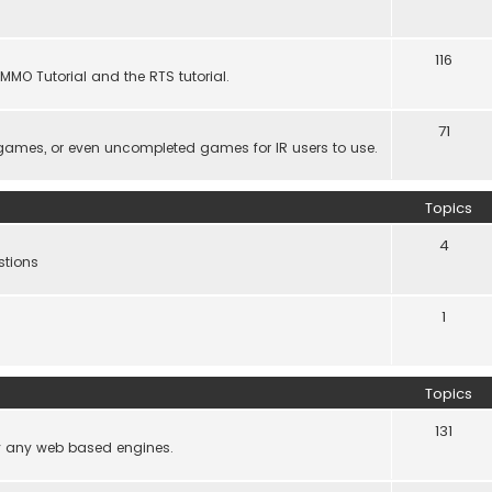
116
MMO Tutorial and the RTS tutorial.
71
games, or even uncompleted games for IR users to use.
Topics
4
stions
1
Topics
131
lly any web based engines.