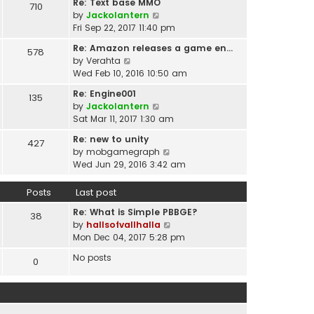
t
Re: Text base MMO
710
w
t
p
V
by
Jackolantern
t
e
o
i
Fri Sep 22, 2017 11:40 pm
h
s
s
e
e
t
Re: Amazon releases a game en…
578
t
w
l
V
p
by
Verahta
t
a
i
o
Wed Feb 10, 2016 10:50 am
h
t
e
s
e
Re: Engine001
e
135
w
t
l
V
by
Jackolantern
s
t
a
i
Sat Mar 11, 2017 1:30 am
t
h
t
e
p
e
Re: new to unity
e
427
w
o
l
V
by
mobgamegraph
s
t
s
a
i
Wed Jun 29, 2016 3:42 am
t
h
t
t
e
p
e
e
w
o
Posts
Last post
l
s
t
s
a
t
Re: What is Simple PBBGE?
h
38
t
t
p
V
by
hallsofvallhalla
e
e
o
i
Mon Dec 04, 2017 5:28 pm
l
s
s
e
a
t
No posts
0
t
w
t
p
t
e
o
h
s
s
e
t
t
l