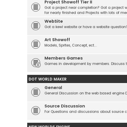
Project Showoff Tier II
Got a project near completion? Got a project wi
for nearly finished and Projects with lots of me
WebSite
Got a kewl website or have a website question
Art Showoff
Models, Sprites, Concept, ect...
Members Games
Games in development by members. Discuss tes
DOT WORLD MAKER
General
General Discussion on the web based engine 
Source Discussion
For Questions and discussions about source 