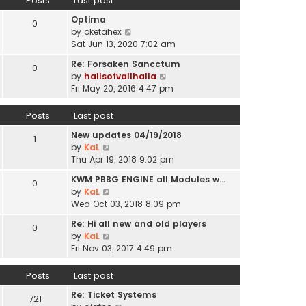
Posts
Last post
l
p
t
a
o
Optima
h
0
t
s
V
by
oketahex
e
e
t
i
Sat Jun 13, 2020 7:02 am
l
s
e
a
t
Re: Forsaken Sancctum
0
w
t
p
V
by
hallsofvallhalla
t
e
o
i
Fri May 20, 2016 4:47 pm
h
s
s
e
e
t
t
w
Posts
Last post
l
p
t
a
o
New updates 04/19/2018
h
1
t
s
V
by
KaL
e
e
t
i
Thu Apr 19, 2018 9:02 pm
l
s
e
a
t
KWM PBBG ENGINE all Modules w…
0
w
t
V
p
by
KaL
t
e
i
o
Wed Oct 03, 2018 8:09 pm
h
s
e
s
e
t
Re: Hi all new and old players
0
w
t
l
V
p
by
KaL
t
a
i
o
Fri Nov 03, 2017 4:49 pm
h
t
e
s
e
e
w
t
Posts
Last post
l
s
t
a
t
Re: Ticket Systems
h
721
t