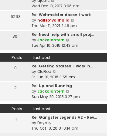
p
V
by
djatnc
e
e
o
i
Wed Dec 13, 2017 3:08 am
l
s
s
e
a
t
Re: Weltmeister doesn't work
6283
t
w
t
p
V
by
hallsofvallhalla
t
e
o
i
Thu Mar 11, 2021 2:46 pm
h
s
s
e
e
t
Re: Need help with small proj…
301
t
w
l
p
V
by
Jackolantern
t
a
o
i
Tue Apr 10, 2018 12:43 am
h
t
s
e
e
e
t
w
Posts
Last post
l
s
t
a
t
Re: Getting Started - work in…
h
0
t
p
V
by
OldRod
e
e
o
i
Fri Jun 01, 2018 3:55 pm
l
s
s
e
a
t
Re: Up and Running
2
t
w
t
V
p
by
Jackolantern
t
e
i
o
Sun May 20, 2018 3:27 pm
h
s
e
s
e
t
w
t
Posts
Last post
l
p
t
a
o
Re: Gangster Legends V2 - Rev…
h
11
t
s
V
by
Dayo
e
e
t
i
Thu Oct 18, 2018 10:14 am
l
s
e
a