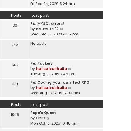
a
i
t
Fri Sep 04, 2020 5:24 am
h
t
e
p
e
e
w
o
Posts
Last post
l
s
t
s
a
t
Re: MYSQL errors!
h
t
36
t
p
V
by
nisansala92
e
e
o
i
Wed Dec 27, 2023 4:55 pm
l
s
s
e
a
t
No posts
t
w
744
t
p
t
e
o
h
s
s
e
t
t
Re: Packery
145
l
p
V
by
hallsofvallhalla
a
o
i
Tue Aug 13, 2019 7:45 pm
t
s
e
e
Re: Coding your own Text RPG
t
1161
w
s
V
by
hallsofvallhalla
t
t
i
Wed Aug 07, 2019 12:00 am
h
p
e
e
o
w
Posts
Last post
l
s
t
a
Pepe's Quest
t
h
1066
t
V
by
Chris
e
e
i
Mon Oct 13, 2025 10:48 pm
l
s
e
a