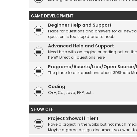
GAME DEVELOPMENT
Beginner Help and Support
Place for questions and answers for all newcom
question is too stupid and to noob.
Advanced Help and Support
Need help with an engine or coding not on the
here? Direct all questions here.
Programs/Assets/Libs/Open Source/Ec
The place to ask questions about 3DStudio Max, 
Coding
C++, C#, Java, PHP, ect...
SHOW OFF
Project Showoff Tier I
Have a project in the works but not much medi
Maybe a game design document you want to sta