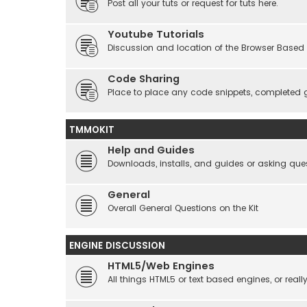
Post all your tuts or request for tuts here.
Youtube Tutorials
Discussion and location of the Browser Based 
Code Sharing
Place to place any code snippets, completed 
TMMOKIT
Help and Guides
Downloads, installs, and guides or asking que
General
Overall General Questions on the Kit
ENGINE DISCUSSION
HTML5/Web Engines
All things HTML5 or text based engines, or rea