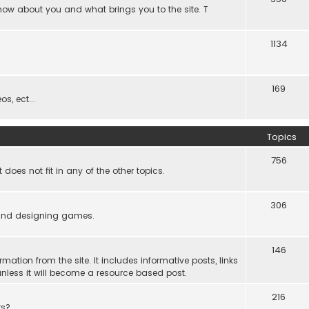
know about you and what brings you to the site. T
1134
169
s, ect...
Topics
756
es not fit in any of the other topics.
306
ind designing games.
146
rmation from the site. It includes informative posts, links
re unless it will become a resource based post.
216
rs?