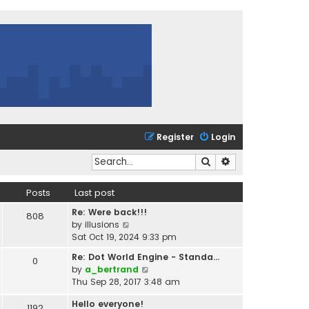
Register
Login
Search
Advanced search
Posts
Last post
Re: Were back!!!
808
V
by
illusions
i
Sat Oct 19, 2024 9:33 pm
e
Re: Dot World Engine - Standa…
0
w
V
by
a_bertrand
t
i
Thu Sep 28, 2017 3:48 am
h
e
e
Hello everyone!
w
1192