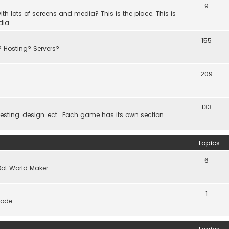
9
th lots of screens and media? This is the place. This is
dia.
155
? Hosting? Servers?
209
133
ting, design, ect.. Each game has its own section
Topics
6
Dot World Maker
1
code