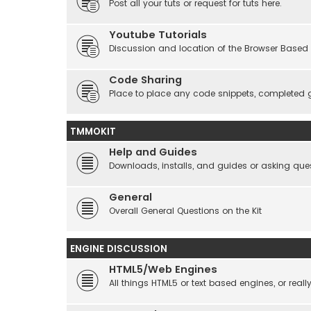
Post all your tuts or request for tuts here.
Youtube Tutorials
Discussion and location of the Browser Based 
Code Sharing
Place to place any code snippets, completed 
TMMOKIT
Help and Guides
Downloads, installs, and guides or asking que
General
Overall General Questions on the Kit
ENGINE DISCUSSION
HTML5/Web Engines
All things HTML5 or text based engines, or rea