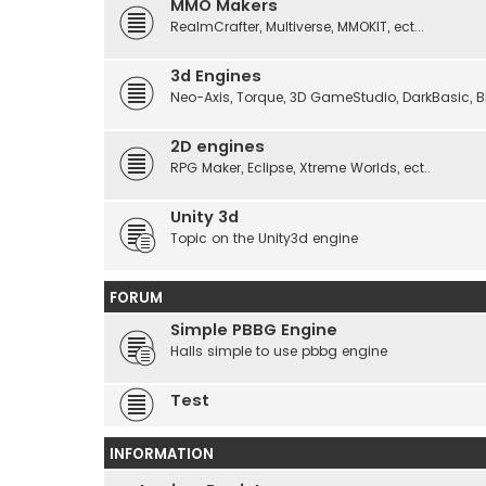
MMO Makers
RealmCrafter, Multiverse, MMOKIT, ect...
3d Engines
Neo-Axis, Torque, 3D GameStudio, DarkBasic, Blit
2D engines
RPG Maker, Eclipse, Xtreme Worlds, ect..
Unity 3d
Topic on the Unity3d engine
FORUM
Simple PBBG Engine
Halls simple to use pbbg engine
Test
INFORMATION