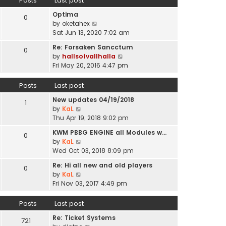
Posts
Last post
l
p
t
a
o
Optima
h
0
t
s
V
by
oketahex
e
e
t
i
Sat Jun 13, 2020 7:02 am
l
s
e
a
t
Re: Forsaken Sancctum
0
w
t
p
V
by
hallsofvallhalla
t
e
o
i
Fri May 20, 2016 4:47 pm
h
s
s
e
e
t
t
w
Posts
Last post
l
p
t
a
o
New updates 04/19/2018
h
1
t
s
V
by
KaL
e
e
t
i
Thu Apr 19, 2018 9:02 pm
l
s
e
a
t
KWM PBBG ENGINE all Modules w…
0
w
t
V
p
by
KaL
t
e
i
o
Wed Oct 03, 2018 8:09 pm
h
s
e
s
e
t
Re: Hi all new and old players
0
w
t
l
V
p
by
KaL
t
a
i
o
Fri Nov 03, 2017 4:49 pm
h
t
e
s
e
e
w
t
Posts
Last post
l
s
t
a
t
Re: Ticket Systems
h
721
t