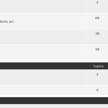
2
88
z3d, ect...
38
99
Topics
2
0