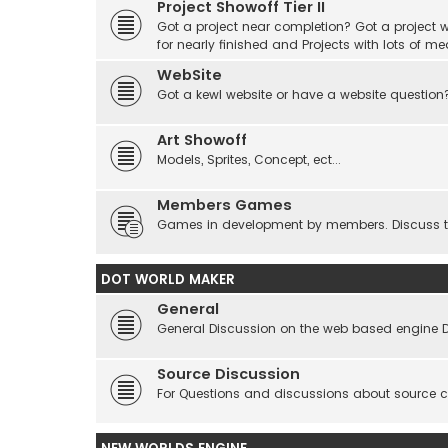
Project Showoff Tier II
Got a project near completion? Got a project wi
for nearly finished and Projects with lots of me
WebSite
Got a kewl website or have a website question
Art Showoff
Models, Sprites, Concept, ect...
Members Games
Games in development by members. Discuss tes
DOT WORLD MAKER
General
General Discussion on the web based engine 
Source Discussion
For Questions and discussions about source 