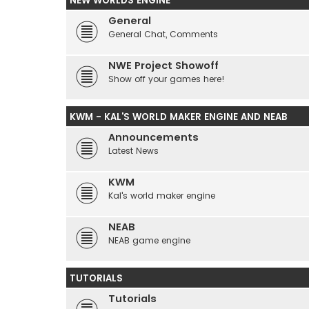
NEW WORLDS ENGINE
General
General Chat, Comments
NWE Project Showoff
Show off your games here!
KWM - KAL'S WORLD MAKER ENGINE AND NEAB
Announcements
Latest News
KWM
Kal's world maker engine
NEAB
NEAB game engine
TUTORIALS
Tutorials