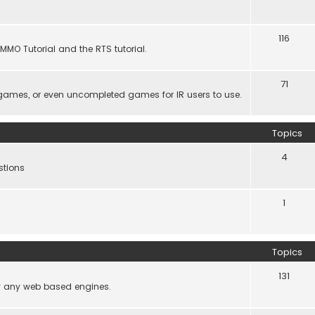
116
MMO Tutorial and the RTS tutorial.
71
games, or even uncompleted games for IR users to use.
Topics
4
stions
1
Topics
131
lly any web based engines.