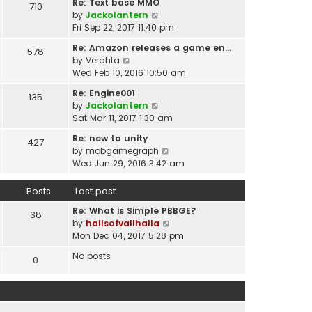
t
Re: Text base MMO
710
w
t
p
V
by
Jackolantern
t
e
o
i
Fri Sep 22, 2017 11:40 pm
h
s
s
e
e
t
Re: Amazon releases a game en…
578
t
w
l
V
p
by
Verahta
t
a
i
o
Wed Feb 10, 2016 10:50 am
h
t
e
s
e
Re: Engine001
e
135
w
t
l
V
by
Jackolantern
s
t
a
i
Sat Mar 11, 2017 1:30 am
t
h
t
e
p
e
Re: new to unity
e
427
w
o
l
V
by
mobgamegraph
s
t
s
a
i
Wed Jun 29, 2016 3:42 am
t
h
t
t
e
p
e
e
w
o
Posts
Last post
l
s
t
s
a
t
Re: What is Simple PBBGE?
h
38
t
t
p
V
by
hallsofvallhalla
e
e
o
i
Mon Dec 04, 2017 5:28 pm
l
s
s
e
a
t
No posts
0
t
w
t
p
t
e
o
h
s
s
e
t
t
l