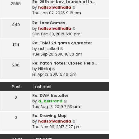
t
Re: 29th of Nov, Launch of In…
w
2555
t
p
V
by
hallsofvallhalla
t
e
o
i
Thu Jan 02, 2025 9:16 pm
h
s
s
e
e
t
Re: LocoGames
t
w
449
l
p
V
by
hallsofvallhalla
t
a
o
i
Sun Dec 30, 2018 6:10 pm
h
t
s
e
e
e
Re: Thief 2d game character
t
1211
w
l
s
V
by
ashishlko11
t
a
t
i
Tue Sep 20, 2016 10:38 am
h
t
p
e
e
e
Re: Patch Notes: Closed Hello…
o
206
w
l
V
s
by
Nikolaj
s
t
a
i
t
Fri Apr 13, 2018 5:46 am
t
h
t
e
p
e
e
w
o
Posts
Last post
l
s
t
s
a
t
Re: DWM Installer
h
t
0
t
V
p
by
a_bertrand
e
e
i
o
Tue Aug 13, 2019 7:53 am
l
s
e
s
a
t
Re: Drawing Map
0
w
t
t
p
V
by
hallsofvallhalla
t
e
o
i
Thu Nov 09, 2017 3:27 pm
h
s
s
e
e
t
t
w