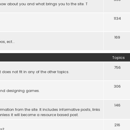
know about you and what brings you to the site. T
1134
169
s, ect...
Topics
756
es not fit in any of the other topics.
306
ind designing games.
146
rmation from the site. It includes informative posts, links
re unless it will become a resource based post.
216
rs?