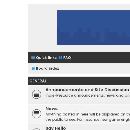
Quick links
FAQ
Board index
GENERAL
Announcements and Site Discussion
Indie-Resource announcements, news and any 
News
Anything posted in here will be displayed on t
the public to see. For instance new game engi
Say Hello