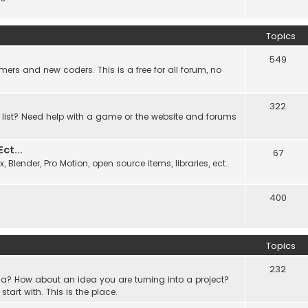
Topics
549
ers and new coders. This is a free for all forum, no
322
 list? Need help with a game or the website and forums
t...
67
Blender, Pro Motion, open source items, libraries, ect..
400
Topics
232
a? How about an idea you are turning into a project?
rt with. This is the place.