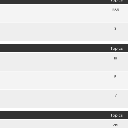
Topics
285
3
Topics
19
5
7
Topics
215