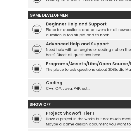
GAME DEVELOPMENT
Beginner Help and Support
Place for questions and answers for all newcom
question is too stupid and to noob.
Advanced Help and Support
Need help with an engine or coding not on the
here? Direct all questions here.
Programs/Assets/Libs/Open Source/Ec
The place to ask questions about 3DStudio Max, 
Coding
C++, C#, Java, PHP, ect...
SHOW OFF
Project Showoff Tier I
Have a project in the works but not much medi
Maybe a game design document you want to sta