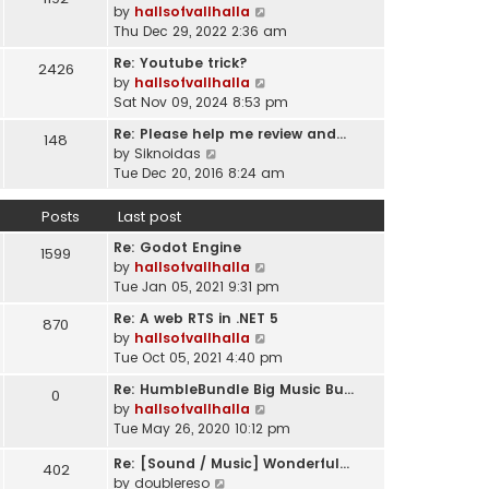
l
V
by
hallsofvallhalla
t
a
i
Thu Dec 29, 2022 2:36 am
h
t
e
e
e
Re: Youtube trick?
2426
w
l
s
V
by
hallsofvallhalla
t
a
t
i
Sat Nov 09, 2024 8:53 pm
h
t
p
e
e
e
Re: Please help me review and…
148
o
w
l
V
s
by
Siknoidas
s
t
a
i
t
Tue Dec 20, 2016 8:24 am
t
h
t
e
p
e
e
w
o
Posts
Last post
l
s
t
s
a
t
Re: Godot Engine
h
t
1599
t
p
V
by
hallsofvallhalla
e
e
o
i
Tue Jan 05, 2021 9:31 pm
l
s
s
e
a
t
Re: A web RTS in .NET 5
870
t
w
t
p
V
by
hallsofvallhalla
t
e
o
i
Tue Oct 05, 2021 4:40 pm
h
s
s
e
e
t
Re: HumbleBundle Big Music Bu…
0
t
w
l
p
V
by
hallsofvallhalla
t
a
o
i
Tue May 26, 2020 10:12 pm
h
t
s
e
e
e
Re: [Sound / Music] Wonderful…
t
w
402
l
V
s
by
doublereso
t