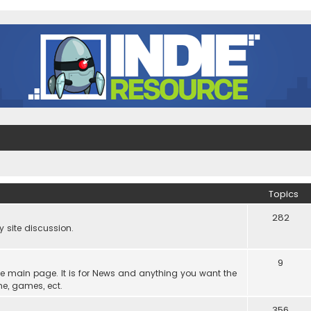
Topics
282
site discussion.
9
he main page. It is for News and anything you want the
ne, games, ect.
356