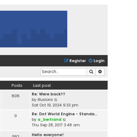
Register
Login
Search
Advanced search
Posts
Last post
Re: Were back!!!
808
V
by
illusions
i
Sat Oct 19, 2024 9:33 pm
e
Re: Dot World Engine - Standa…
0
w
V
by
a_bertrand
t
i
Thu Sep 28, 2017 3:48 am
h
e
e
Hello everyone!
w
1192