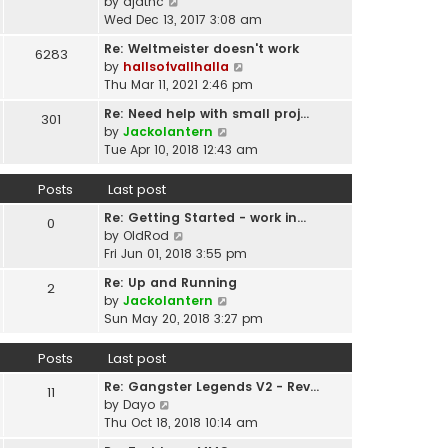
p
V
by
djatnc
e
e
o
i
Wed Dec 13, 2017 3:08 am
l
s
s
e
a
t
Re: Weltmeister doesn't work
6283
t
w
t
p
V
by
hallsofvallhalla
t
e
o
i
Thu Mar 11, 2021 2:46 pm
h
s
s
e
e
t
Re: Need help with small proj…
301
t
w
l
p
V
by
Jackolantern
t
a
o
i
Tue Apr 10, 2018 12:43 am
h
t
s
e
e
e
t
w
Posts
Last post
l
s
t
a
t
Re: Getting Started - work in…
h
0
t
p
V
by
OldRod
e
e
o
i
Fri Jun 01, 2018 3:55 pm
l
s
s
e
a
t
Re: Up and Running
2
t
w
t
V
p
by
Jackolantern
t
e
i
o
Sun May 20, 2018 3:27 pm
h
s
e
s
e
t
w
t
Posts
Last post
l
p
t
a
o
Re: Gangster Legends V2 - Rev…
h
11
t
s
V
by
Dayo
e
e
t
i
Thu Oct 18, 2018 10:14 am
l
s
e
a