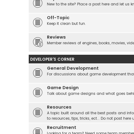
New to the site? Place a post here and let us 
Off-Topic
Keep it clean but fun.
Reviews
Member reviews of engines, books, movies, video
DEVELOPER'S CORNER
General Development
For discussions about game development that do
Game Design
Talk about game designs and what goes beh
Resources
A topic built around all the best posts and info
to resources, tips, tricks, ect... Do not post he
Recruitment
Looking for a team? Need some team membe