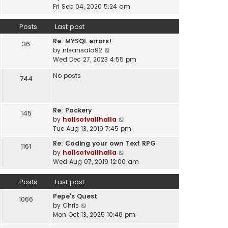
a
i
t
Fri Sep 04, 2020 5:24 am
h
t
e
p
e
e
w
o
Posts
Last post
l
s
t
s
a
t
Re: MYSQL errors!
h
t
36
t
p
V
by
nisansala92
e
e
o
i
Wed Dec 27, 2023 4:55 pm
l
s
s
e
a
t
No posts
t
w
744
t
p
t
e
o
h
s
s
e
t
t
Re: Packery
145
l
p
V
by
hallsofvallhalla
a
o
i
Tue Aug 13, 2019 7:45 pm
t
s
e
e
Re: Coding your own Text RPG
t
1161
w
s
V
by
hallsofvallhalla
t
t
i
Wed Aug 07, 2019 12:00 am
h
p
e
e
o
w
Posts
Last post
l
s
t
a
Pepe's Quest
t
h
1066
t
V
by
Chris
e
e
i
Mon Oct 13, 2025 10:48 pm
l
s
e
a