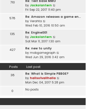
t
Re: Text base MMO
710
w
t
p
V
by
Jackolantern
t
e
o
i
Fri Sep 22, 2017 11:40 pm
h
s
s
e
e
t
Re: Amazon releases a game en…
578
t
w
l
V
p
by
Verahta
t
a
i
o
Wed Feb 10, 2016 10:50 am
h
t
e
s
e
Re: Engine001
e
135
w
t
l
V
by
Jackolantern
s
t
a
i
Sat Mar 11, 2017 1:30 am
t
h
t
e
p
e
Re: new to unity
e
427
w
o
l
V
by
mobgamegraph
s
t
s
a
i
Wed Jun 29, 2016 3:42 am
t
h
t
t
e
p
e
e
w
o
Posts
Last post
l
s
t
s
a
t
Re: What is Simple PBBGE?
h
38
t
t
p
V
by
hallsofvallhalla
e
e
o
i
Mon Dec 04, 2017 5:28 pm
l
s
s
e
a
t
No posts
0
t
w
t
p
t
e
o
h
s
s
e
t
t
l