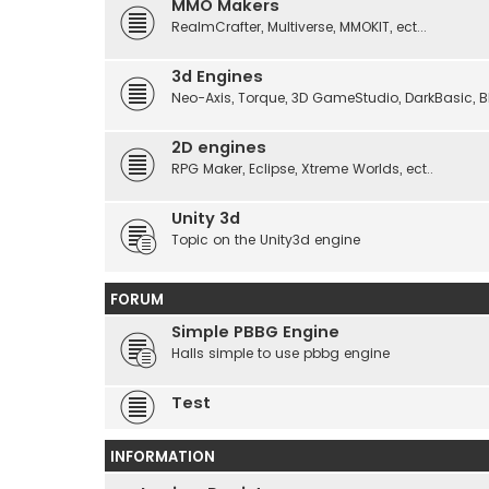
MMO Makers
RealmCrafter, Multiverse, MMOKIT, ect...
3d Engines
Neo-Axis, Torque, 3D GameStudio, DarkBasic, Blit
2D engines
RPG Maker, Eclipse, Xtreme Worlds, ect..
Unity 3d
Topic on the Unity3d engine
FORUM
Simple PBBG Engine
Halls simple to use pbbg engine
Test
INFORMATION