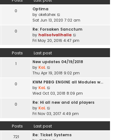
Posts
Last post
l
p
t
a
o
Optima
h
0
t
s
V
by
oketahex
e
e
t
i
Sat Jun 13, 2020 7:02 am
l
s
e
a
t
Re: Forsaken Sancctum
0
w
t
p
V
by
hallsofvallhalla
t
e
o
i
Fri May 20, 2016 4:47 pm
h
s
s
e
e
t
t
w
Posts
Last post
l
p
t
a
o
New updates 04/19/2018
h
1
t
s
V
by
KaL
e
e
t
i
Thu Apr 19, 2018 9:02 pm
l
s
e
a
t
KWM PBBG ENGINE all Modules w…
0
w
t
V
p
by
KaL
t
e
i
o
Wed Oct 03, 2018 8:09 pm
h
s
e
s
e
t
Re: Hi all new and old players
0
w
t
l
V
p
by
KaL
t
a
i
o
Fri Nov 03, 2017 4:49 pm
h
t
e
s
e
e
w
t
Posts
Last post
l
s
t
a
t
Re: Ticket Systems
h
721
t