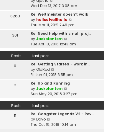
p
V
by
djatnc
e
e
o
i
Wed Dec 13, 2017 3:08 am
l
s
s
e
a
t
Re: Weltmeister doesn't work
6283
t
w
t
p
V
by
hallsofvallhalla
t
e
o
i
Thu Mar 11, 2021 2:46 pm
h
s
s
e
e
t
Re: Need help with small proj…
301
t
w
l
p
V
by
Jackolantern
t
a
o
i
Tue Apr 10, 2018 12:43 am
h
t
s
e
e
e
t
w
Posts
Last post
l
s
t
a
t
Re: Getting Started - work in…
h
0
t
p
V
by
OldRod
e
e
o
i
Fri Jun 01, 2018 3:55 pm
l
s
s
e
a
t
Re: Up and Running
2
t
w
t
V
p
by
Jackolantern
t
e
i
o
Sun May 20, 2018 3:27 pm
h
s
e
s
e
t
w
t
Posts
Last post
l
p
t
a
o
Re: Gangster Legends V2 - Rev…
h
11
t
s
V
by
Dayo
e
e
t
i
Thu Oct 18, 2018 10:14 am
l
s
e
a