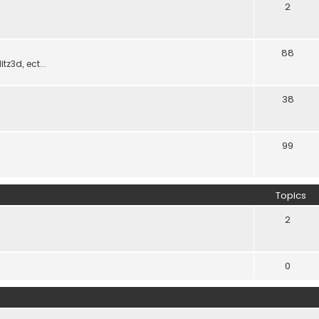
2
88
z3d, ect...
38
99
Topics
2
0