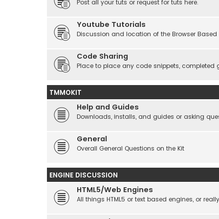
Post all your tuts or request for tuts here.
Youtube Tutorials
Discussion and location of the Browser Based 
Code Sharing
Place to place any code snippets, completed 
TMMOKIT
Help and Guides
Downloads, installs, and guides or asking que
General
Overall General Questions on the Kit
ENGINE DISCUSSION
HTML5/Web Engines
All things HTML5 or text based engines, or rea