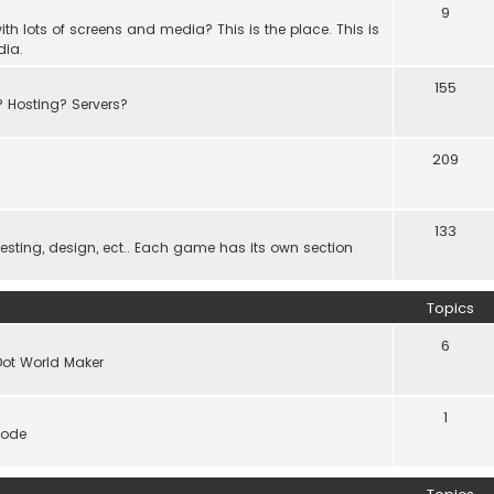
9
th lots of screens and media? This is the place. This is
dia.
155
? Hosting? Servers?
209
133
ting, design, ect.. Each game has its own section
Topics
6
Dot World Maker
1
code