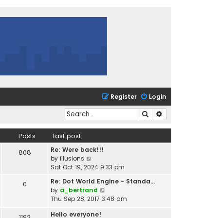
Register
Login
Search
Advanced search
Posts
Last post
Re: Were back!!!
808
V
by
illusions
i
Sat Oct 19, 2024 9:33 pm
e
Re: Dot World Engine - Standa…
0
w
V
by
a_bertrand
t
i
Thu Sep 28, 2017 3:48 am
h
e
e
Hello everyone!
w
1192