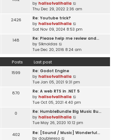
l
V
by
hallsofvallhalla
t
a
i
Thu Dec 29, 2022 2:36 am
h
t
e
e
e
Re: Youtube trick?
2426
w
l
s
V
by
hallsofvallhalla
t
a
t
i
Sat Nov 09, 2024 8:53 pm
h
t
p
e
e
e
Re: Please help me review and…
148
o
w
l
V
s
by
Siknoidas
s
t
a
i
t
Tue Dec 20, 2016 8:24 am
t
h
t
e
p
e
e
w
o
Posts
Last post
l
s
t
s
a
t
Re: Godot Engine
h
t
1599
t
p
V
by
hallsofvallhalla
e
e
o
i
Tue Jan 05, 2021 9:31 pm
l
s
s
e
a
t
Re: A web RTS in .NET 5
870
t
w
t
p
V
by
hallsofvallhalla
t
e
o
i
Tue Oct 05, 2021 4:40 pm
h
s
s
e
e
t
Re: HumbleBundle Big Music Bu…
0
t
w
l
p
V
by
hallsofvallhalla
t
a
o
i
Tue May 26, 2020 10:12 pm
h
t
s
e
e
e
Re: [Sound / Music] Wonderful…
t
w
402
l
V
s
by
doublereso
t