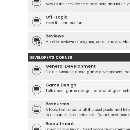
New to the site? Place a post here and let us 
Off-Topic
Keep it clean but fun.
Reviews
Member reviews of engines, books, movies, video
DEVELOPER'S CORNER
General Development
For discussions about game development that do
Game Design
Talk about game designs and what goes beh
Resources
A topic built around all the best posts and info
to resources, tips, tricks, ect... Do not post he
Recruitment
Looking for a team? Need some team membe