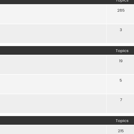
Topics
285
3
Topics
19
5
7
Topics
215