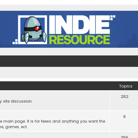
Topics
282
site discussion.
9
he main page. It is for News and anything you want the
ne, games, ect.
356