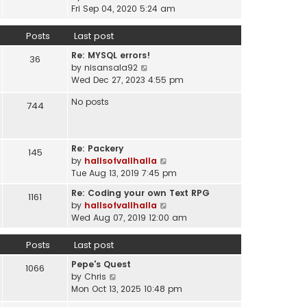
a
i
t
Fri Sep 04, 2020 5:24 am
h
t
e
p
e
e
w
o
Posts
Last post
l
s
t
s
a
t
Re: MYSQL errors!
h
t
36
t
p
V
by
nisansala92
e
e
o
i
Wed Dec 27, 2023 4:55 pm
l
s
s
e
a
t
No posts
t
w
744
t
p
t
e
o
h
s
s
e
t
t
Re: Packery
145
l
p
V
by
hallsofvallhalla
a
o
i
Tue Aug 13, 2019 7:45 pm
t
s
e
e
Re: Coding your own Text RPG
t
1161
w
s
V
by
hallsofvallhalla
t
t
i
Wed Aug 07, 2019 12:00 am
h
p
e
e
o
w
Posts
Last post
l
s
t
a
Pepe's Quest
t
h
1066
t
V
by
Chris
e
e
i
Mon Oct 13, 2025 10:48 pm
l
s
e
a