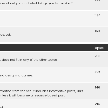
know about you and what brings you to the site. T
1134
169
s, ect...
Topics
756
es not fit in any of the other topics.
306
ind designing games.
146
rmation from the site. It includes informative posts, links
re unless it will become a resource based post.
216
rs?