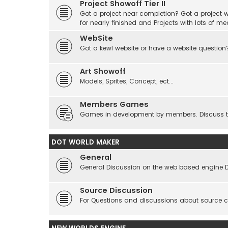
Project Showoff Tier II
Got a project near completion? Got a project wi
for nearly finished and Projects with lots of me
WebSite
Got a kewl website or have a website question
Art Showoff
Models, Sprites, Concept, ect...
Members Games
Games in development by members. Discuss tes
DOT WORLD MAKER
General
General Discussion on the web based engine 
Source Discussion
For Questions and discussions about source 