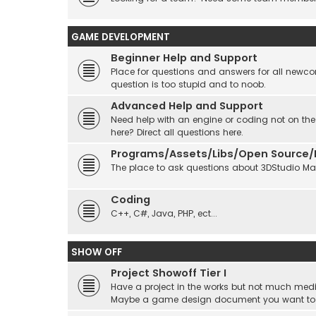
GAME DEVELOPMENT
Beginner Help and Support
Place for questions and answers for all newcom
question is too stupid and to noob.
Advanced Help and Support
Need help with an engine or coding not on the
here? Direct all questions here.
Programs/Assets/Libs/Open Source/Ec
The place to ask questions about 3DStudio Max, 
Coding
C++, C#, Java, PHP, ect...
SHOW OFF
Project Showoff Tier I
Have a project in the works but not much medi
Maybe a game design document you want to sta