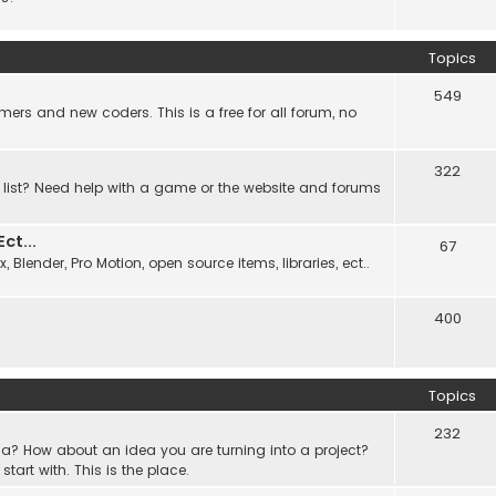
Topics
549
ers and new coders. This is a free for all forum, no
322
 list? Need help with a game or the website and forums
t...
67
Blender, Pro Motion, open source items, libraries, ect..
400
Topics
232
a? How about an idea you are turning into a project?
rt with. This is the place.