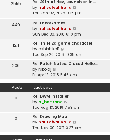
t
Re: 29th of Nov, Launch of In…
w
2555
t
p
V
by
hallsofvallhalla
t
e
o
i
Thu Jan 02, 2025 9:16 pm
h
s
s
e
e
t
Re: LocoGames
t
w
449
l
p
V
by
hallsofvallhalla
t
a
o
i
Sun Dec 30, 2018 6:10 pm
h
t
s
e
e
e
Re: Thief 2d game character
t
1211
w
l
s
V
by
ashishlko11
t
a
t
i
Tue Sep 20, 2016 10:38 am
h
t
p
e
e
e
Re: Patch Notes: Closed Hello…
o
206
w
l
V
s
by
Nikolaj
s
t
a
i
t
Fri Apr 13, 2018 5:46 am
t
h
t
e
p
e
e
w
o
Posts
Last post
l
s
t
s
a
t
Re: DWM Installer
h
t
0
t
V
p
by
a_bertrand
e
e
i
o
Tue Aug 13, 2019 7:53 am
l
s
e
s
a
t
Re: Drawing Map
0
w
t
t
p
V
by
hallsofvallhalla
t
e
o
i
Thu Nov 09, 2017 3:27 pm
h
s
s
e
e
t
t
w