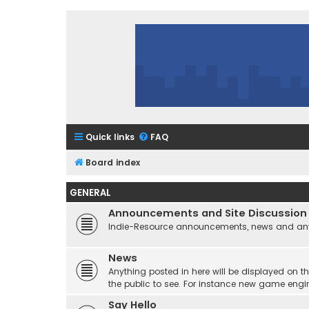
Quick links
FAQ
Board index
GENERAL
Announcements and Site Discussion
Indie-Resource announcements, news and any 
News
Anything posted in here will be displayed on t
the public to see. For instance new game engi
Say Hello