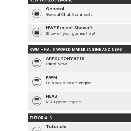
NEW WORLDS ENGINE
General
General Chat, Comments
NWE Project Showoff
Show off your games here!
KWM - KAL'S WORLD MAKER ENGINE AND NEAB
Announcements
Latest News
KWM
Kal's world maker engine
NEAB
NEAB game engine
TUTORIALS
Tutorials