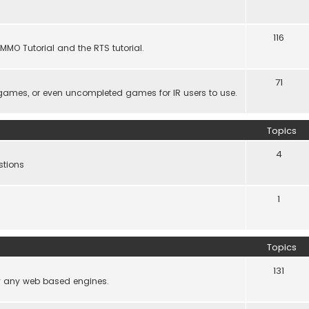
116
MMO Tutorial and the RTS tutorial.
71
games, or even uncompleted games for IR users to use.
Topics
4
stions
1
Topics
131
lly any web based engines.