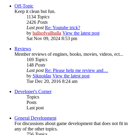
Off-Topic
Keep it clean but fun.
1134
Topics
2426
Posts
Last post
Re: Youtube trick?
by
hallsofvallhalla
View the latest post
Sat Nov 09, 2024 8:53 pm
Reviews
Member reviews of engines, books, movies, videos, ect...
169
Topics
148
Posts
Last post
Re: Please help me review and…
by
Siknoidas
View the latest post
Tue Dec 20, 2016 8:24 am
Developer's Corner
Topics
Posts
Last post
General Development
For discussions about game development that does not fit in
any of the other topics.
756
Topics