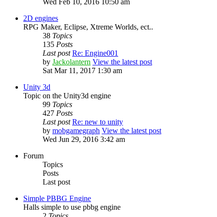
Wed Feb 10, 2016 10:50 am
2D engines
RPG Maker, Eclipse, Xtreme Worlds, ect..
38
Topics
135
Posts
Last post
Re: Engine001
by
Jackolantern
View the latest post
Sat Mar 11, 2017 1:30 am
Unity 3d
Topic on the Unity3d engine
99
Topics
427
Posts
Last post
Re: new to unity
by
mobgamegraph
View the latest post
Wed Jun 29, 2016 3:42 am
Forum
Topics
Posts
Last post
Simple PBBG Engine
Halls simple to use pbbg engine
2
Topics