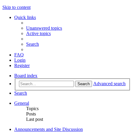
Skip to content
Quick links
Unanswered topics
Active topics
Search
FAQ
Login
Register
Board index
Advanced search
Search
Search
General
Topics
Posts
Last post
Announcements and Site Discussion