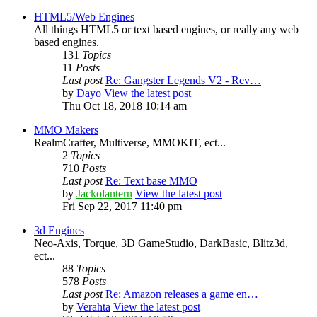
HTML5/Web Engines
All things HTML5 or text based engines, or really any web
based engines.
131
Topics
11
Posts
Last post
Re: Gangster Legends V2 - Rev…
by
Dayo
View the latest post
Thu Oct 18, 2018 10:14 am
MMO Makers
RealmCrafter, Multiverse, MMOKIT, ect...
2
Topics
710
Posts
Last post
Re: Text base MMO
by
Jackolantern
View the latest post
Fri Sep 22, 2017 11:40 pm
3d Engines
Neo-Axis, Torque, 3D GameStudio, DarkBasic, Blitz3d,
ect...
88
Topics
578
Posts
Last post
Re: Amazon releases a game en…
by
Verahta
View the latest post