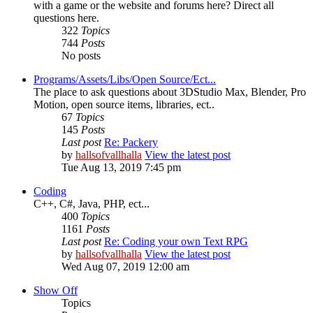
with a game or the website and forums here? Direct all
questions here.
322
Topics
744
Posts
No posts
Programs/Assets/Libs/Open Source/Ect...
The place to ask questions about 3DStudio Max, Blender, Pro
Motion, open source items, libraries, ect..
67
Topics
145
Posts
Last post
Re: Packery
by
hallsofvallhalla
View the latest post
Tue Aug 13, 2019 7:45 pm
Coding
C++, C#, Java, PHP, ect...
400
Topics
1161
Posts
Last post
Re: Coding your own Text RPG
by
hallsofvallhalla
View the latest post
Wed Aug 07, 2019 12:00 am
Show Off
Topics