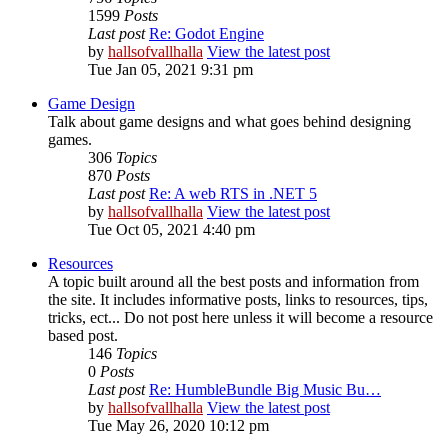
1599
Posts
Last post
Re: Godot Engine
by
hallsofvallhalla
View the latest post
Tue Jan 05, 2021 9:31 pm
Game Design
Talk about game designs and what goes behind designing
games.
306
Topics
870
Posts
Last post
Re: A web RTS in .NET 5
by
hallsofvallhalla
View the latest post
Tue Oct 05, 2021 4:40 pm
Resources
A topic built around all the best posts and information from
the site. It includes informative posts, links to resources, tips,
tricks, ect... Do not post here unless it will become a resource
based post.
146
Topics
0
Posts
Last post
Re: HumbleBundle Big Music Bu…
by
hallsofvallhalla
View the latest post
Tue May 26, 2020 10:12 pm