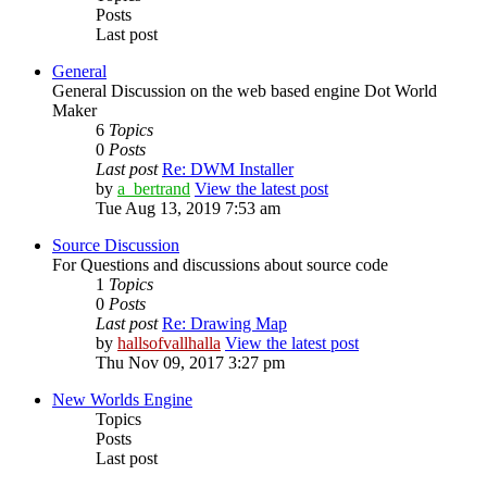
Posts
Last post
General
General Discussion on the web based engine Dot World
Maker
6
Topics
0
Posts
Last post
Re: DWM Installer
by
a_bertrand
View the latest post
Tue Aug 13, 2019 7:53 am
Source Discussion
For Questions and discussions about source code
1
Topics
0
Posts
Last post
Re: Drawing Map
by
hallsofvallhalla
View the latest post
Thu Nov 09, 2017 3:27 pm
New Worlds Engine
Topics
Posts
Last post