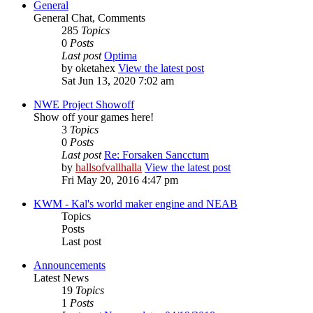
General
General Chat, Comments
285
Topics
0
Posts
Last post
Optima
by
oketahex
View the latest post
Sat Jun 13, 2020 7:02 am
NWE Project Showoff
Show off your games here!
3
Topics
0
Posts
Last post
Re: Forsaken Sancctum
by
hallsofvallhalla
View the latest post
Fri May 20, 2016 4:47 pm
KWM - Kal's world maker engine and NEAB
Topics
Posts
Last post
Announcements
Latest News
19
Topics
1
Posts