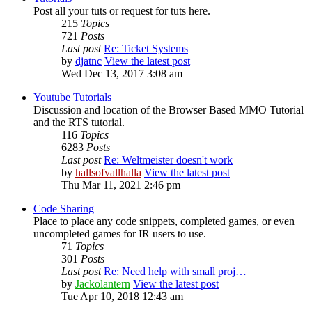
Post all your tuts or request for tuts here.
215
Topics
721
Posts
Last post
Re: Ticket Systems
by
djatnc
View the latest post
Wed Dec 13, 2017 3:08 am
Youtube Tutorials
Discussion and location of the Browser Based MMO Tutorial
and the RTS tutorial.
116
Topics
6283
Posts
Last post
Re: Weltmeister doesn't work
by
hallsofvallhalla
View the latest post
Thu Mar 11, 2021 2:46 pm
Code Sharing
Place to place any code snippets, completed games, or even
uncompleted games for IR users to use.
71
Topics
301
Posts
Last post
Re: Need help with small proj…
by
Jackolantern
View the latest post
Tue Apr 10, 2018 12:43 am