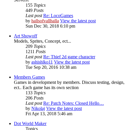
155
Topics
449
Posts
Last post
Re: LocoGames
by
hallsofvallhalla
View the latest post
Sun Dec 30, 2018 6:10 pm
Art Showoff
Models, Sprites, Concept, ect...
209
Topics
1211
Posts
Last post
Re: Thief 2d game character
by
ashishlko11
View the latest post
Tue Sep 20, 2016 10:38 am
Members Games
Games in development by members. Discuss testing, design,
ect.. Each game has its own section
133
Topics
206
Posts
Last post
Re: Patch Notes: Closed Hello…
by
Nikolaj
View the latest post
Fri Apr 13, 2018 5:46 am
Dot World Maker
Topics