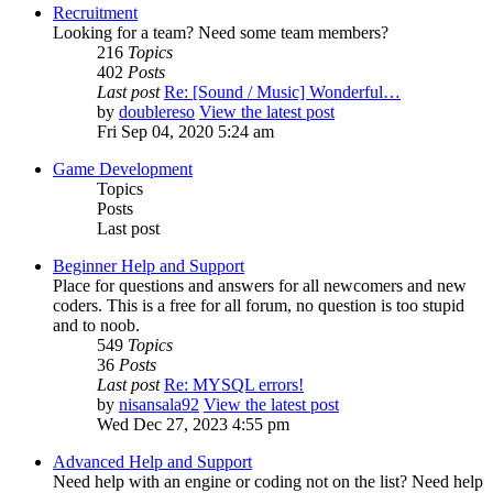
Recruitment
Looking for a team? Need some team members?
216
Topics
402
Posts
Last post
Re: [Sound / Music] Wonderful…
by
doublereso
View the latest post
Fri Sep 04, 2020 5:24 am
Game Development
Topics
Posts
Last post
Beginner Help and Support
Place for questions and answers for all newcomers and new
coders. This is a free for all forum, no question is too stupid
and to noob.
549
Topics
36
Posts
Last post
Re: MYSQL errors!
by
nisansala92
View the latest post
Wed Dec 27, 2023 4:55 pm
Advanced Help and Support
Need help with an engine or coding not on the list? Need help