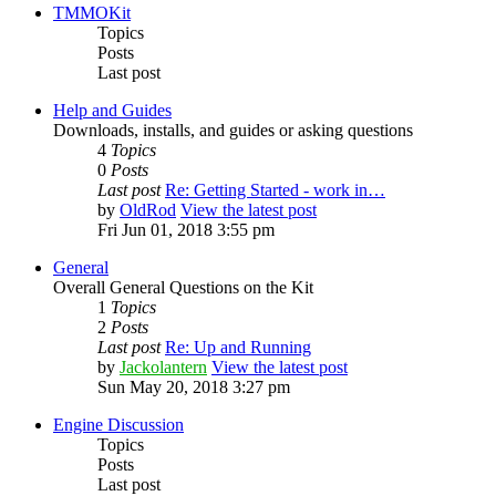
TMMOKit
Topics
Posts
Last post
Help and Guides
Downloads, installs, and guides or asking questions
4
Topics
0
Posts
Last post
Re: Getting Started - work in…
by
OldRod
View the latest post
Fri Jun 01, 2018 3:55 pm
General
Overall General Questions on the Kit
1
Topics
2
Posts
Last post
Re: Up and Running
by
Jackolantern
View the latest post
Sun May 20, 2018 3:27 pm
Engine Discussion
Topics
Posts
Last post