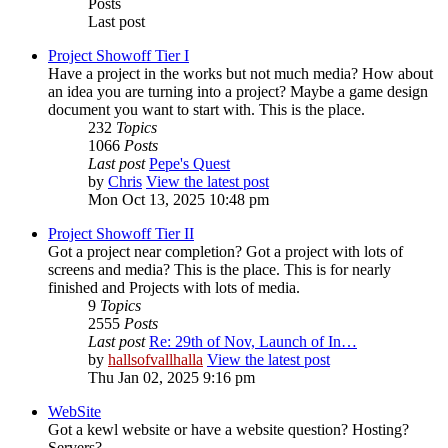
Posts
Last post
Project Showoff Tier I
Have a project in the works but not much media? How about
an idea you are turning into a project? Maybe a game design
document you want to start with. This is the place.
232
Topics
1066
Posts
Last post
Pepe's Quest
by
Chris
View the latest post
Mon Oct 13, 2025 10:48 pm
Project Showoff Tier II
Got a project near completion? Got a project with lots of
screens and media? This is the place. This is for nearly
finished and Projects with lots of media.
9
Topics
2555
Posts
Last post
Re: 29th of Nov, Launch of In…
by
hallsofvallhalla
View the latest post
Thu Jan 02, 2025 9:16 pm
WebSite
Got a kewl website or have a website question? Hosting?
Servers?