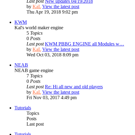
Last post
New updates 04/19/2018
by
KaL
View the latest post
Thu Apr 19, 2018 9:02 pm
KWM
Kal's world maker engine
5
Topics
0
Posts
Last post
KWM PBBG ENGINE all Modules w…
by
KaL
View the latest post
Wed Oct 03, 2018 8:09 pm
NEAB
NEAB game engine
7
Topics
0
Posts
Last post
Re: Hi all new and old players
by
KaL
View the latest post
Fri Nov 03, 2017 4:49 pm
Tutorials
Topics
Posts
Last post
Tutorials