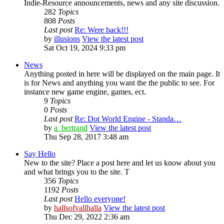
Indie-Resource announcements, news and any site discussion.
282
Topics
808
Posts
Last post
Re: Were back!!!
by
illusions
View the latest post
Sat Oct 19, 2024 9:33 pm
News
Anything posted in here will be displayed on the main page. It
is for News and anything you want the the public to see. For
instance new game engine, games, ect.
9
Topics
0
Posts
Last post
Re: Dot World Engine - Standa…
by
a_bertrand
View the latest post
Thu Sep 28, 2017 3:48 am
Say Hello
New to the site? Place a post here and let us know about you
and what brings you to the site. T
356
Topics
1192
Posts
Last post
Hello everyone!
by
hallsofvallhalla
View the latest post
Thu Dec 29, 2022 2:36 am