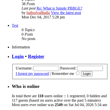
38
Posts
Last post
Re: What is Simple PBBGE?
by
hallsofvallhalla
View the latest post
Mon Dec 04, 2017 5:28 pm
Test
0
Topics
0
Posts
No posts
Information
Login
•
Register
Username:
Password:
I forgot my password
|
Remember me
Who is online
In total there are
118
users online :: 1 registered, 0 hidden and
117 guests (based on users active over the past 5 minutes)
Most users ever online was
2549
on Sat Jul 04, 2026 5:34 am