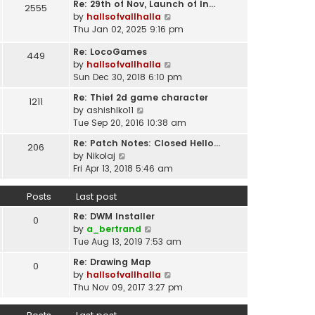
t
Re: 29th of Nov, Launch of In…
w
2555
t
p
V
by
hallsofvallhalla
t
e
o
i
Thu Jan 02, 2025 9:16 pm
h
s
s
e
e
t
Re: LocoGames
t
w
449
l
p
V
by
hallsofvallhalla
t
a
o
i
Sun Dec 30, 2018 6:10 pm
h
t
s
e
e
e
Re: Thief 2d game character
t
1211
w
l
s
V
by
ashishlko11
t
a
t
i
Tue Sep 20, 2016 10:38 am
h
t
p
e
e
e
Re: Patch Notes: Closed Hello…
o
206
w
l
V
s
by
Nikolaj
s
t
a
i
t
Fri Apr 13, 2018 5:46 am
t
h
t
e
p
e
e
w
o
Posts
Last post
l
s
t
s
a
t
Re: DWM Installer
h
t
0
t
V
p
by
a_bertrand
e
e
i
o
Tue Aug 13, 2019 7:53 am
l
s
e
s
a
t
Re: Drawing Map
0
w
t
t
p
V
by
hallsofvallhalla
t
e
o
i
Thu Nov 09, 2017 3:27 pm
h
s
s
e
e
t
t
w