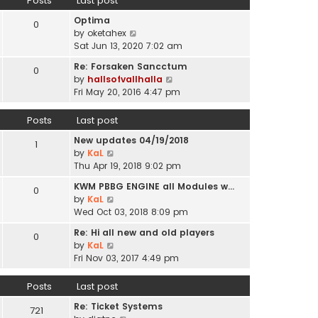
Posts
Last post
l
p
t
a
o
Optima
h
0
t
s
V
by
oketahex
e
e
t
i
Sat Jun 13, 2020 7:02 am
l
s
e
a
t
Re: Forsaken Sancctum
0
w
t
p
V
by
hallsofvallhalla
t
e
o
i
Fri May 20, 2016 4:47 pm
h
s
s
e
e
t
t
w
Posts
Last post
l
p
t
a
o
New updates 04/19/2018
h
1
t
s
V
by
KaL
e
e
t
i
Thu Apr 19, 2018 9:02 pm
l
s
e
a
t
KWM PBBG ENGINE all Modules w…
0
w
t
V
p
by
KaL
t
e
i
o
Wed Oct 03, 2018 8:09 pm
h
s
e
s
e
t
Re: Hi all new and old players
0
w
t
l
V
p
by
KaL
t
a
i
o
Fri Nov 03, 2017 4:49 pm
h
t
e
s
e
e
w
t
Posts
Last post
l
s
t
a
t
Re: Ticket Systems
h
721
t