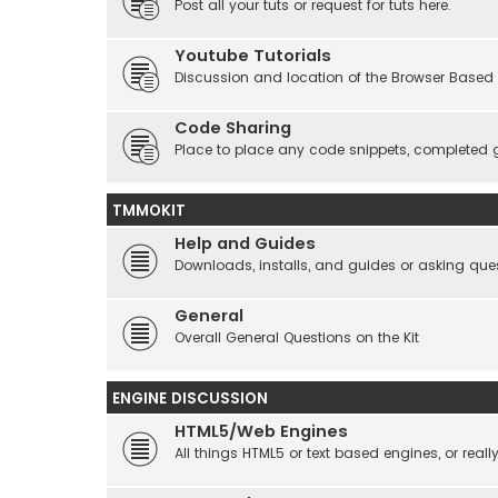
Post all your tuts or request for tuts here.
Youtube Tutorials
Discussion and location of the Browser Based 
Code Sharing
Place to place any code snippets, completed 
TMMOKIT
Help and Guides
Downloads, installs, and guides or asking que
General
Overall General Questions on the Kit
ENGINE DISCUSSION
HTML5/Web Engines
All things HTML5 or text based engines, or rea