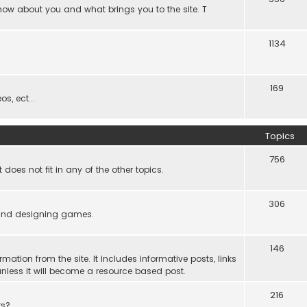
know about you and what brings you to the site. T
1134
169
s, ect...
Topics
756
es not fit in any of the other topics.
306
ind designing games.
146
rmation from the site. It includes informative posts, links
re unless it will become a resource based post.
216
rs?