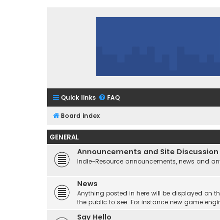
Quick links
FAQ
Board index
GENERAL
Announcements and Site Discussion
Indie-Resource announcements, news and any 
News
Anything posted in here will be displayed on t
the public to see. For instance new game engi
Say Hello