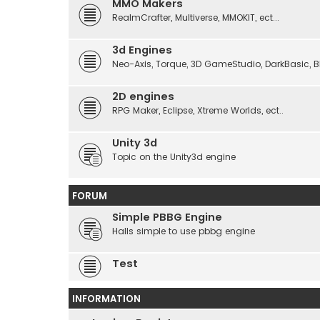
MMO Makers
RealmCrafter, Multiverse, MMOKIT, ect...
3d Engines
Neo-Axis, Torque, 3D GameStudio, DarkBasic, Blit
2D engines
RPG Maker, Eclipse, Xtreme Worlds, ect..
Unity 3d
Topic on the Unity3d engine
FORUM
Simple PBBG Engine
Halls simple to use pbbg engine
Test
INFORMATION