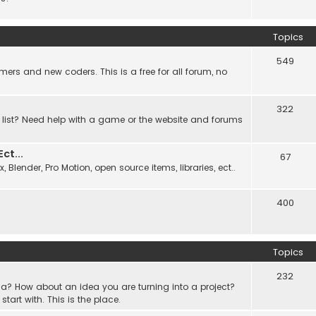
Topics
549
ers and new coders. This is a free for all forum, no
322
 list? Need help with a game or the website and forums
t...
67
Blender, Pro Motion, open source items, libraries, ect..
400
Topics
232
a? How about an idea you are turning into a project?
rt with. This is the place.