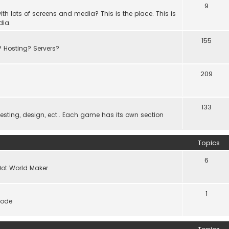
9
th lots of screens and media? This is the place. This is
dia.
155
? Hosting? Servers?
209
133
ting, design, ect.. Each game has its own section
Topics
6
Dot World Maker
1
code