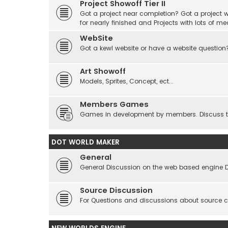
Project Showoff Tier II
Got a project near completion? Got a project wi
for nearly finished and Projects with lots of me
WebSite
Got a kewl website or have a website question
Art Showoff
Models, Sprites, Concept, ect...
Members Games
Games in development by members. Discuss tes
DOT WORLD MAKER
General
General Discussion on the web based engine 
Source Discussion
For Questions and discussions about source 