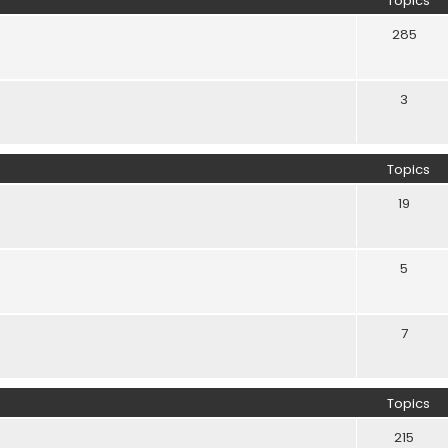
Topics
285
3
Topics
19
5
7
Topics
215