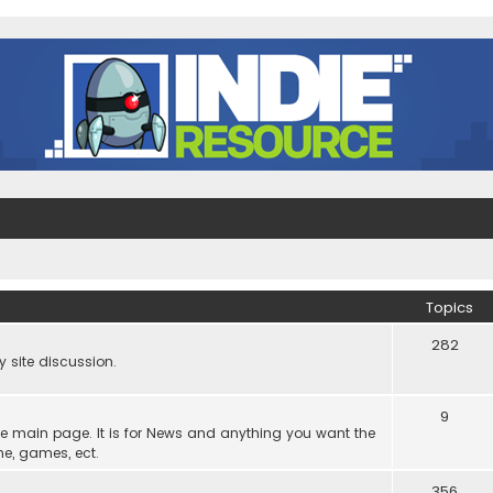
Topics
282
site discussion.
9
he main page. It is for News and anything you want the
ne, games, ect.
356