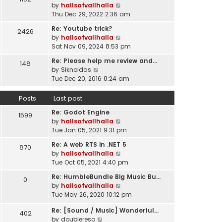
l
V
by
hallsofvallhalla
t
a
i
Thu Dec 29, 2022 2:36 am
h
t
e
e
e
Re: Youtube trick?
2426
w
l
s
V
by
hallsofvallhalla
t
a
t
i
Sat Nov 09, 2024 8:53 pm
h
t
p
e
e
e
Re: Please help me review and…
148
o
w
l
V
s
by
Siknoidas
s
t
a
i
t
Tue Dec 20, 2016 8:24 am
t
h
t
e
p
e
e
w
o
Posts
Last post
l
s
t
s
a
t
Re: Godot Engine
h
t
1599
t
p
V
by
hallsofvallhalla
e
e
o
i
Tue Jan 05, 2021 9:31 pm
l
s
s
e
a
t
Re: A web RTS in .NET 5
870
t
w
t
p
V
by
hallsofvallhalla
t
e
o
i
Tue Oct 05, 2021 4:40 pm
h
s
s
e
e
t
Re: HumbleBundle Big Music Bu…
0
t
w
l
p
V
by
hallsofvallhalla
t
a
o
i
Tue May 26, 2020 10:12 pm
h
t
s
e
e
e
Re: [Sound / Music] Wonderful…
t
w
402
l
V
s
by
doublereso
t