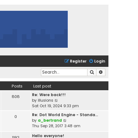
Register
Login
Search
Advanced search
Posts
Last post
Re: Were back!!!
808
V
by
illusions
i
Sat Oct 19, 2024 9:33 pm
e
Re: Dot World Engine - Standa…
0
w
V
by
a_bertrand
t
i
Thu Sep 28, 2017 3:48 am
h
e
e
Hello everyone!
w
1192