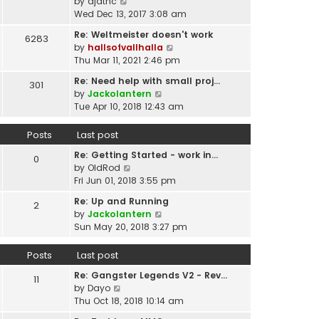
p
V
by
djatnc
e
e
o
i
Wed Dec 13, 2017 3:08 am
l
s
s
e
a
t
Re: Weltmeister doesn't work
6283
t
w
t
p
V
by
hallsofvallhalla
t
e
o
i
Thu Mar 11, 2021 2:46 pm
h
s
s
e
e
t
Re: Need help with small proj…
301
t
w
l
p
V
by
Jackolantern
t
a
o
i
Tue Apr 10, 2018 12:43 am
h
t
s
e
e
e
t
w
Posts
Last post
l
s
t
a
t
Re: Getting Started - work in…
h
0
t
p
V
by
OldRod
e
e
o
i
Fri Jun 01, 2018 3:55 pm
l
s
s
e
a
t
Re: Up and Running
2
t
w
t
V
p
by
Jackolantern
t
e
i
o
Sun May 20, 2018 3:27 pm
h
s
e
s
e
t
w
t
Posts
Last post
l
p
t
a
o
Re: Gangster Legends V2 - Rev…
h
11
t
s
V
by
Dayo
e
e
t
i
Thu Oct 18, 2018 10:14 am
l
s
e
a