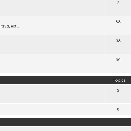
2
88
z3d, ect...
38
99
Topics
2
0