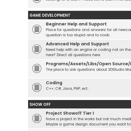
GAME DEVELOPMENT
Beginner Help and Support
Place for questions and answers for all newcom
question is too stupid and to noob.
Advanced Help and Support
Need help with an engine or coding not on the
here? Direct all questions here.
Programs/Assets/Libs/Open Source/Ec
The place to ask questions about 3DStudio Max, 
Coding
C++, C#, Java, PHP, ect...
SHOW OFF
Project Showoff Tier I
Have a project in the works but not much medi
Maybe a game design document you want to sta