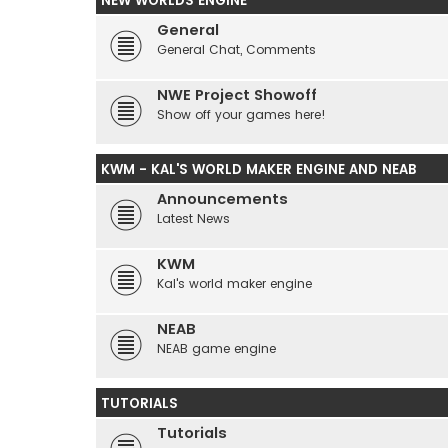
NEW WORLDS ENGINE
General
General Chat, Comments
NWE Project Showoff
Show off your games here!
KWM - KAL'S WORLD MAKER ENGINE AND NEAB
Announcements
Latest News
KWM
Kal's world maker engine
NEAB
NEAB game engine
TUTORIALS
Tutorials