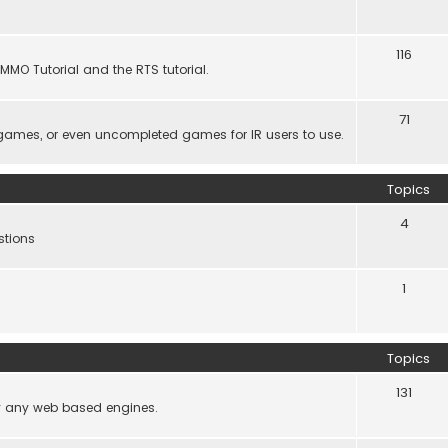
116
MMO Tutorial and the RTS tutorial.
71
games, or even uncompleted games for IR users to use.
Topics
4
stions
1
Topics
131
lly any web based engines.