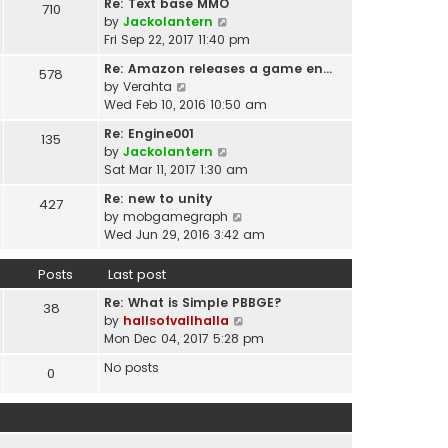
t
Re: Text base MMO
710
w
t
p
V
by
Jackolantern
t
e
o
i
Fri Sep 22, 2017 11:40 pm
h
s
s
e
e
t
Re: Amazon releases a game en…
578
t
w
l
V
p
by
Verahta
t
a
i
o
Wed Feb 10, 2016 10:50 am
h
t
e
s
e
Re: Engine001
e
135
w
t
l
V
by
Jackolantern
s
t
a
i
Sat Mar 11, 2017 1:30 am
t
h
t
e
p
e
Re: new to unity
e
427
w
o
l
V
by
mobgamegraph
s
t
s
a
i
Wed Jun 29, 2016 3:42 am
t
h
t
t
e
p
e
e
w
o
Posts
Last post
l
s
t
s
a
t
Re: What is Simple PBBGE?
h
38
t
t
p
V
by
hallsofvallhalla
e
e
o
i
Mon Dec 04, 2017 5:28 pm
l
s
s
e
a
t
No posts
0
t
w
t
p
t
e
o
h
s
s
e
t
t
l