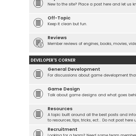
New to the site? Place a post here and let us 
Off-Topic
Keep it clean but fun.
Reviews
Member reviews of engines, books, movies, video
DEVELOPER'S CORNER
General Development
For discussions about game development that do
Game Design
Talk about game designs and what goes beh
Resources
A topic built around all the best posts and info
to resources, tips, tricks, ect... Do not post he
Recruitment
Looking for a team? Need some team membe