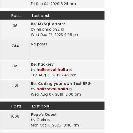
a
i
t
Fri Sep 04, 2020 5:24 am
h
t
e
p
e
e
w
o
Posts
Last post
l
s
t
s
a
t
Re: MYSQL errors!
h
t
36
t
p
V
by
nisansala92
e
e
o
i
Wed Dec 27, 2023 4:55 pm
l
s
s
e
a
t
No posts
t
w
744
t
p
t
e
o
h
s
s
e
t
t
Re: Packery
145
l
p
V
by
hallsofvallhalla
a
o
i
Tue Aug 13, 2019 7:45 pm
t
s
e
e
Re: Coding your own Text RPG
t
1161
w
s
V
by
hallsofvallhalla
t
t
i
Wed Aug 07, 2019 12:00 am
h
p
e
e
o
w
Posts
Last post
l
s
t
a
Pepe's Quest
t
h
1066
t
V
by
Chris
e
e
i
Mon Oct 13, 2025 10:48 pm
l
s
e
a