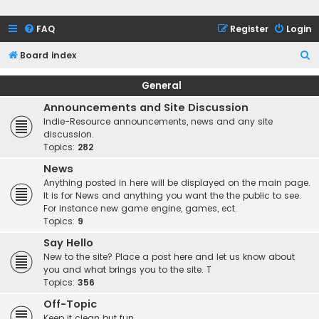
FAQ
Register
Login
S
Board index
e
General
a
Announcements and Site Discussion
r
Indie-Resource announcements, news and any site
c
discussion.
Topics:
282
h
News
Anything posted in here will be displayed on the main page.
It is for News and anything you want the the public to see.
For instance new game engine, games, ect.
Topics:
9
Say Hello
New to the site? Place a post here and let us know about
you and what brings you to the site. T
Topics:
356
Off-Topic
Keep it clean but fun.