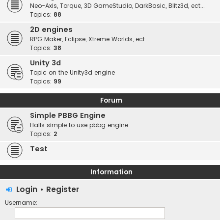
Neo-Axis, Torque, 3D GameStudio, DarkBasic, Blitz3d, ect...
Topics:
88
2D engines
RPG Maker, Eclipse, Xtreme Worlds, ect..
Topics:
38
Unity 3d
Topic on the Unity3d engine
Topics:
99
Forum
Simple PBBG Engine
Halls simple to use pbbg engine
Topics:
2
Test
Information
Login
•
Register
Username: