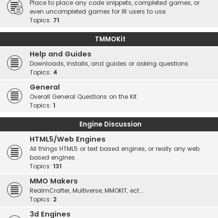
Place to place any code snippets, completed games, or
even uncompleted games for IR users to use.
Topics:
71
TMMOKit
Help and Guides
Downloads, installs, and guides or asking questions
Topics:
4
General
Overall General Questions on the Kit
Topics:
1
Engine Discussion
HTML5/Web Engines
All things HTML5 or text based engines, or really any web
based engines.
Topics:
131
MMO Makers
RealmCrafter, Multiverse, MMOKIT, ect...
Topics:
2
3d Engines