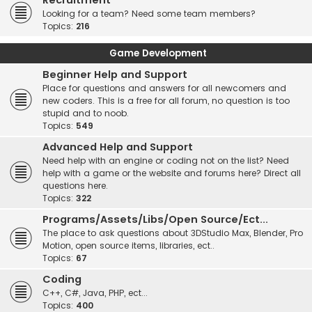
Recruitment
Looking for a team? Need some team members?
Topics:
216
Game Development
Beginner Help and Support
Place for questions and answers for all newcomers and
new coders. This is a free for all forum, no question is too
stupid and to noob.
Topics:
549
Advanced Help and Support
Need help with an engine or coding not on the list? Need
help with a game or the website and forums here? Direct all
questions here.
Topics:
322
Programs/Assets/Libs/Open Source/Ect...
The place to ask questions about 3DStudio Max, Blender, Pro
Motion, open source items, libraries, ect..
Topics:
67
Coding
C++, C#, Java, PHP, ect...
Topics:
400