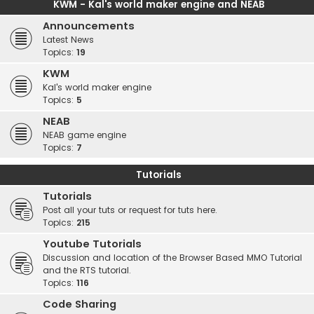
KWM - Kal's world maker engine and NEAB
Announcements
Latest News
Topics:
19
KWM
Kal's world maker engine
Topics:
5
NEAB
NEAB game engine
Topics:
7
Tutorials
Tutorials
Post all your tuts or request for tuts here.
Topics:
215
Youtube Tutorials
Discussion and location of the Browser Based MMO Tutorial
and the RTS tutorial.
Topics:
116
Code Sharing