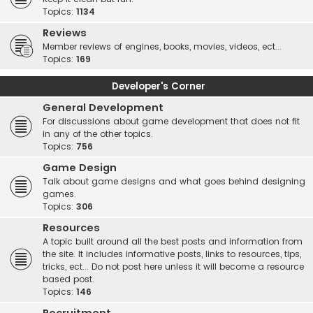
Topics:
1134
Reviews
Member reviews of engines, books, movies, videos, ect...
Topics:
169
Developer's Corner
General Development
For discussions about game development that does not fit
in any of the other topics.
Topics:
756
Game Design
Talk about game designs and what goes behind designing
games.
Topics:
306
Resources
A topic built around all the best posts and information from
the site. It includes informative posts, links to resources, tips,
tricks, ect... Do not post here unless it will become a resource
based post.
Topics:
146