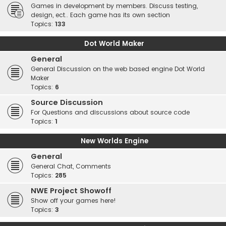
Games in development by members. Discuss testing,
design, ect.. Each game has its own section
Topics:
133
Dot World Maker
General
General Discussion on the web based engine Dot World
Maker
Topics:
6
Source Discussion
For Questions and discussions about source code
Topics:
1
New Worlds Engine
General
General Chat, Comments
Topics:
285
NWE Project Showoff
Show off your games here!
Topics:
3