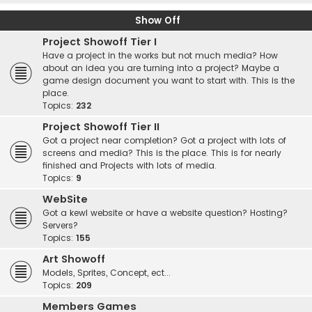
Show Off
Project Showoff Tier I
Have a project in the works but not much media? How
about an idea you are turning into a project? Maybe a
game design document you want to start with. This is the
place.
Topics:
232
Project Showoff Tier II
Got a project near completion? Got a project with lots of
screens and media? This is the place. This is for nearly
finished and Projects with lots of media.
Topics:
9
WebSite
Got a kewl website or have a website question? Hosting?
Servers?
Topics:
155
Art Showoff
Models, Sprites, Concept, ect...
Topics:
209
Members Games