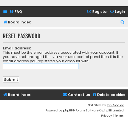
FAQ
Register
Login
S
Board index
e
Reset password
a
r
Email address:
c
This must be the email address associated with your account. If
you have not changed this via your user control panel then it is the
h
email address you registered your account with.
Board index
Contact us
Delete cookies
Flat Style by
Ian Bradley
Powered by
phpBB
® Forum Software © phpBB Limited
Privacy
|
Terms