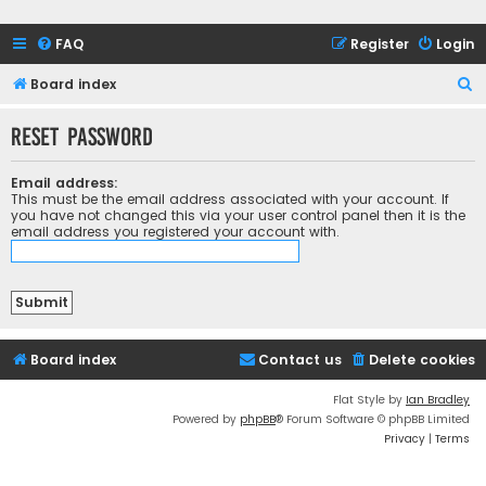
FAQ
Register
Login
S
Board index
e
Reset password
a
r
Email address:
c
This must be the email address associated with your account. If
you have not changed this via your user control panel then it is the
h
email address you registered your account with.
Board index
Contact us
Delete cookies
Flat Style by
Ian Bradley
Powered by
phpBB
® Forum Software © phpBB Limited
Privacy
|
Terms