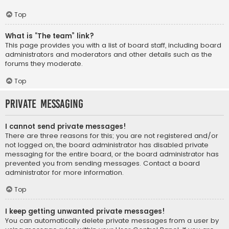
Top
What is “The team” link?
This page provides you with a list of board staff, including board
administrators and moderators and other details such as the
forums they moderate.
Top
Private Messaging
I cannot send private messages!
There are three reasons for this; you are not registered and/or
not logged on, the board administrator has disabled private
messaging for the entire board, or the board administrator has
prevented you from sending messages. Contact a board
administrator for more information.
Top
I keep getting unwanted private messages!
You can automatically delete private messages from a user by