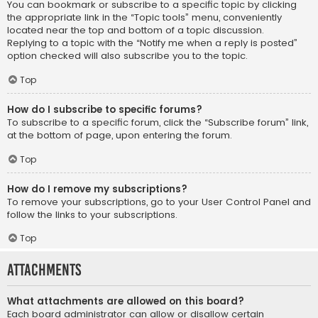
You can bookmark or subscribe to a specific topic by clicking
the appropriate link in the “Topic tools” menu, conveniently
located near the top and bottom of a topic discussion.
Replying to a topic with the “Notify me when a reply is posted”
option checked will also subscribe you to the topic.
Top
How do I subscribe to specific forums?
To subscribe to a specific forum, click the “Subscribe forum” link,
at the bottom of page, upon entering the forum.
Top
How do I remove my subscriptions?
To remove your subscriptions, go to your User Control Panel and
follow the links to your subscriptions.
Top
Attachments
What attachments are allowed on this board?
Each board administrator can allow or disallow certain