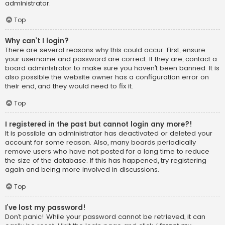
administrator.
Top
Why can’t I login?
There are several reasons why this could occur. First, ensure
your username and password are correct. If they are, contact a
board administrator to make sure you haven’t been banned. It is
also possible the website owner has a configuration error on
their end, and they would need to fix it.
Top
I registered in the past but cannot login any more?!
It is possible an administrator has deactivated or deleted your
account for some reason. Also, many boards periodically
remove users who have not posted for a long time to reduce
the size of the database. If this has happened, try registering
again and being more involved in discussions.
Top
I’ve lost my password!
Don’t panic! While your password cannot be retrieved, it can