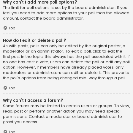
Why can’t I add more poll options?
The limit for poll options is set by the board administrator. If you
feel you need to add more options to your poll than the allowed
amount, contact the board administrator.
Top
How do I edit or delete a poll?
As with posts, polls can only be edited by the original poster, a
moderator or an administrator. To edit a poll, click to edit the
first post in the topic; this always has the poll associated with it. If
no one has cast a vote, users can delete the poll or edit any poll
option. However, if members have already placed votes, only
moderators or administrators can edit or delete it. This prevents
the poll’s options from being changed mid-way through a poll.
Top
Why can’t I access a forum?
Some forums may be limited to certain users or groups. To view,
read, post or perform another action you may need special
permissions. Contact a moderator or board administrator to
grant you access.
Top