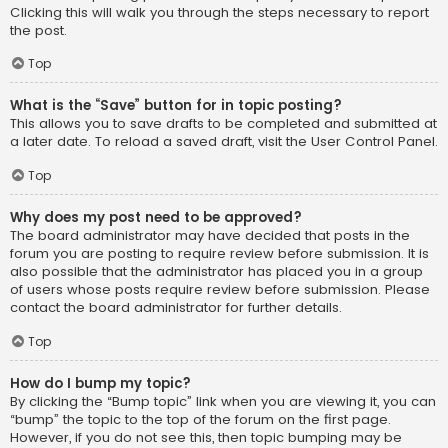
Clicking this will walk you through the steps necessary to report
the post.
Top
What is the “Save” button for in topic posting?
This allows you to save drafts to be completed and submitted at
a later date. To reload a saved draft, visit the User Control Panel.
Top
Why does my post need to be approved?
The board administrator may have decided that posts in the
forum you are posting to require review before submission. It is
also possible that the administrator has placed you in a group
of users whose posts require review before submission. Please
contact the board administrator for further details.
Top
How do I bump my topic?
By clicking the “Bump topic” link when you are viewing it, you can
“bump” the topic to the top of the forum on the first page.
However, if you do not see this, then topic bumping may be