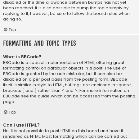
disabled or the time allowance between bumps has not yet
been reached. It is also possible to bump the topic simply by
replying to it, however, be sure to follow the board rules when
doing so.
Top
Formatting and Topic Types
What is BBCode?
BBCode is a special implementation of HTML, offering great
formatting control on particular objects in a post. The use of
BBCode is granted by the administrator, but it can also be
disabled on a per post basis from the posting form. BBCode
itself is similar in style to HTML, but tags are enclosed in square
brackets [ and ] rather than < and >. For more information on
BBCode see the guide which can be accessed from the posting
page.
Top
Can I use HTML?
No. It is not possible to post HTML on this board and have it
rendered as HTML. Most formatting which can be carried out