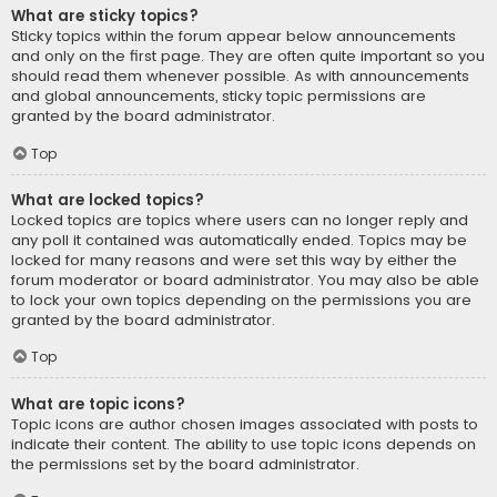
What are sticky topics?
Sticky topics within the forum appear below announcements
and only on the first page. They are often quite important so you
should read them whenever possible. As with announcements
and global announcements, sticky topic permissions are
granted by the board administrator.
Top
What are locked topics?
Locked topics are topics where users can no longer reply and
any poll it contained was automatically ended. Topics may be
locked for many reasons and were set this way by either the
forum moderator or board administrator. You may also be able
to lock your own topics depending on the permissions you are
granted by the board administrator.
Top
What are topic icons?
Topic icons are author chosen images associated with posts to
indicate their content. The ability to use topic icons depends on
the permissions set by the board administrator.