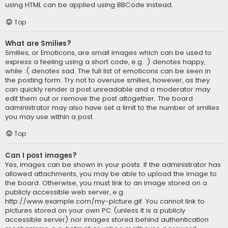
using HTML can be applied using BBCode instead.
Top
What are Smilies?
Smilies, or Emoticons, are small images which can be used to
express a feeling using a short code, e.g. :) denotes happy,
while :( denotes sad. The full list of emoticons can be seen in
the posting form. Try not to overuse smilies, however, as they
can quickly render a post unreadable and a moderator may
edit them out or remove the post altogether. The board
administrator may also have set a limit to the number of smilies
you may use within a post.
Top
Can I post images?
Yes, images can be shown in your posts. If the administrator has
allowed attachments, you may be able to upload the image to
the board. Otherwise, you must link to an image stored on a
publicly accessible web server, e.g.
http://www.example.com/my-picture.gif. You cannot link to
pictures stored on your own PC (unless it is a publicly
accessible server) nor images stored behind authentication