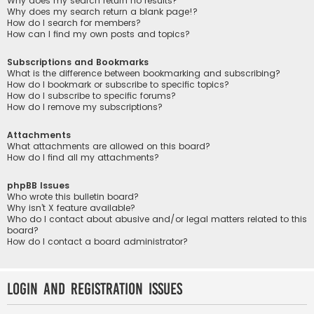
Why does my search return no results?
Why does my search return a blank page!?
How do I search for members?
How can I find my own posts and topics?
Subscriptions and Bookmarks
What is the difference between bookmarking and subscribing?
How do I bookmark or subscribe to specific topics?
How do I subscribe to specific forums?
How do I remove my subscriptions?
Attachments
What attachments are allowed on this board?
How do I find all my attachments?
phpBB Issues
Who wrote this bulletin board?
Why isn’t X feature available?
Who do I contact about abusive and/or legal matters related to this
board?
How do I contact a board administrator?
Login and Registration Issues