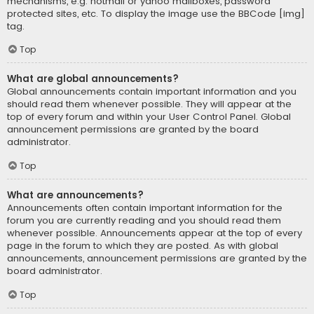
mechanisms, e.g. hotmail or yahoo mailboxes, password
protected sites, etc. To display the image use the BBCode [img]
tag.
Top
What are global announcements?
Global announcements contain important information and you
should read them whenever possible. They will appear at the
top of every forum and within your User Control Panel. Global
announcement permissions are granted by the board
administrator.
Top
What are announcements?
Announcements often contain important information for the
forum you are currently reading and you should read them
whenever possible. Announcements appear at the top of every
page in the forum to which they are posted. As with global
announcements, announcement permissions are granted by the
board administrator.
Top