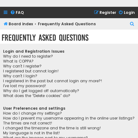
FAQ
Register
Login
S
Board index
Frequently Asked Questions
e
Frequently Asked Questions
a
r
Login and Registration Issues
c
Why do I need to register?
What is COPPA?
h
Why can’t I register?
I registered but cannot login!
Why can’t I login?
I registered in the past but cannot login any more?!
I’ve lost my password!
Why do I get logged off automatically?
What does the “Delete cookies” do?
User Preferences and settings
How do I change my settings?
How do I prevent my username appearing in the online user listings?
The times are not correct!
I changed the timezone and the time is still wrong!
My language is not in the list!
What are the images next to my username?