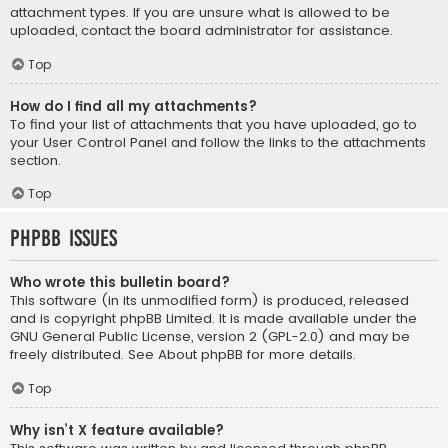
attachment types. If you are unsure what is allowed to be
uploaded, contact the board administrator for assistance.
Top
How do I find all my attachments?
To find your list of attachments that you have uploaded, go to
your User Control Panel and follow the links to the attachments
section.
Top
phpBB Issues
Who wrote this bulletin board?
This software (in its unmodified form) is produced, released
and is copyright
phpBB Limited
. It is made available under the
GNU General Public License, version 2 (GPL-2.0) and may be
freely distributed. See
About phpBB
for more details.
Top
Why isn’t X feature available?