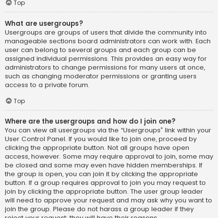
Top
What are usergroups?
Usergroups are groups of users that divide the community into
manageable sections board administrators can work with. Each
user can belong to several groups and each group can be
assigned individual permissions. This provides an easy way for
administrators to change permissions for many users at once,
such as changing moderator permissions or granting users
access to a private forum.
Top
Where are the usergroups and how do I join one?
You can view all usergroups via the “Usergroups” link within your
User Control Panel. If you would like to join one, proceed by
clicking the appropriate button. Not all groups have open
access, however. Some may require approval to join, some may
be closed and some may even have hidden memberships. If
the group is open, you can join it by clicking the appropriate
button. If a group requires approval to join you may request to
join by clicking the appropriate button. The user group leader
will need to approve your request and may ask why you want to
join the group. Please do not harass a group leader if they
reject your request; they will have their reasons.