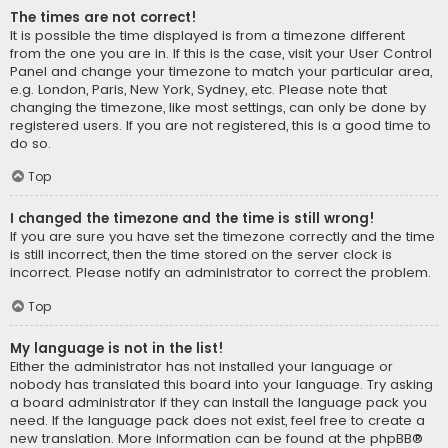
The times are not correct!
It is possible the time displayed is from a timezone different
from the one you are in. If this is the case, visit your User Control
Panel and change your timezone to match your particular area,
e.g. London, Paris, New York, Sydney, etc. Please note that
changing the timezone, like most settings, can only be done by
registered users. If you are not registered, this is a good time to
do so.
Top
I changed the timezone and the time is still wrong!
If you are sure you have set the timezone correctly and the time
is still incorrect, then the time stored on the server clock is
incorrect. Please notify an administrator to correct the problem.
Top
My language is not in the list!
Either the administrator has not installed your language or
nobody has translated this board into your language. Try asking
a board administrator if they can install the language pack you
need. If the language pack does not exist, feel free to create a
new translation. More information can be found at the
phpBB
®