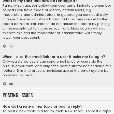
What is my rank and how do I change it?
Ranks, which appear below your username, indicate the number
of posts you have made or identify certain users, e.g.
moderators and administrators. In general, you cannot directly
change the wording of any board ranks as they are set by the
board administrator. Please do not abuse the board by posting
unnecessarily just to increase your rank. Most boards will not
tolerate this and the moderator or administrator will simply
lower your post count.
Top
When I click the email link for a user it asks me to login?
Only registered users can send email to other users via the
built-in email form, and only if the administrator has enabled this
feature. This is to prevent malicious use of the email system by
anonymous users.
Top
Posting Issues
How do I create a new topic or post a reply?
To post a new topic in a forum, click "New Topic". To post a reply