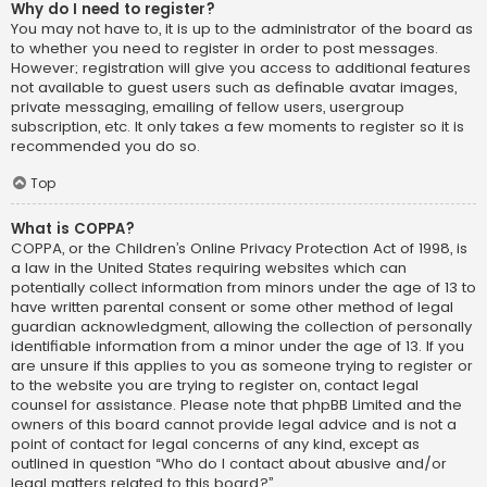
Why do I need to register?
You may not have to, it is up to the administrator of the board as
to whether you need to register in order to post messages.
However; registration will give you access to additional features
not available to guest users such as definable avatar images,
private messaging, emailing of fellow users, usergroup
subscription, etc. It only takes a few moments to register so it is
recommended you do so.
Top
What is COPPA?
COPPA, or the Children’s Online Privacy Protection Act of 1998, is
a law in the United States requiring websites which can
potentially collect information from minors under the age of 13 to
have written parental consent or some other method of legal
guardian acknowledgment, allowing the collection of personally
identifiable information from a minor under the age of 13. If you
are unsure if this applies to you as someone trying to register or
to the website you are trying to register on, contact legal
counsel for assistance. Please note that phpBB Limited and the
owners of this board cannot provide legal advice and is not a
point of contact for legal concerns of any kind, except as
outlined in question “Who do I contact about abusive and/or
legal matters related to this board?”.