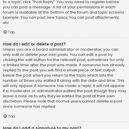
to a topic, click "Post Reply". You may need to register before
you can post a message. A list of your permissions in each
forum is available at the bottom of the forum and topic screens.
Example: You can post new topics, You can post attachments,
etc.
Top
How do I edit or delete a post?
Unless you are a board administrator or moderator, you can
only edit or delete your own posts. You can edit a post by
clicking the edit button for the relevant post, sometimes for only
a limited time after the post was made. If someone has already
replied to the post, you will find a small piece of text output
below the post when you return to the topic which lists the
number of times you edited it along with the date and time. This
will only appear if someone has made a reply; it will not appear
if a moderator or administrator edited the post, though they may
leave a note as to why they’ve edited the post at their own
discretion. Please note that normal users cannot delete a post
once someone has replied.
Top
How do I add a signature to my post?