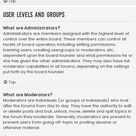
Top
User Levels and Groups
What are Administrators?
Administrators are members assigned with the highest level of
control over the entire board. These members can control all
facets of board operation, including setting permissions,
banning users, creating usergroups or moderators, etc.,
dependent upon the board founder and what permissions he or
she has given the other administrators. They may also have full
moderator capabilities in all forums, depending on the settings
put forth by the board founder.
Top
What are Moderators?
Moderators are individuals (or groups of individuals) who look
after the forums from day to day. They have the authority to edit
or delete posts and lock, unlock, move, delete and split topics in
the forum they moderate. Generally, moderators are present to
prevent users from going off-topic or posting abusive or
offensive material.