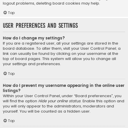
logout problems, deleting board cookies may help.
Top
User Preferences and settings
How do I change my settings?
If you are a registered user, all your settings are stored in the
board database. To alter them, visit your User Control Panel; a
link can usually be found by clicking on your username at the
top of board pages. This system will allow you to change all
your settings and preferences.
Top
How do I prevent my username appearing in the online user
listings?
Within your User Control Panel, under “Board preferences”, you
will find the option
Hide your online status
. Enable this option and
you will only appear to the administrators, moderators and
yourself. You will be counted as a hidden user.
Top