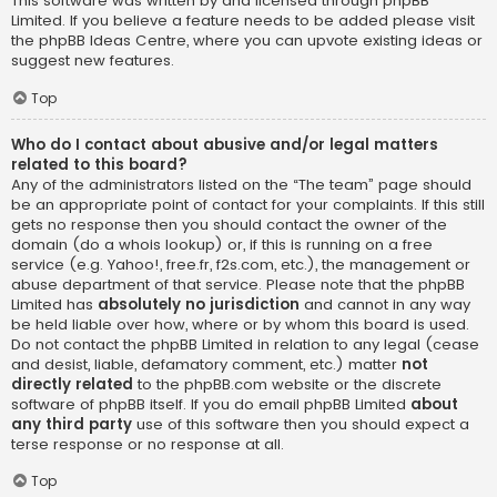
This software was written by and licensed through phpBB
Limited. If you believe a feature needs to be added please visit
the
phpBB Ideas Centre
, where you can upvote existing ideas or
suggest new features.
Top
Who do I contact about abusive and/or legal matters
related to this board?
Any of the administrators listed on the “The team” page should
be an appropriate point of contact for your complaints. If this still
gets no response then you should contact the owner of the
domain (do a
whois lookup
) or, if this is running on a free
service (e.g. Yahoo!, free.fr, f2s.com, etc.), the management or
abuse department of that service. Please note that the phpBB
Limited has
absolutely no jurisdiction
and cannot in any way
be held liable over how, where or by whom this board is used.
Do not contact the phpBB Limited in relation to any legal (cease
and desist, liable, defamatory comment, etc.) matter
not
directly related
to the phpBB.com website or the discrete
software of phpBB itself. If you do email phpBB Limited
about
any third party
use of this software then you should expect a
terse response or no response at all.
Top