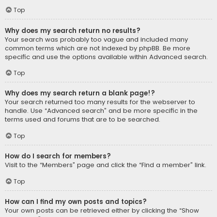
Top
Why does my search return no results?
Your search was probably too vague and included many
common terms which are not indexed by phpBB. Be more
specific and use the options available within Advanced search.
Top
Why does my search return a blank page!?
Your search returned too many results for the webserver to
handle. Use “Advanced search” and be more specific in the
terms used and forums that are to be searched.
Top
How do I search for members?
Visit to the “Members” page and click the “Find a member” link.
Top
How can I find my own posts and topics?
Your own posts can be retrieved either by clicking the “Show