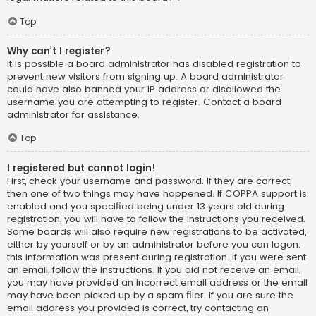
Top
Why can’t I register?
It is possible a board administrator has disabled registration to
prevent new visitors from signing up. A board administrator
could have also banned your IP address or disallowed the
username you are attempting to register. Contact a board
administrator for assistance.
Top
I registered but cannot login!
First, check your username and password. If they are correct,
then one of two things may have happened. If COPPA support is
enabled and you specified being under 13 years old during
registration, you will have to follow the instructions you received.
Some boards will also require new registrations to be activated,
either by yourself or by an administrator before you can logon;
this information was present during registration. If you were sent
an email, follow the instructions. If you did not receive an email,
you may have provided an incorrect email address or the email
may have been picked up by a spam filer. If you are sure the
email address you provided is correct, try contacting an