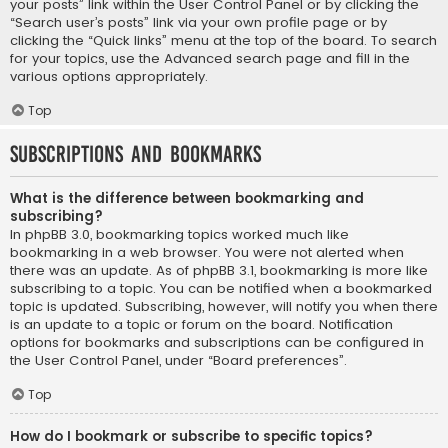
your posts” link within the User Control Panel or by clicking the
“Search user’s posts” link via your own profile page or by
clicking the “Quick links” menu at the top of the board. To search
for your topics, use the Advanced search page and fill in the
various options appropriately.
Top
Subscriptions and Bookmarks
What is the difference between bookmarking and
subscribing?
In phpBB 3.0, bookmarking topics worked much like
bookmarking in a web browser. You were not alerted when
there was an update. As of phpBB 3.1, bookmarking is more like
subscribing to a topic. You can be notified when a bookmarked
topic is updated. Subscribing, however, will notify you when there
is an update to a topic or forum on the board. Notification
options for bookmarks and subscriptions can be configured in
the User Control Panel, under “Board preferences”.
Top
How do I bookmark or subscribe to specific topics?