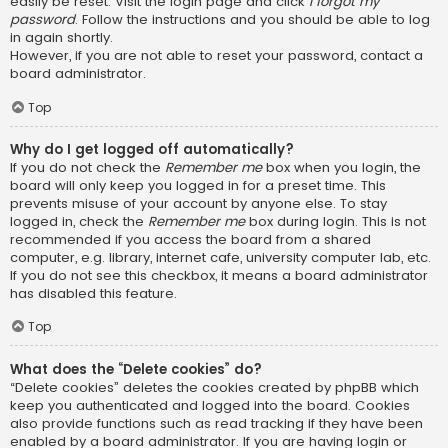
easily be reset. Visit the login page and click
I forgot my
password
. Follow the instructions and you should be able to log
in again shortly.
However, if you are not able to reset your password, contact a
board administrator.
Top
Why do I get logged off automatically?
If you do not check the
Remember me
box when you login, the
board will only keep you logged in for a preset time. This
prevents misuse of your account by anyone else. To stay
logged in, check the
Remember me
box during login. This is not
recommended if you access the board from a shared
computer, e.g. library, internet cafe, university computer lab, etc.
If you do not see this checkbox, it means a board administrator
has disabled this feature.
Top
What does the “Delete cookies” do?
“Delete cookies” deletes the cookies created by phpBB which
keep you authenticated and logged into the board. Cookies
also provide functions such as read tracking if they have been
enabled by a board administrator. If you are having login or