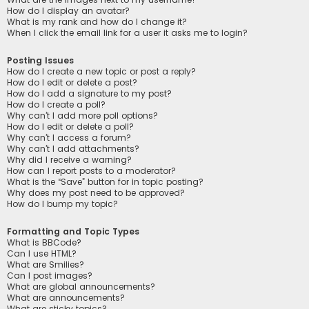
How do I display an avatar?
What is my rank and how do I change it?
When I click the email link for a user it asks me to login?
Posting Issues
How do I create a new topic or post a reply?
How do I edit or delete a post?
How do I add a signature to my post?
How do I create a poll?
Why can’t I add more poll options?
How do I edit or delete a poll?
Why can’t I access a forum?
Why can’t I add attachments?
Why did I receive a warning?
How can I report posts to a moderator?
What is the “Save” button for in topic posting?
Why does my post need to be approved?
How do I bump my topic?
Formatting and Topic Types
What is BBCode?
Can I use HTML?
What are Smilies?
Can I post images?
What are global announcements?
What are announcements?
What are sticky topics?