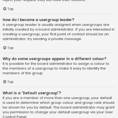
Top
How do I become a usergroup leader?
A usergroup leader is usually assigned when usergroups are
initially created by a board administrator. If you are interested in
creating a usergroup, your first point of contact should be an
administrator; try sending a private message.
Top
Why do some usergroups appear in a different colour?
It is possible for the board administrator to assign a colour to
the members of a usergroup to make it easy to identify the
members of this group.
Top
What is a “Default usergroup”?
If you are a member of more than one usergroup, your default
is used to determine which group colour and group rank should
be shown for you by default. The board administrator may grant
you permission to change your default usergroup via your User
Control Panel.