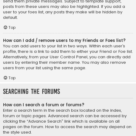
send them private messages. Subject to template support,
posts from these users may also be highlighted. If you add a
user to your foes list, any posts they make will be hidden by
default.
Top
How can I add / remove users to my Friends or Foes list?
You can add users to your list in two ways. Within each user’s
profile, there is a link to add them to either your Friend or Foe list.
Alternatively, from your User Control Panel, you can directly add
users by entering their member name. You may also remove
users from your list using the same page.
Top
Searching the Forums
How can I search a forum or forums?
Enter a search term in the search box located on the index,
forum or topic pages. Advanced search can be accessed by
clicking the “Advance Search” link which is available on all
pages on the forum. How to access the search may depend on
the style used.