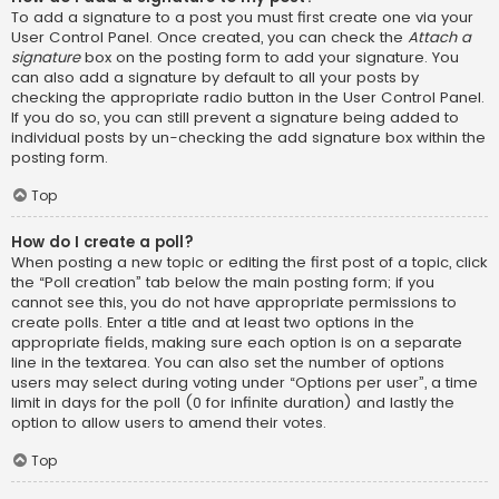
To add a signature to a post you must first create one via your
User Control Panel. Once created, you can check the
Attach a
signature
box on the posting form to add your signature. You
can also add a signature by default to all your posts by
checking the appropriate radio button in the User Control Panel.
If you do so, you can still prevent a signature being added to
individual posts by un-checking the add signature box within the
posting form.
Top
How do I create a poll?
When posting a new topic or editing the first post of a topic, click
the “Poll creation” tab below the main posting form; if you
cannot see this, you do not have appropriate permissions to
create polls. Enter a title and at least two options in the
appropriate fields, making sure each option is on a separate
line in the textarea. You can also set the number of options
users may select during voting under “Options per user”, a time
limit in days for the poll (0 for infinite duration) and lastly the
option to allow users to amend their votes.
Top