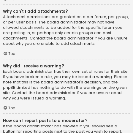
Why can’t I add attachments?
Attachment permissions are granted on a per forum, per group,
or per user basis. The board administrator may not have
allowed attachments to be added for the specific forum you
are posting in, or perhaps only certain groups can post
attachments. Contact the board administrator if you are unsure
about why you are unable to add attachments.
Top
Why did I receive a warning?
Each board administrator has their own set of rules for their site.
If you have broken a rule, you may be issued a warning. Please
note that this is the board administrator’s decision, and the
phpBB Limited has nothing to do with the warnings on the given
site. Contact the board administrator if you are unsure about
why you were issued a warning.
Top
How can I report posts to a moderator?
If the board administrator has allowed it, you should see a
button for reporting posts next to the post you wish to report.