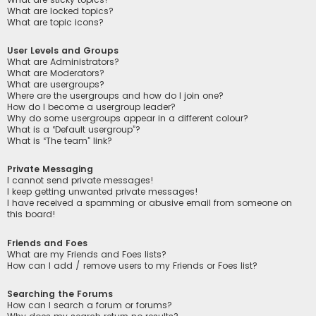
What are locked topics?
What are topic icons?
User Levels and Groups
What are Administrators?
What are Moderators?
What are usergroups?
Where are the usergroups and how do I join one?
How do I become a usergroup leader?
Why do some usergroups appear in a different colour?
What is a “Default usergroup”?
What is “The team” link?
Private Messaging
I cannot send private messages!
I keep getting unwanted private messages!
I have received a spamming or abusive email from someone on
this board!
Friends and Foes
What are my Friends and Foes lists?
How can I add / remove users to my Friends or Foes list?
Searching the Forums
How can I search a forum or forums?