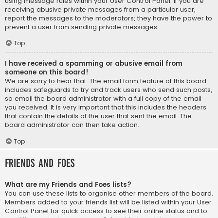
using message rules within your User Control Panel. If you are
receiving abusive private messages from a particular user,
report the messages to the moderators; they have the power to
prevent a user from sending private messages.
Top
I have received a spamming or abusive email from
someone on this board!
We are sorry to hear that. The email form feature of this board
includes safeguards to try and track users who send such posts,
so email the board administrator with a full copy of the email
you received. It is very important that this includes the headers
that contain the details of the user that sent the email. The
board administrator can then take action.
Top
Friends and Foes
What are my Friends and Foes lists?
You can use these lists to organise other members of the board.
Members added to your friends list will be listed within your User
Control Panel for quick access to see their online status and to