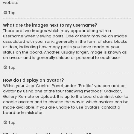
website.
Top
What are the images next to my username?
There are two images which may appear along with a
username when viewing posts. One of them may be an image
associated with your rank, generally in the form of stars, blocks
or dots, indicating how many posts you have made or your
status on the board. Another, usually larger, image is known as
an avatar and is generally unique or personal to each user.
Top
How do I display an avatar?
Within your User Control Panel, under “Profile” you can add an
avatar by using one of the four following methods: Gravatar,
Gallery, Remote or Upload. It is up to the board administrator to
enable avatars and to choose the way in which avatars can be
made available. If you are unable to use avatars, contact a
board administrator.
Top