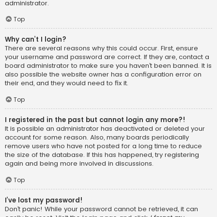
administrator.
Top
Why can’t I login?
There are several reasons why this could occur. First, ensure
your username and password are correct. If they are, contact a
board administrator to make sure you haven’t been banned. It is
also possible the website owner has a configuration error on
their end, and they would need to fix it.
Top
I registered in the past but cannot login any more?!
It is possible an administrator has deactivated or deleted your
account for some reason. Also, many boards periodically
remove users who have not posted for a long time to reduce
the size of the database. If this has happened, try registering
again and being more involved in discussions.
Top
I’ve lost my password!
Don’t panic! While your password cannot be retrieved, it can