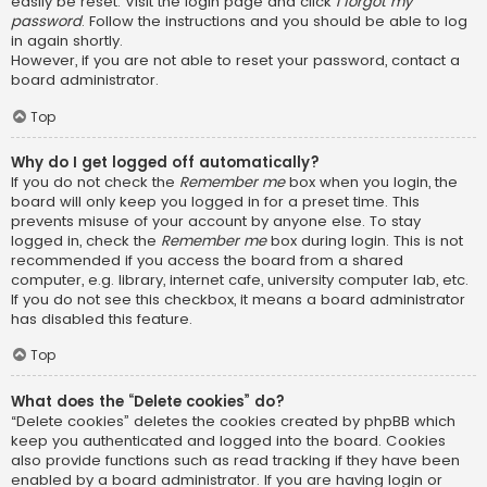
easily be reset. Visit the login page and click
I forgot my
password
. Follow the instructions and you should be able to log
in again shortly.
However, if you are not able to reset your password, contact a
board administrator.
Top
Why do I get logged off automatically?
If you do not check the
Remember me
box when you login, the
board will only keep you logged in for a preset time. This
prevents misuse of your account by anyone else. To stay
logged in, check the
Remember me
box during login. This is not
recommended if you access the board from a shared
computer, e.g. library, internet cafe, university computer lab, etc.
If you do not see this checkbox, it means a board administrator
has disabled this feature.
Top
What does the “Delete cookies” do?
“Delete cookies” deletes the cookies created by phpBB which
keep you authenticated and logged into the board. Cookies
also provide functions such as read tracking if they have been
enabled by a board administrator. If you are having login or