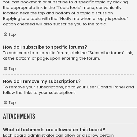
You can bookmark or subscribe to a specific topic by clicking
the appropriate link in the “Topic tools” menu, conveniently
located near the top and bottom of a topic discussion.
Replying to a topic with the “Notify me when a reply is posted”
option checked will also subscribe you to the topic.
Top
How do I subscribe to specific forums?
To subscribe to a specific forum, click the “Subscribe forum” link,
at the bottom of page, upon entering the forum.
Top
How do I remove my subscriptions?
To remove your subscriptions, go to your User Control Panel and
follow the links to your subscriptions.
Top
Attachments
What attachments are allowed on this board?
Each board administrator can allow or disallow certain