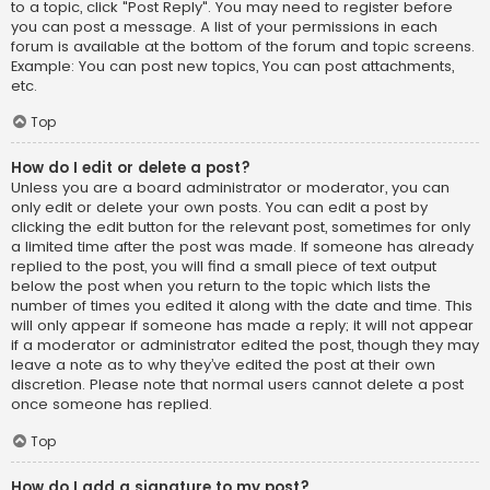
to a topic, click "Post Reply". You may need to register before
you can post a message. A list of your permissions in each
forum is available at the bottom of the forum and topic screens.
Example: You can post new topics, You can post attachments,
etc.
Top
How do I edit or delete a post?
Unless you are a board administrator or moderator, you can
only edit or delete your own posts. You can edit a post by
clicking the edit button for the relevant post, sometimes for only
a limited time after the post was made. If someone has already
replied to the post, you will find a small piece of text output
below the post when you return to the topic which lists the
number of times you edited it along with the date and time. This
will only appear if someone has made a reply; it will not appear
if a moderator or administrator edited the post, though they may
leave a note as to why they’ve edited the post at their own
discretion. Please note that normal users cannot delete a post
once someone has replied.
Top
How do I add a signature to my post?