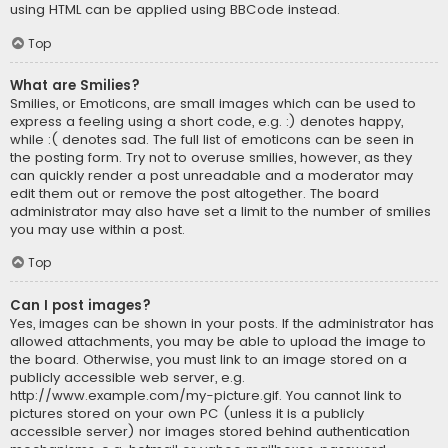
using HTML can be applied using BBCode instead.
Top
What are Smilies?
Smilies, or Emoticons, are small images which can be used to
express a feeling using a short code, e.g. :) denotes happy,
while :( denotes sad. The full list of emoticons can be seen in
the posting form. Try not to overuse smilies, however, as they
can quickly render a post unreadable and a moderator may
edit them out or remove the post altogether. The board
administrator may also have set a limit to the number of smilies
you may use within a post.
Top
Can I post images?
Yes, images can be shown in your posts. If the administrator has
allowed attachments, you may be able to upload the image to
the board. Otherwise, you must link to an image stored on a
publicly accessible web server, e.g.
http://www.example.com/my-picture.gif. You cannot link to
pictures stored on your own PC (unless it is a publicly
accessible server) nor images stored behind authentication