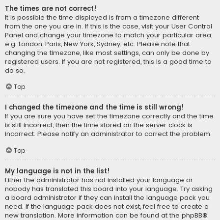
The times are not correct!
It is possible the time displayed is from a timezone different
from the one you are in. If this is the case, visit your User Control
Panel and change your timezone to match your particular area,
e.g. London, Paris, New York, Sydney, etc. Please note that
changing the timezone, like most settings, can only be done by
registered users. If you are not registered, this is a good time to
do so.
Top
I changed the timezone and the time is still wrong!
If you are sure you have set the timezone correctly and the time
is still incorrect, then the time stored on the server clock is
incorrect. Please notify an administrator to correct the problem.
Top
My language is not in the list!
Either the administrator has not installed your language or
nobody has translated this board into your language. Try asking
a board administrator if they can install the language pack you
need. If the language pack does not exist, feel free to create a
new translation. More information can be found at the
phpBB
®