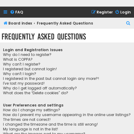
FAQ
Register
Login
S
Board index
Frequently Asked Questions
e
Frequently Asked Questions
a
r
Login and Registration Issues
c
Why do I need to register?
What is COPPA?
h
Why can’t I register?
I registered but cannot login!
Why can’t I login?
I registered in the past but cannot login any more?!
I’ve lost my password!
Why do I get logged off automatically?
What does the “Delete cookies” do?
User Preferences and settings
How do I change my settings?
How do I prevent my username appearing in the online user listings?
The times are not correct!
I changed the timezone and the time is still wrong!
My language is not in the list!
What are the images next to my username?