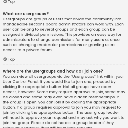
Top
What are usergroups?
Usergroups are groups of users that divide the community into
manageable sections board administrators can work with. Each
user can belong to several groups and each group can be
assigned individual permissions. This provides an easy way for
administrators to change permissions for many users at once,
such as changing moderator permissions or granting users
access to a private forum.
Top
Where are the usergroups and how do I join one?
You can view all usergroups via the “Usergroups” link within your
User Control Panel. If you would like to join one, proceed by
clicking the appropriate button. Not all groups have open
access, however. Some may require approval to join, some may
be closed and some may even have hidden memberships. If
the group is open, you can join it by clicking the appropriate
button. If a group requires approval to join you may request to
join by clicking the appropriate button. The user group leader
will need to approve your request and may ask why you want to
join the group. Please do not harass a group leader if they
reject your request; they will have their reasons.