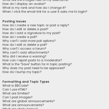
How do I display an avatar?
What is my rank and how do I change it?
When I click the email link for a user it asks me to login?
Posting Issues
How do I create a new topic or post a reply?
How do I edit or delete a post?
How do I add a signature to my post?
How do I create a poll?
Why can’t I add more poll options?
How do I edit or delete a poll?
Why can’t I access a forum?
Why can’t I add attachments?
Why did I receive a warning?
How can I report posts to a moderator?
What is the “Save” button for in topic posting?
Why does my post need to be approved?
How do I bump my topic?
Formatting and Topic Types
What is BBCode?
Can I use HTML?
What are Smilies?
Can I post images?
What are global announcements?
What are announcements?
What are sticky topics?