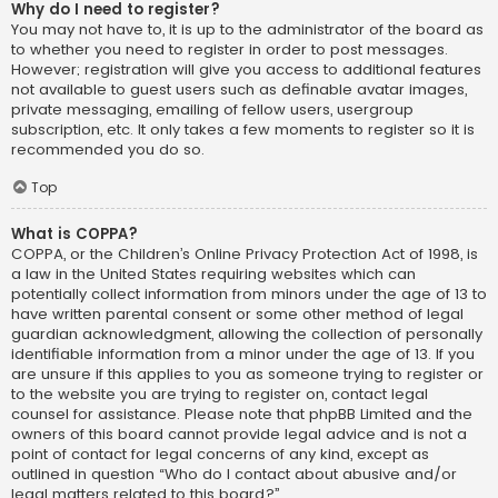
Why do I need to register?
You may not have to, it is up to the administrator of the board as
to whether you need to register in order to post messages.
However; registration will give you access to additional features
not available to guest users such as definable avatar images,
private messaging, emailing of fellow users, usergroup
subscription, etc. It only takes a few moments to register so it is
recommended you do so.
Top
What is COPPA?
COPPA, or the Children’s Online Privacy Protection Act of 1998, is
a law in the United States requiring websites which can
potentially collect information from minors under the age of 13 to
have written parental consent or some other method of legal
guardian acknowledgment, allowing the collection of personally
identifiable information from a minor under the age of 13. If you
are unsure if this applies to you as someone trying to register or
to the website you are trying to register on, contact legal
counsel for assistance. Please note that phpBB Limited and the
owners of this board cannot provide legal advice and is not a
point of contact for legal concerns of any kind, except as
outlined in question “Who do I contact about abusive and/or
legal matters related to this board?”.