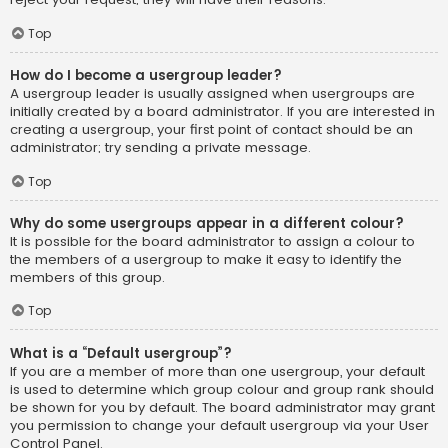
Top
How do I become a usergroup leader?
A usergroup leader is usually assigned when usergroups are
initially created by a board administrator. If you are interested in
creating a usergroup, your first point of contact should be an
administrator; try sending a private message.
Top
Why do some usergroups appear in a different colour?
It is possible for the board administrator to assign a colour to
the members of a usergroup to make it easy to identify the
members of this group.
Top
What is a “Default usergroup”?
If you are a member of more than one usergroup, your default
is used to determine which group colour and group rank should
be shown for you by default. The board administrator may grant
you permission to change your default usergroup via your User
Control Panel.