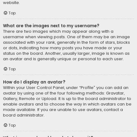
website.
Top
What are the images next to my username?
There are two images which may appear along with a
username when viewing posts. One of them may be an image
associated with your rank, generally in the form of stars, blocks
or dots, indicating how many posts you have made or your
status on the board. Another, usually larger, image is known as
an avatar and is generally unique or personal to each user.
Top
How do I display an avatar?
Within your User Control Panel, under “Profile” you can add an
avatar by using one of the four following methods: Gravatar,
Gallery, Remote or Upload. It is up to the board administrator to
enable avatars and to choose the way in which avatars can be
made available. If you are unable to use avatars, contact a
board administrator.
Top