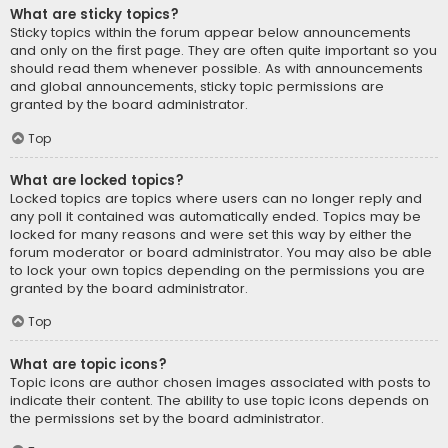
What are sticky topics?
Sticky topics within the forum appear below announcements
and only on the first page. They are often quite important so you
should read them whenever possible. As with announcements
and global announcements, sticky topic permissions are
granted by the board administrator.
Top
What are locked topics?
Locked topics are topics where users can no longer reply and
any poll it contained was automatically ended. Topics may be
locked for many reasons and were set this way by either the
forum moderator or board administrator. You may also be able
to lock your own topics depending on the permissions you are
granted by the board administrator.
Top
What are topic icons?
Topic icons are author chosen images associated with posts to
indicate their content. The ability to use topic icons depends on
the permissions set by the board administrator.