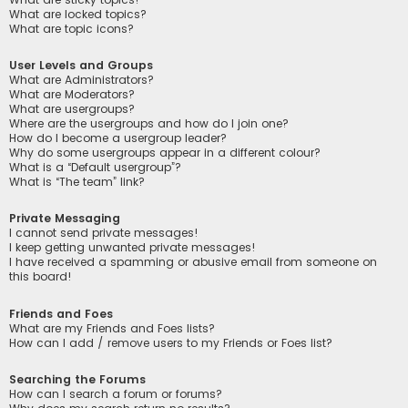
What are locked topics?
What are topic icons?
User Levels and Groups
What are Administrators?
What are Moderators?
What are usergroups?
Where are the usergroups and how do I join one?
How do I become a usergroup leader?
Why do some usergroups appear in a different colour?
What is a “Default usergroup”?
What is “The team” link?
Private Messaging
I cannot send private messages!
I keep getting unwanted private messages!
I have received a spamming or abusive email from someone on
this board!
Friends and Foes
What are my Friends and Foes lists?
How can I add / remove users to my Friends or Foes list?
Searching the Forums
How can I search a forum or forums?