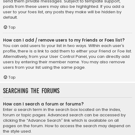
send them private messages. Subject to template support,
posts from these users may also be highlighted. If you add a
user to your foes list, any posts they make will be hidden by
default.
Top
How can I add / remove users to my Friends or Foes list?
You can add users to your list in two ways. Within each user’s
profile, there is a link to add them to either your Friend or Foe list.
Alternatively, from your User Control Panel, you can directly add
users by entering their member name. You may also remove
users from your list using the same page.
Top
Searching the Forums
How can I search a forum or forums?
Enter a search term in the search box located on the index,
forum or topic pages. Advanced search can be accessed by
clicking the “Advance Search” link which is available on all
pages on the forum. How to access the search may depend on
the style used.