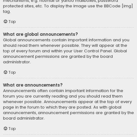
mechanisms, e.g. hotmail or yahoo mailboxes, password
protected sites, etc. To display the image use the BBCode [img]
tag.
Top
What are global announcements?
Global announcements contain important information and you
should read them whenever possible. They will appear at the
top of every forum and within your User Control Panel. Global
announcement permissions are granted by the board
administrator.
Top
What are announcements?
Announcements often contain important information for the
forum you are currently reading and you should read them
whenever possible. Announcements appear at the top of every
page in the forum to which they are posted. As with global
announcements, announcement permissions are granted by the
board administrator.
Top