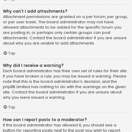
Why can’t I add attachments?
Attachment permissions are granted on a per forum, per group,
or per user basis. The board administrator may not have
allowed attachments to be added for the specific forum you
are posting in, or perhaps only certain groups can post
attachments. Contact the board administrator if you are unsure
about why you are unable to add attachments.
Top
Why did I receive a warning?
Each board administrator has their own set of rules for their site.
If you have broken a rule, you may be issued a warning. Please
note that this is the board administrator’s decision, and the
phpBB Limited has nothing to do with the warnings on the given
site. Contact the board administrator if you are unsure about
why you were issued a warning.
Top
How can I report posts to a moderator?
If the board administrator has allowed it, you should see a
button for reporting posts next to the post you wish to report.