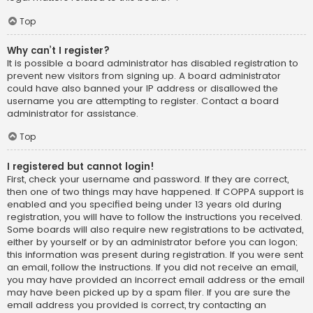
Top
Why can’t I register?
It is possible a board administrator has disabled registration to
prevent new visitors from signing up. A board administrator
could have also banned your IP address or disallowed the
username you are attempting to register. Contact a board
administrator for assistance.
Top
I registered but cannot login!
First, check your username and password. If they are correct,
then one of two things may have happened. If COPPA support is
enabled and you specified being under 13 years old during
registration, you will have to follow the instructions you received.
Some boards will also require new registrations to be activated,
either by yourself or by an administrator before you can logon;
this information was present during registration. If you were sent
an email, follow the instructions. If you did not receive an email,
you may have provided an incorrect email address or the email
may have been picked up by a spam filer. If you are sure the
email address you provided is correct, try contacting an