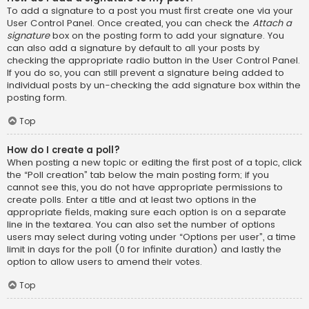
To add a signature to a post you must first create one via your
User Control Panel. Once created, you can check the
Attach a
signature
box on the posting form to add your signature. You
can also add a signature by default to all your posts by
checking the appropriate radio button in the User Control Panel.
If you do so, you can still prevent a signature being added to
individual posts by un-checking the add signature box within the
posting form.
Top
How do I create a poll?
When posting a new topic or editing the first post of a topic, click
the “Poll creation” tab below the main posting form; if you
cannot see this, you do not have appropriate permissions to
create polls. Enter a title and at least two options in the
appropriate fields, making sure each option is on a separate
line in the textarea. You can also set the number of options
users may select during voting under “Options per user”, a time
limit in days for the poll (0 for infinite duration) and lastly the
option to allow users to amend their votes.
Top