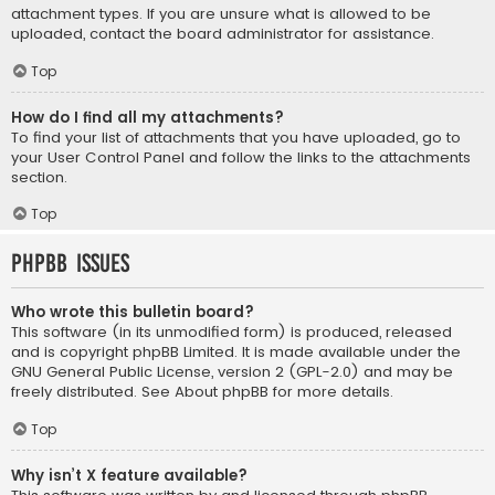
attachment types. If you are unsure what is allowed to be
uploaded, contact the board administrator for assistance.
Top
How do I find all my attachments?
To find your list of attachments that you have uploaded, go to
your User Control Panel and follow the links to the attachments
section.
Top
phpBB Issues
Who wrote this bulletin board?
This software (in its unmodified form) is produced, released
and is copyright
phpBB Limited
. It is made available under the
GNU General Public License, version 2 (GPL-2.0) and may be
freely distributed. See
About phpBB
for more details.
Top
Why isn’t X feature available?