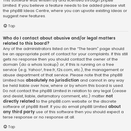
This software was written by and licensed through phpBB
Limited. If you believe a feature needs to be added please visit
the
phpBB Ideas Centre
, where you can upvote existing ideas or
suggest new features.
Top
Who do I contact about abusive and/or legal matters
related to this board?
Any of the administrators listed on the “The team” page should
be an appropriate point of contact for your complaints. If this still
gets no response then you should contact the owner of the
domain (do a
whois lookup
) or, if this is running on a free
service (e.g. Yahoo!, free.fr, f2s.com, etc.), the management or
abuse department of that service. Please note that the phpBB
Limited has
absolutely no jurisdiction
and cannot in any way
be held liable over how, where or by whom this board is used.
Do not contact the phpBB Limited in relation to any legal (cease
and desist, liable, defamatory comment, etc.) matter
not
directly related
to the phpBB.com website or the discrete
software of phpBB itself. If you do email phpBB Limited
about
any third party
use of this software then you should expect a
terse response or no response at all.
Top