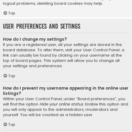
logout problems, deleting board cookies may help.
Top
User Preferences and settings
How do I change my settings?
If you are a registered user, all your settings are stored in the
board database. To alter them, visit your User Control Panel; a
link can usually be found by clicking on your username at the
top of board pages. This system will allow you to change all
your settings and preferences.
Top
How do I prevent my username appearing in the online user
listings?
Within your User Control Panel, under “Board preferences”, you
will find the option
Hide your online status
. Enable this option and
you will only appear to the administrators, moderators and
yourself. You will be counted as a hidden user.
Top