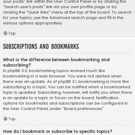
your posts” link within the User Control Panel or by clicking the
“Search user’s posts” link via your own profile page or by
clicking the “Quick links” menu at the top of the board. To search
for your topics, use the Advanced search page and fill in the
various options appropriately.
Top
Subscriptions and Bookmarks
What is the difference between bookmarking and
subscribing?
In phpBB 3.0, bookmarking topics worked much like
bookmarking in a web browser. You were not alerted when
there was an update. As of phpBB 3.1, bookmarking is more like
subscribing to a topic. You can be notified when a bookmarked
topic is updated. Subscribing, however, will notify you when there
is an update to a topic or forum on the board. Notification
options for bookmarks and subscriptions can be configured in
the User Control Panel, under “Board preferences”.
Top
How do I bookmark or subscribe to specific topics?