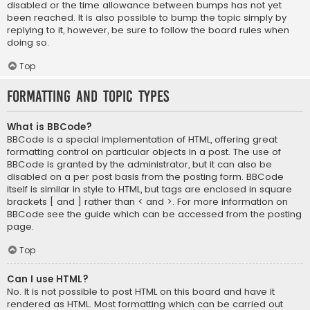
disabled or the time allowance between bumps has not yet
been reached. It is also possible to bump the topic simply by
replying to it, however, be sure to follow the board rules when
doing so.
Top
Formatting and Topic Types
What is BBCode?
BBCode is a special implementation of HTML, offering great
formatting control on particular objects in a post. The use of
BBCode is granted by the administrator, but it can also be
disabled on a per post basis from the posting form. BBCode
itself is similar in style to HTML, but tags are enclosed in square
brackets [ and ] rather than < and >. For more information on
BBCode see the guide which can be accessed from the posting
page.
Top
Can I use HTML?
No. It is not possible to post HTML on this board and have it
rendered as HTML. Most formatting which can be carried out