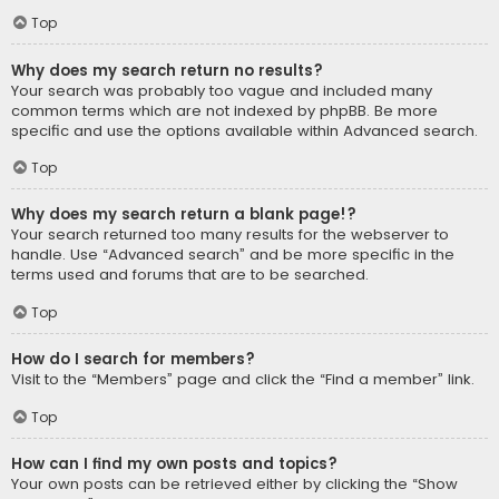
Top
Why does my search return no results?
Your search was probably too vague and included many
common terms which are not indexed by phpBB. Be more
specific and use the options available within Advanced search.
Top
Why does my search return a blank page!?
Your search returned too many results for the webserver to
handle. Use “Advanced search” and be more specific in the
terms used and forums that are to be searched.
Top
How do I search for members?
Visit to the “Members” page and click the “Find a member” link.
Top
How can I find my own posts and topics?
Your own posts can be retrieved either by clicking the “Show