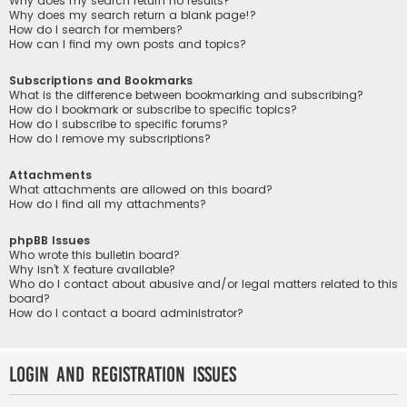
Why does my search return no results?
Why does my search return a blank page!?
How do I search for members?
How can I find my own posts and topics?
Subscriptions and Bookmarks
What is the difference between bookmarking and subscribing?
How do I bookmark or subscribe to specific topics?
How do I subscribe to specific forums?
How do I remove my subscriptions?
Attachments
What attachments are allowed on this board?
How do I find all my attachments?
phpBB Issues
Who wrote this bulletin board?
Why isn’t X feature available?
Who do I contact about abusive and/or legal matters related to this
board?
How do I contact a board administrator?
Login and Registration Issues