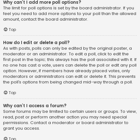
Why can’t I add more poll options?
The limit for poll options is set by the board administrator. If you
feel you need to add more options to your poll than the allowed
amount, contact the board administrator.
Top
How do I edit or delete a poll?
As with posts, polls can only be edited by the original poster, a
moderator or an administrator. To edit a poll, click to edit the
first post in the topic; this always has the poll associated with it. If
no one has cast a vote, users can delete the poll or edit any poll
option. However, if members have already placed votes, only
moderators or administrators can edit or delete it. This prevents
the poll’s options from being changed mid-way through a poll.
Top
Why can’t I access a forum?
Some forums may be limited to certain users or groups. To view,
read, post or perform another action you may need special
permissions. Contact a moderator or board administrator to
grant you access.
Top