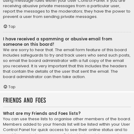
using message rules within your User Control Panel. If you are
receiving abusive private messages from a particular user,
report the messages to the moderators; they have the power to
prevent a user from sending private messages.
Top
I have received a spamming or abusive email from
someone on this board!
We are sorry to hear that. The email form feature of this board
includes safeguards to try and track users who send such posts,
so email the board administrator with a full copy of the email
you received. It is very important that this includes the headers
that contain the details of the user that sent the email. The
board administrator can then take action.
Top
Friends and Foes
What are my Friends and Foes lists?
You can use these lists to organise other members of the board.
Members added to your friends list will be listed within your User
Control Panel for quick access to see their online status and to