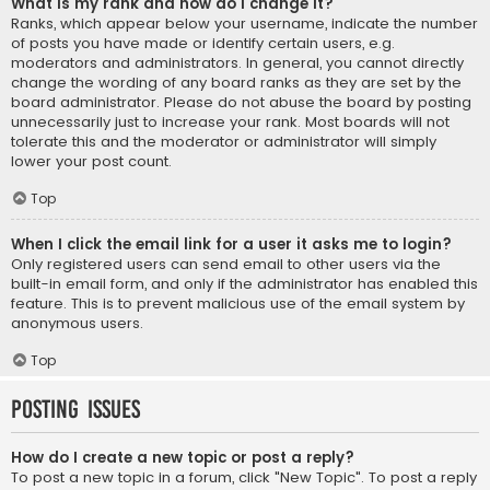
What is my rank and how do I change it?
Ranks, which appear below your username, indicate the number
of posts you have made or identify certain users, e.g.
moderators and administrators. In general, you cannot directly
change the wording of any board ranks as they are set by the
board administrator. Please do not abuse the board by posting
unnecessarily just to increase your rank. Most boards will not
tolerate this and the moderator or administrator will simply
lower your post count.
Top
When I click the email link for a user it asks me to login?
Only registered users can send email to other users via the
built-in email form, and only if the administrator has enabled this
feature. This is to prevent malicious use of the email system by
anonymous users.
Top
Posting Issues
How do I create a new topic or post a reply?
To post a new topic in a forum, click "New Topic". To post a reply