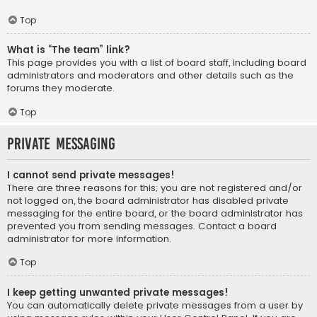
Top
What is “The team” link?
This page provides you with a list of board staff, including board
administrators and moderators and other details such as the
forums they moderate.
Top
Private Messaging
I cannot send private messages!
There are three reasons for this; you are not registered and/or
not logged on, the board administrator has disabled private
messaging for the entire board, or the board administrator has
prevented you from sending messages. Contact a board
administrator for more information.
Top
I keep getting unwanted private messages!
You can automatically delete private messages from a user by