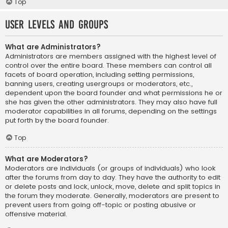
Top
User Levels and Groups
What are Administrators?
Administrators are members assigned with the highest level of
control over the entire board. These members can control all
facets of board operation, including setting permissions,
banning users, creating usergroups or moderators, etc.,
dependent upon the board founder and what permissions he or
she has given the other administrators. They may also have full
moderator capabilities in all forums, depending on the settings
put forth by the board founder.
Top
What are Moderators?
Moderators are individuals (or groups of individuals) who look
after the forums from day to day. They have the authority to edit
or delete posts and lock, unlock, move, delete and split topics in
the forum they moderate. Generally, moderators are present to
prevent users from going off-topic or posting abusive or
offensive material.