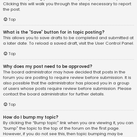
Clicking this will walk you through the steps necessary to report
the post.
Top
What is the “Save” button for in topic posting?
This allows you to save drafts to be completed and submitted at
a later date. To reload a saved draft, visit the User Control Panel.
Top
Why does my post need to be approved?
The board administrator may have decided that posts in the
forum you are posting to require review before submission. It is
also possible that the administrator has placed you in a group
of users whose posts require review before submission. Please
contact the board administrator for further details.
Top
How do I bump my topic?
By clicking the “Bump topic” link when you are viewing it, you can
“bump” the topic to the top of the forum on the first page.
However, if you do not see this, then topic bumping may be