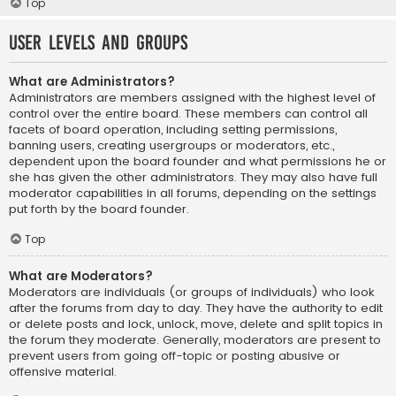
Top
User Levels and Groups
What are Administrators?
Administrators are members assigned with the highest level of
control over the entire board. These members can control all
facets of board operation, including setting permissions,
banning users, creating usergroups or moderators, etc.,
dependent upon the board founder and what permissions he or
she has given the other administrators. They may also have full
moderator capabilities in all forums, depending on the settings
put forth by the board founder.
Top
What are Moderators?
Moderators are individuals (or groups of individuals) who look
after the forums from day to day. They have the authority to edit
or delete posts and lock, unlock, move, delete and split topics in
the forum they moderate. Generally, moderators are present to
prevent users from going off-topic or posting abusive or
offensive material.