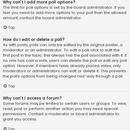
Why can’t I add more poll options?
The limit for poll options is set by the board administrator. If you
feel you need to add more options to your poll than the allowed
amount, contact the board administrator.
Top
How do I edit or delete a poll?
As with posts, polls can only be edited by the original poster, a
moderator or an administrator. To edit a poll, click to edit the
first post in the topic; this always has the poll associated with it. If
no one has cast a vote, users can delete the poll or edit any poll
option. However, if members have already placed votes, only
moderators or administrators can edit or delete it. This prevents
the poll’s options from being changed mid-way through a poll.
Top
Why can’t I access a forum?
Some forums may be limited to certain users or groups. To view,
read, post or perform another action you may need special
permissions. Contact a moderator or board administrator to
grant you access.
Top