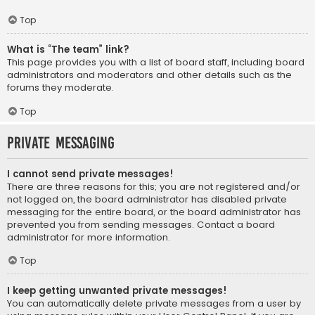
Top
What is “The team” link?
This page provides you with a list of board staff, including board
administrators and moderators and other details such as the
forums they moderate.
Top
Private Messaging
I cannot send private messages!
There are three reasons for this; you are not registered and/or
not logged on, the board administrator has disabled private
messaging for the entire board, or the board administrator has
prevented you from sending messages. Contact a board
administrator for more information.
Top
I keep getting unwanted private messages!
You can automatically delete private messages from a user by