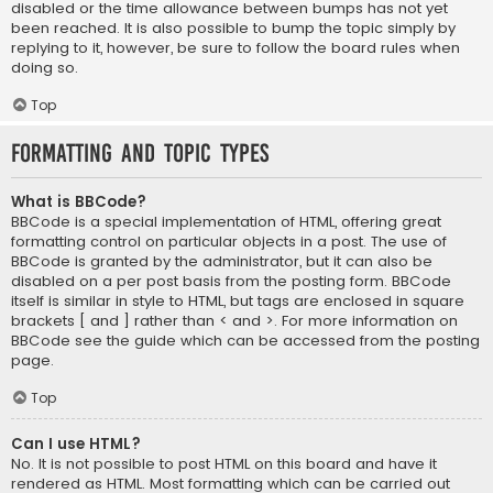
disabled or the time allowance between bumps has not yet
been reached. It is also possible to bump the topic simply by
replying to it, however, be sure to follow the board rules when
doing so.
Top
Formatting and Topic Types
What is BBCode?
BBCode is a special implementation of HTML, offering great
formatting control on particular objects in a post. The use of
BBCode is granted by the administrator, but it can also be
disabled on a per post basis from the posting form. BBCode
itself is similar in style to HTML, but tags are enclosed in square
brackets [ and ] rather than < and >. For more information on
BBCode see the guide which can be accessed from the posting
page.
Top
Can I use HTML?
No. It is not possible to post HTML on this board and have it
rendered as HTML. Most formatting which can be carried out