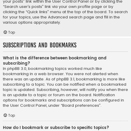
your posts” link within the User Control Panel or by clicking the
“Search user’s posts” link via your own profile page or by
clicking the “Quick links” menu at the top of the board. To search
for your topics, use the Advanced search page and fill in the
various options appropriately.
Top
Subscriptions and Bookmarks
What is the difference between bookmarking and
subscribing?
In phpBB 3.0, bookmarking topics worked much like
bookmarking in a web browser. You were not alerted when
there was an update. As of phpBB 3.1, bookmarking is more like
subscribing to a topic. You can be notified when a bookmarked
topic is updated. Subscribing, however, will notify you when there
is an update to a topic or forum on the board. Notification
options for bookmarks and subscriptions can be configured in
the User Control Panel, under “Board preferences”.
Top
How do I bookmark or subscribe to specific topics?