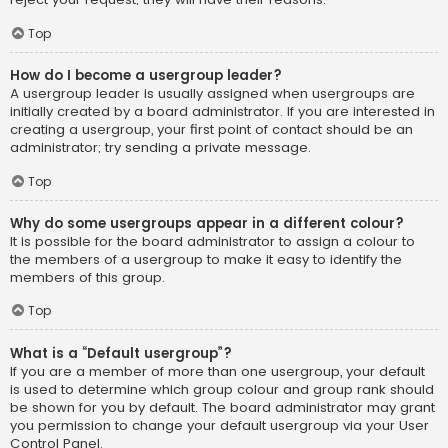
Top
How do I become a usergroup leader?
A usergroup leader is usually assigned when usergroups are
initially created by a board administrator. If you are interested in
creating a usergroup, your first point of contact should be an
administrator; try sending a private message.
Top
Why do some usergroups appear in a different colour?
It is possible for the board administrator to assign a colour to
the members of a usergroup to make it easy to identify the
members of this group.
Top
What is a “Default usergroup”?
If you are a member of more than one usergroup, your default
is used to determine which group colour and group rank should
be shown for you by default. The board administrator may grant
you permission to change your default usergroup via your User
Control Panel.