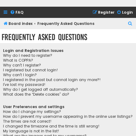
FAQ
Register
Login
S
Board index
Frequently Asked Questions
e
Frequently Asked Questions
a
r
Login and Registration Issues
c
Why do I need to register?
What is COPPA?
h
Why can’t I register?
I registered but cannot login!
Why can’t I login?
I registered in the past but cannot login any more?!
I’ve lost my password!
Why do I get logged off automatically?
What does the “Delete cookies” do?
User Preferences and settings
How do I change my settings?
How do I prevent my username appearing in the online user listings?
The times are not correct!
I changed the timezone and the time is still wrong!
My language is not in the list!
What are the images next to my username?