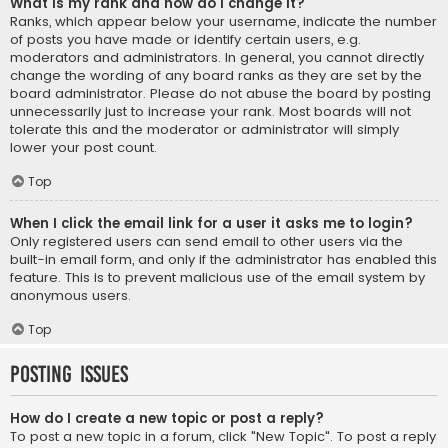
What is my rank and how do I change it?
Ranks, which appear below your username, indicate the number
of posts you have made or identify certain users, e.g.
moderators and administrators. In general, you cannot directly
change the wording of any board ranks as they are set by the
board administrator. Please do not abuse the board by posting
unnecessarily just to increase your rank. Most boards will not
tolerate this and the moderator or administrator will simply
lower your post count.
Top
When I click the email link for a user it asks me to login?
Only registered users can send email to other users via the
built-in email form, and only if the administrator has enabled this
feature. This is to prevent malicious use of the email system by
anonymous users.
Top
Posting Issues
How do I create a new topic or post a reply?
To post a new topic in a forum, click "New Topic". To post a reply