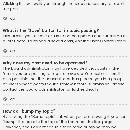
Clicking this will walk you through the steps necessary to report
the post.
Top
What is the “Save” button for in topic posting?
This allows you to save drafts to be completed and submitted at
a later date. To reload a saved draft, visit the User Control Panel.
Top
Why does my post need to be approved?
The board administrator may have decided that posts in the
forum you are posting to require review before submission. It is
also possible that the administrator has placed you in a group
of users whose posts require review before submission. Please
contact the board administrator for further details.
Top
How do I bump my topic?
By clicking the “Bump topic” link when you are viewing it, you can
“bump” the topic to the top of the forum on the first page.
However, if you do not see this, then topic bumping may be