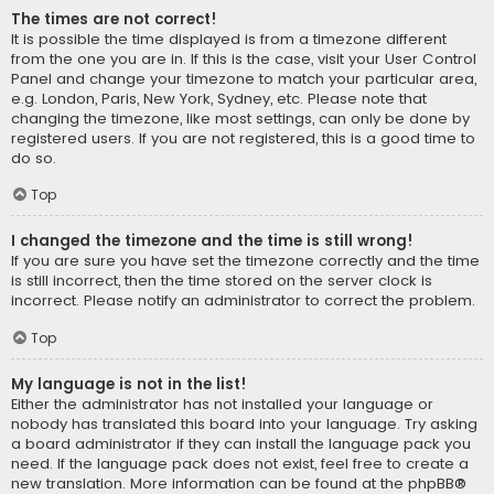
The times are not correct!
It is possible the time displayed is from a timezone different
from the one you are in. If this is the case, visit your User Control
Panel and change your timezone to match your particular area,
e.g. London, Paris, New York, Sydney, etc. Please note that
changing the timezone, like most settings, can only be done by
registered users. If you are not registered, this is a good time to
do so.
Top
I changed the timezone and the time is still wrong!
If you are sure you have set the timezone correctly and the time
is still incorrect, then the time stored on the server clock is
incorrect. Please notify an administrator to correct the problem.
Top
My language is not in the list!
Either the administrator has not installed your language or
nobody has translated this board into your language. Try asking
a board administrator if they can install the language pack you
need. If the language pack does not exist, feel free to create a
new translation. More information can be found at the
phpBB
®