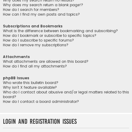
Why does my search return no results?
Why does my search return a blank page!?
How do I search for members?
How can I find my own posts and topics?
Subscriptions and Bookmarks
What is the difference between bookmarking and subscribing?
How do I bookmark or subscribe to specific topics?
How do I subscribe to specific forums?
How do I remove my subscriptions?
Attachments
What attachments are allowed on this board?
How do I find all my attachments?
phpBB Issues
Who wrote this bulletin board?
Why isn’t X feature available?
Who do I contact about abusive and/or legal matters related to this
board?
How do I contact a board administrator?
Login and Registration Issues