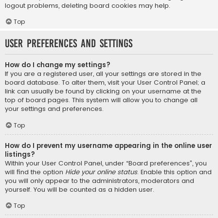
logout problems, deleting board cookies may help.
Top
User Preferences and settings
How do I change my settings?
If you are a registered user, all your settings are stored in the
board database. To alter them, visit your User Control Panel; a
link can usually be found by clicking on your username at the
top of board pages. This system will allow you to change all
your settings and preferences.
Top
How do I prevent my username appearing in the online user
listings?
Within your User Control Panel, under “Board preferences”, you
will find the option
Hide your online status
. Enable this option and
you will only appear to the administrators, moderators and
yourself. You will be counted as a hidden user.
Top