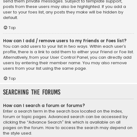
send them private messages. Subject to template support,
posts from these users may also be highlighted. If you add a
user to your foes list, any posts they make will be hidden by
default.
Top
How can I add / remove users to my Friends or Foes list?
You can add users to your list in two ways. Within each user’s
profile, there is a link to add them to either your Friend or Foe list.
Alternatively, from your User Control Panel, you can directly add
users by entering their member name. You may also remove
users from your list using the same page.
Top
Searching the Forums
How can I search a forum or forums?
Enter a search term in the search box located on the index,
forum or topic pages. Advanced search can be accessed by
clicking the “Advance Search” link which is available on all
pages on the forum. How to access the search may depend on
the style used.