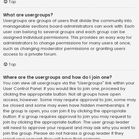
Top
What are usergroups?
Usergroups are groups of users that divide the community into
manageable sections board administrators can work with. Each
user can belong to several groups and each group can be
assigned individual permissions. This provides an easy way for
administrators to change permissions for many users at once,
such as changing moderator permissions or granting users
access to a private forum.
Top
Where are the usergroups and how do I join one?
You can view all usergroups via the “Usergroups” link within your
User Control Panel. If you would like to join one, proceed by
clicking the appropriate button. Not all groups have open
access, however. Some may require approval to join, some may
be closed and some may even have hidden memberships. If
the group is open, you can join it by clicking the appropriate
button. If a group requires approval to join you may request to
join by clicking the appropriate button. The user group leader
will need to approve your request and may ask why you want to
join the group. Please do not harass a group leader if they
reject your request; they will have their reasons.