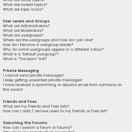
What are locked topics?
What are topic icons?
User Levels and Groups
What are Administrators?
What are Moderators?
What are usergroups?
Where are the usergroups and how do I join one?
How do I become a usergroup leader?
Why do some usergroups appear in a different colour?
What is a “Default usergroup”?
What is “The team” link?
Private Messaging
I cannot send private messages!
I keep getting unwanted private messages!
I have received a spamming or abusive email from someone on
this board!
Friends and Foes
What are my Friends and Foes lists?
How can I add / remove users to my Friends or Foes list?
Searching the Forums
How can I search a forum or forums?