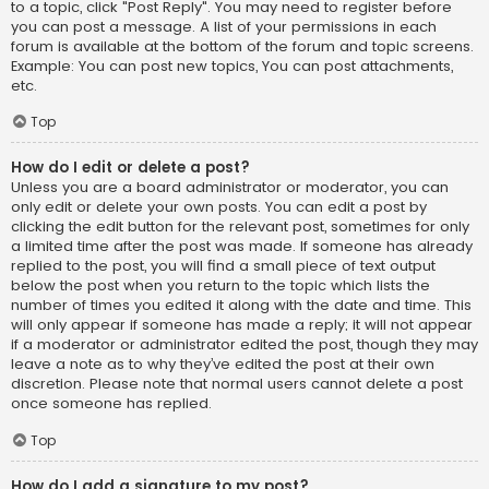
to a topic, click "Post Reply". You may need to register before
you can post a message. A list of your permissions in each
forum is available at the bottom of the forum and topic screens.
Example: You can post new topics, You can post attachments,
etc.
Top
How do I edit or delete a post?
Unless you are a board administrator or moderator, you can
only edit or delete your own posts. You can edit a post by
clicking the edit button for the relevant post, sometimes for only
a limited time after the post was made. If someone has already
replied to the post, you will find a small piece of text output
below the post when you return to the topic which lists the
number of times you edited it along with the date and time. This
will only appear if someone has made a reply; it will not appear
if a moderator or administrator edited the post, though they may
leave a note as to why they’ve edited the post at their own
discretion. Please note that normal users cannot delete a post
once someone has replied.
Top
How do I add a signature to my post?