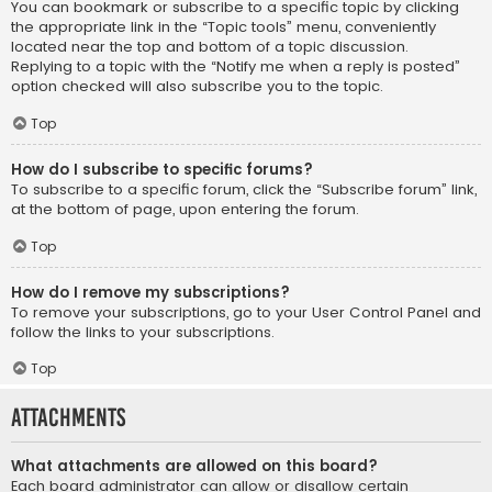
You can bookmark or subscribe to a specific topic by clicking
the appropriate link in the “Topic tools” menu, conveniently
located near the top and bottom of a topic discussion.
Replying to a topic with the “Notify me when a reply is posted”
option checked will also subscribe you to the topic.
Top
How do I subscribe to specific forums?
To subscribe to a specific forum, click the “Subscribe forum” link,
at the bottom of page, upon entering the forum.
Top
How do I remove my subscriptions?
To remove your subscriptions, go to your User Control Panel and
follow the links to your subscriptions.
Top
Attachments
What attachments are allowed on this board?
Each board administrator can allow or disallow certain