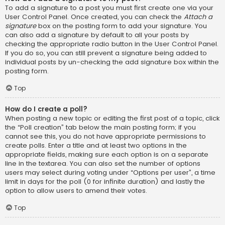
To add a signature to a post you must first create one via your
User Control Panel. Once created, you can check the
Attach a
signature
box on the posting form to add your signature. You
can also add a signature by default to all your posts by
checking the appropriate radio button in the User Control Panel.
If you do so, you can still prevent a signature being added to
individual posts by un-checking the add signature box within the
posting form.
Top
How do I create a poll?
When posting a new topic or editing the first post of a topic, click
the “Poll creation” tab below the main posting form; if you
cannot see this, you do not have appropriate permissions to
create polls. Enter a title and at least two options in the
appropriate fields, making sure each option is on a separate
line in the textarea. You can also set the number of options
users may select during voting under “Options per user”, a time
limit in days for the poll (0 for infinite duration) and lastly the
option to allow users to amend their votes.
Top