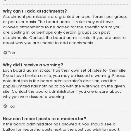
Why can’t I add attachments?
Attachment permissions are granted on a per forum, per group,
or per user basis. The board administrator may not have
allowed attachments to be added for the specific forum you
are posting in, or perhaps only certain groups can post
attachments. Contact the board administrator if you are unsure
about why you are unable to add attachments.
Top
Why did I receive a warning?
Each board administrator has their own set of rules for their site.
If you have broken a rule, you may be issued a warning. Please
note that this is the board administrator’s decision, and the
phpBB Limited has nothing to do with the warnings on the given
site. Contact the board administrator if you are unsure about
why you were issued a warning.
Top
How can I report posts to a moderator?
If the board administrator has allowed it, you should see a
button for reporting posts next to the post you wish to report.