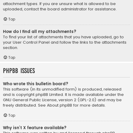
attachment types. If you are unsure what is allowed to be
uploaded, contact the board administrator for assistance.
Top
How do I find all my attachments?
To find your list of attachments that you have uploaded, go to
your User Control Panel and follow the links to the attachments
section.
Top
phpBB Issues
Who wrote this bulletin board?
This software (in its unmodified form) is produced, released
and is copyright
phpBB Limited
. It is made available under the
GNU General Public License, version 2 (GPL-2.0) and may be
freely distributed. See
About phpBB
for more details.
Top
Why isn’t X feature available?