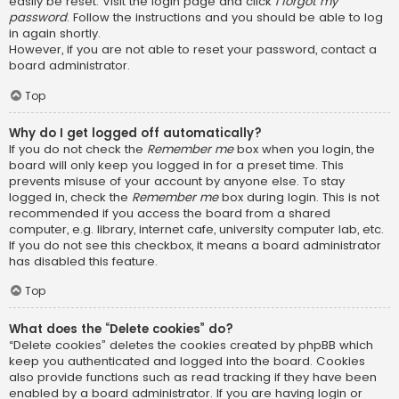
easily be reset. Visit the login page and click
I forgot my
password
. Follow the instructions and you should be able to log
in again shortly.
However, if you are not able to reset your password, contact a
board administrator.
Top
Why do I get logged off automatically?
If you do not check the
Remember me
box when you login, the
board will only keep you logged in for a preset time. This
prevents misuse of your account by anyone else. To stay
logged in, check the
Remember me
box during login. This is not
recommended if you access the board from a shared
computer, e.g. library, internet cafe, university computer lab, etc.
If you do not see this checkbox, it means a board administrator
has disabled this feature.
Top
What does the “Delete cookies” do?
“Delete cookies” deletes the cookies created by phpBB which
keep you authenticated and logged into the board. Cookies
also provide functions such as read tracking if they have been
enabled by a board administrator. If you are having login or