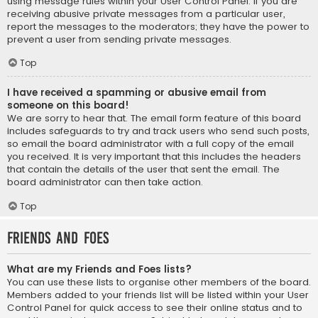
using message rules within your User Control Panel. If you are
receiving abusive private messages from a particular user,
report the messages to the moderators; they have the power to
prevent a user from sending private messages.
Top
I have received a spamming or abusive email from
someone on this board!
We are sorry to hear that. The email form feature of this board
includes safeguards to try and track users who send such posts,
so email the board administrator with a full copy of the email
you received. It is very important that this includes the headers
that contain the details of the user that sent the email. The
board administrator can then take action.
Top
Friends and Foes
What are my Friends and Foes lists?
You can use these lists to organise other members of the board.
Members added to your friends list will be listed within your User
Control Panel for quick access to see their online status and to