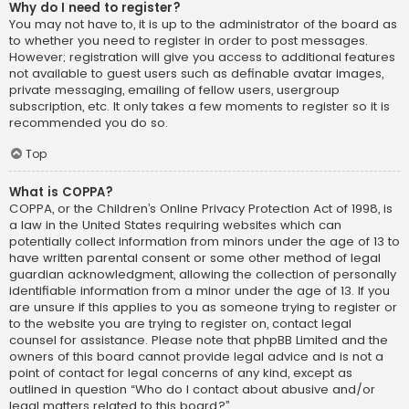
Why do I need to register?
You may not have to, it is up to the administrator of the board as
to whether you need to register in order to post messages.
However; registration will give you access to additional features
not available to guest users such as definable avatar images,
private messaging, emailing of fellow users, usergroup
subscription, etc. It only takes a few moments to register so it is
recommended you do so.
Top
What is COPPA?
COPPA, or the Children’s Online Privacy Protection Act of 1998, is
a law in the United States requiring websites which can
potentially collect information from minors under the age of 13 to
have written parental consent or some other method of legal
guardian acknowledgment, allowing the collection of personally
identifiable information from a minor under the age of 13. If you
are unsure if this applies to you as someone trying to register or
to the website you are trying to register on, contact legal
counsel for assistance. Please note that phpBB Limited and the
owners of this board cannot provide legal advice and is not a
point of contact for legal concerns of any kind, except as
outlined in question “Who do I contact about abusive and/or
legal matters related to this board?”.