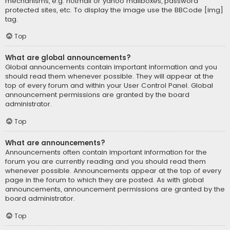
mechanisms, e.g. hotmail or yahoo mailboxes, password
protected sites, etc. To display the image use the BBCode [img]
tag.
Top
What are global announcements?
Global announcements contain important information and you
should read them whenever possible. They will appear at the
top of every forum and within your User Control Panel. Global
announcement permissions are granted by the board
administrator.
Top
What are announcements?
Announcements often contain important information for the
forum you are currently reading and you should read them
whenever possible. Announcements appear at the top of every
page in the forum to which they are posted. As with global
announcements, announcement permissions are granted by the
board administrator.
Top