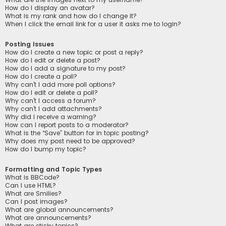
How do I display an avatar?
What is my rank and how do I change it?
When I click the email link for a user it asks me to login?
Posting Issues
How do I create a new topic or post a reply?
How do I edit or delete a post?
How do I add a signature to my post?
How do I create a poll?
Why can’t I add more poll options?
How do I edit or delete a poll?
Why can’t I access a forum?
Why can’t I add attachments?
Why did I receive a warning?
How can I report posts to a moderator?
What is the “Save” button for in topic posting?
Why does my post need to be approved?
How do I bump my topic?
Formatting and Topic Types
What is BBCode?
Can I use HTML?
What are Smilies?
Can I post images?
What are global announcements?
What are announcements?
What are sticky topics?