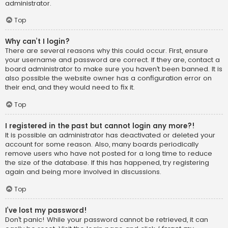
administrator.
Top
Why can’t I login?
There are several reasons why this could occur. First, ensure
your username and password are correct. If they are, contact a
board administrator to make sure you haven’t been banned. It is
also possible the website owner has a configuration error on
their end, and they would need to fix it.
Top
I registered in the past but cannot login any more?!
It is possible an administrator has deactivated or deleted your
account for some reason. Also, many boards periodically
remove users who have not posted for a long time to reduce
the size of the database. If this has happened, try registering
again and being more involved in discussions.
Top
I’ve lost my password!
Don’t panic! While your password cannot be retrieved, it can