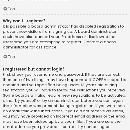
Top
Why can’t I register?
It is possible a board administrator has disabled registration to
prevent new visitors from signing up. A board administrator
could have also banned your IP address or disallowed the
username you are attempting to register. Contact a board
administrator for assistance.
Top
I registered but cannot login!
First, check your username and password. If they are correct,
then one of two things may have happened. If COPPA support is
enabled and you specified being under 13 years old during
registration, you will have to follow the instructions you received.
Some boards will also require new registrations to be activated,
either by yourself or by an administrator before you can logon;
this information was present during registration. If you were sent
an email, follow the instructions. If you did not receive an email,
you may have provided an incorrect email address or the email
may have been picked up by a spam filer. If you are sure the
email address you provided is correct, try contacting an