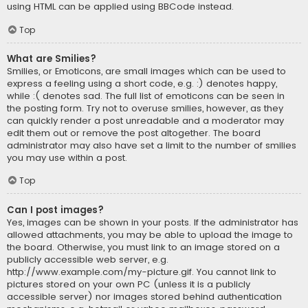
using HTML can be applied using BBCode instead.
Top
What are Smilies?
Smilies, or Emoticons, are small images which can be used to
express a feeling using a short code, e.g. :) denotes happy,
while :( denotes sad. The full list of emoticons can be seen in
the posting form. Try not to overuse smilies, however, as they
can quickly render a post unreadable and a moderator may
edit them out or remove the post altogether. The board
administrator may also have set a limit to the number of smilies
you may use within a post.
Top
Can I post images?
Yes, images can be shown in your posts. If the administrator has
allowed attachments, you may be able to upload the image to
the board. Otherwise, you must link to an image stored on a
publicly accessible web server, e.g.
http://www.example.com/my-picture.gif. You cannot link to
pictures stored on your own PC (unless it is a publicly
accessible server) nor images stored behind authentication