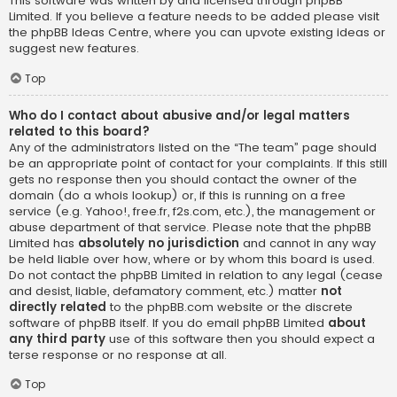
This software was written by and licensed through phpBB
Limited. If you believe a feature needs to be added please visit
the
phpBB Ideas Centre
, where you can upvote existing ideas or
suggest new features.
Top
Who do I contact about abusive and/or legal matters
related to this board?
Any of the administrators listed on the “The team” page should
be an appropriate point of contact for your complaints. If this still
gets no response then you should contact the owner of the
domain (do a
whois lookup
) or, if this is running on a free
service (e.g. Yahoo!, free.fr, f2s.com, etc.), the management or
abuse department of that service. Please note that the phpBB
Limited has
absolutely no jurisdiction
and cannot in any way
be held liable over how, where or by whom this board is used.
Do not contact the phpBB Limited in relation to any legal (cease
and desist, liable, defamatory comment, etc.) matter
not
directly related
to the phpBB.com website or the discrete
software of phpBB itself. If you do email phpBB Limited
about
any third party
use of this software then you should expect a
terse response or no response at all.
Top