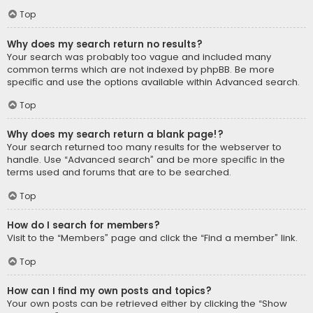
Top
Why does my search return no results?
Your search was probably too vague and included many
common terms which are not indexed by phpBB. Be more
specific and use the options available within Advanced search.
Top
Why does my search return a blank page!?
Your search returned too many results for the webserver to
handle. Use “Advanced search” and be more specific in the
terms used and forums that are to be searched.
Top
How do I search for members?
Visit to the “Members” page and click the “Find a member” link.
Top
How can I find my own posts and topics?
Your own posts can be retrieved either by clicking the “Show