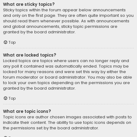
What are sticky topics?
Sticky topics within the forum appear below announcements
and only on the first page. They are often quite important so you
should read them whenever possible. As with announcements
and global announcements, sticky topic permissions are
granted by the board administrator.
Top
What are locked topics?
Locked topics are topics where users can no longer reply and
any poll it contained was automatically ended. Topics may be
locked for many reasons and were set this way by either the
forum moderator or board administrator. You may also be able
to lock your own topics depending on the permissions you are
granted by the board administrator.
Top
What are topic icons?
Topic icons are author chosen images associated with posts to
indicate their content. The ability to use topic icons depends on
the permissions set by the board administrator.