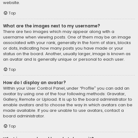
website.
Top
What are the images next to my username?
There are two images which may appear along with a
username when viewing posts. One of them may be an image
associated with your rank, generally in the form of stars, blocks
or dots, indicating how many posts you have made or your
status on the board. Another, usually larger, image is known as
an avatar and is generally unique or personal to each user.
Top
How do I display an avatar?
Within your User Control Panel, under “Profile” you can add an
avatar by using one of the four following methods: Gravatar,
Gallery, Remote or Upload. It is up to the board administrator to
enable avatars and to choose the way in which avatars can be
made available. If you are unable to use avatars, contact a
board administrator.
Top