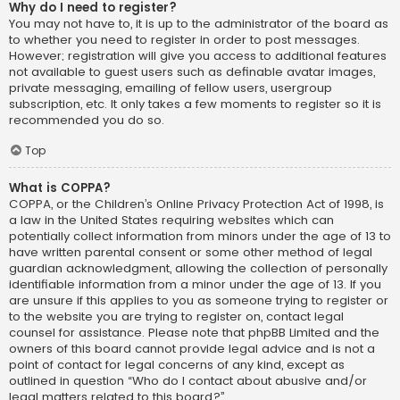
Why do I need to register?
You may not have to, it is up to the administrator of the board as
to whether you need to register in order to post messages.
However; registration will give you access to additional features
not available to guest users such as definable avatar images,
private messaging, emailing of fellow users, usergroup
subscription, etc. It only takes a few moments to register so it is
recommended you do so.
Top
What is COPPA?
COPPA, or the Children’s Online Privacy Protection Act of 1998, is
a law in the United States requiring websites which can
potentially collect information from minors under the age of 13 to
have written parental consent or some other method of legal
guardian acknowledgment, allowing the collection of personally
identifiable information from a minor under the age of 13. If you
are unsure if this applies to you as someone trying to register or
to the website you are trying to register on, contact legal
counsel for assistance. Please note that phpBB Limited and the
owners of this board cannot provide legal advice and is not a
point of contact for legal concerns of any kind, except as
outlined in question “Who do I contact about abusive and/or
legal matters related to this board?”.