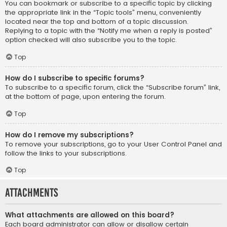
You can bookmark or subscribe to a specific topic by clicking
the appropriate link in the “Topic tools” menu, conveniently
located near the top and bottom of a topic discussion.
Replying to a topic with the “Notify me when a reply is posted”
option checked will also subscribe you to the topic.
Top
How do I subscribe to specific forums?
To subscribe to a specific forum, click the “Subscribe forum” link,
at the bottom of page, upon entering the forum.
Top
How do I remove my subscriptions?
To remove your subscriptions, go to your User Control Panel and
follow the links to your subscriptions.
Top
Attachments
What attachments are allowed on this board?
Each board administrator can allow or disallow certain