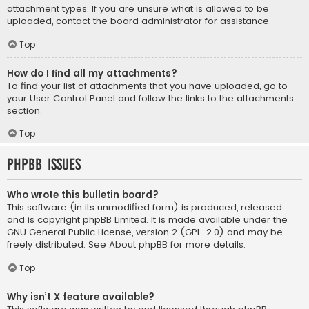
attachment types. If you are unsure what is allowed to be
uploaded, contact the board administrator for assistance.
Top
How do I find all my attachments?
To find your list of attachments that you have uploaded, go to
your User Control Panel and follow the links to the attachments
section.
Top
phpBB Issues
Who wrote this bulletin board?
This software (in its unmodified form) is produced, released
and is copyright
phpBB Limited
. It is made available under the
GNU General Public License, version 2 (GPL-2.0) and may be
freely distributed. See
About phpBB
for more details.
Top
Why isn’t X feature available?