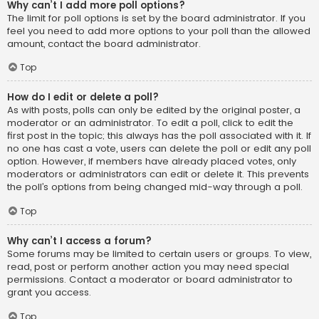
Why can’t I add more poll options?
The limit for poll options is set by the board administrator. If you
feel you need to add more options to your poll than the allowed
amount, contact the board administrator.
Top
How do I edit or delete a poll?
As with posts, polls can only be edited by the original poster, a
moderator or an administrator. To edit a poll, click to edit the
first post in the topic; this always has the poll associated with it. If
no one has cast a vote, users can delete the poll or edit any poll
option. However, if members have already placed votes, only
moderators or administrators can edit or delete it. This prevents
the poll’s options from being changed mid-way through a poll.
Top
Why can’t I access a forum?
Some forums may be limited to certain users or groups. To view,
read, post or perform another action you may need special
permissions. Contact a moderator or board administrator to
grant you access.
Top