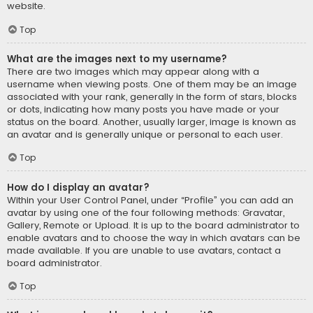
website.
Top
What are the images next to my username?
There are two images which may appear along with a
username when viewing posts. One of them may be an image
associated with your rank, generally in the form of stars, blocks
or dots, indicating how many posts you have made or your
status on the board. Another, usually larger, image is known as
an avatar and is generally unique or personal to each user.
Top
How do I display an avatar?
Within your User Control Panel, under “Profile” you can add an
avatar by using one of the four following methods: Gravatar,
Gallery, Remote or Upload. It is up to the board administrator to
enable avatars and to choose the way in which avatars can be
made available. If you are unable to use avatars, contact a
board administrator.
Top