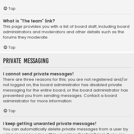
Top
What is “The team” link?
This page provides you with a list of board staff, including board
administrators and moderators and other details such as the
forums they moderate.
Top
Private Messaging
I cannot send private messages!
There are three reasons for this; you are not registered and/or
not logged on, the board administrator has disabled private
messaging for the entire board, or the board administrator has
prevented you from sending messages. Contact a board
administrator for more information.
Top
I keep getting unwanted private messages!
You can automatically delete private messages from a user by