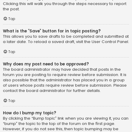
Clicking this will walk you through the steps necessary to report
the post.
Top
What is the “Save” button for in topic posting?
This allows you to save drafts to be completed and submitted at
a later date. To reload a saved draft, visit the User Control Panel.
Top
Why does my post need to be approved?
The board administrator may have decided that posts in the
forum you are posting to require review before submission. It is
also possible that the administrator has placed you in a group
of users whose posts require review before submission. Please
contact the board administrator for further details.
Top
How do I bump my topic?
By clicking the “Bump topic” link when you are viewing it, you can
“bump” the topic to the top of the forum on the first page.
However, if you do not see this, then topic bumping may be