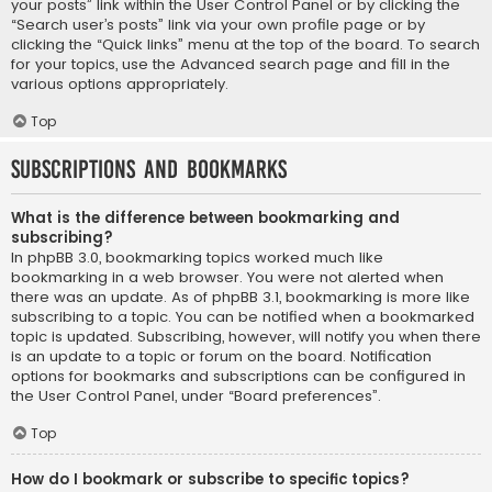
your posts” link within the User Control Panel or by clicking the
“Search user’s posts” link via your own profile page or by
clicking the “Quick links” menu at the top of the board. To search
for your topics, use the Advanced search page and fill in the
various options appropriately.
Top
Subscriptions and Bookmarks
What is the difference between bookmarking and
subscribing?
In phpBB 3.0, bookmarking topics worked much like
bookmarking in a web browser. You were not alerted when
there was an update. As of phpBB 3.1, bookmarking is more like
subscribing to a topic. You can be notified when a bookmarked
topic is updated. Subscribing, however, will notify you when there
is an update to a topic or forum on the board. Notification
options for bookmarks and subscriptions can be configured in
the User Control Panel, under “Board preferences”.
Top
How do I bookmark or subscribe to specific topics?