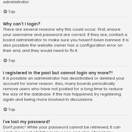
administrator.
Top
Why can’t I login?
There are several reasons why this could occur. First, ensure
your username and password are correct. If they are, contact a
board administrator to make sure you haven’t been banned. It is
also possible the website owner has a configuration error on
their end, and they would need to fix it.
Top
I registered in the past but cannot login any more?!
It is possible an administrator has deactivated or deleted your
account for some reason. Also, many boards periodically
remove users who have not posted for a long time to reduce
the size of the database. If this has happened, try registering
again and being more involved in discussions.
Top
I’ve lost my password!
Don’t panic! While your password cannot be retrieved, it can