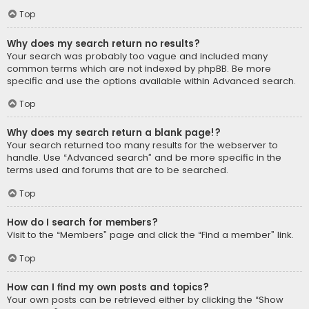
Top
Why does my search return no results?
Your search was probably too vague and included many
common terms which are not indexed by phpBB. Be more
specific and use the options available within Advanced search.
Top
Why does my search return a blank page!?
Your search returned too many results for the webserver to
handle. Use “Advanced search” and be more specific in the
terms used and forums that are to be searched.
Top
How do I search for members?
Visit to the “Members” page and click the “Find a member” link.
Top
How can I find my own posts and topics?
Your own posts can be retrieved either by clicking the “Show