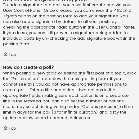
To add a signature to a post you must first create one via your
User Control Panel. Once created, you can check the
Attach a
signature
box on the posting form to add your signature. You
can also add a signature by default to all your posts by
checking the appropriate radio button in the User Control Panel.
If you do so, you can still prevent a signature being added to
individual posts by un-checking the add signature box within the
posting form.
Top
How do I create a poll?
When posting a new topic or editing the first post of a topic, click
the “Poll creation” tab below the main posting form; if you
cannot see this, you do not have appropriate permissions to
create polls. Enter a title and at least two options in the
appropriate fields, making sure each option is on a separate
line in the textarea. You can also set the number of options
users may select during voting under “Options per user”, a time
limit in days for the poll (0 for infinite duration) and lastly the
option to allow users to amend their votes.
Top