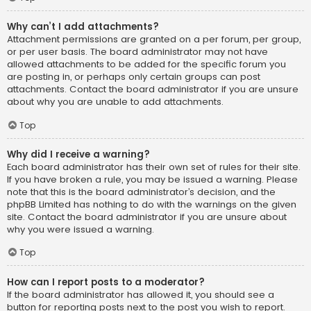
Why can’t I add attachments?
Attachment permissions are granted on a per forum, per group,
or per user basis. The board administrator may not have
allowed attachments to be added for the specific forum you
are posting in, or perhaps only certain groups can post
attachments. Contact the board administrator if you are unsure
about why you are unable to add attachments.
Top
Why did I receive a warning?
Each board administrator has their own set of rules for their site.
If you have broken a rule, you may be issued a warning. Please
note that this is the board administrator’s decision, and the
phpBB Limited has nothing to do with the warnings on the given
site. Contact the board administrator if you are unsure about
why you were issued a warning.
Top
How can I report posts to a moderator?
If the board administrator has allowed it, you should see a
button for reporting posts next to the post you wish to report.