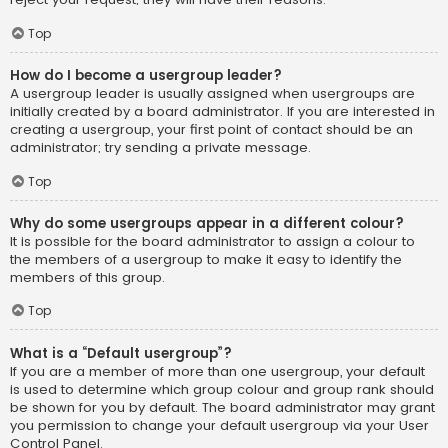
Top
How do I become a usergroup leader?
A usergroup leader is usually assigned when usergroups are
initially created by a board administrator. If you are interested in
creating a usergroup, your first point of contact should be an
administrator; try sending a private message.
Top
Why do some usergroups appear in a different colour?
It is possible for the board administrator to assign a colour to
the members of a usergroup to make it easy to identify the
members of this group.
Top
What is a “Default usergroup”?
If you are a member of more than one usergroup, your default
is used to determine which group colour and group rank should
be shown for you by default. The board administrator may grant
you permission to change your default usergroup via your User
Control Panel.