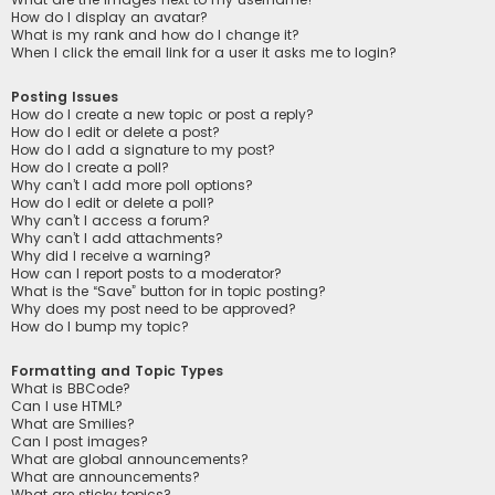
How do I display an avatar?
What is my rank and how do I change it?
When I click the email link for a user it asks me to login?
Posting Issues
How do I create a new topic or post a reply?
How do I edit or delete a post?
How do I add a signature to my post?
How do I create a poll?
Why can’t I add more poll options?
How do I edit or delete a poll?
Why can’t I access a forum?
Why can’t I add attachments?
Why did I receive a warning?
How can I report posts to a moderator?
What is the “Save” button for in topic posting?
Why does my post need to be approved?
How do I bump my topic?
Formatting and Topic Types
What is BBCode?
Can I use HTML?
What are Smilies?
Can I post images?
What are global announcements?
What are announcements?
What are sticky topics?