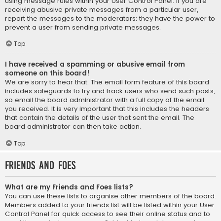
using message rules within your User Control Panel. If you are
receiving abusive private messages from a particular user,
report the messages to the moderators; they have the power to
prevent a user from sending private messages.
Top
I have received a spamming or abusive email from
someone on this board!
We are sorry to hear that. The email form feature of this board
includes safeguards to try and track users who send such posts,
so email the board administrator with a full copy of the email
you received. It is very important that this includes the headers
that contain the details of the user that sent the email. The
board administrator can then take action.
Top
Friends and Foes
What are my Friends and Foes lists?
You can use these lists to organise other members of the board.
Members added to your friends list will be listed within your User
Control Panel for quick access to see their online status and to