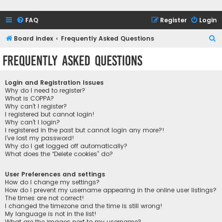
FAQ
Register
Login
S
Board index
Frequently Asked Questions
e
Frequently Asked Questions
a
r
Login and Registration Issues
c
Why do I need to register?
What is COPPA?
h
Why can’t I register?
I registered but cannot login!
Why can’t I login?
I registered in the past but cannot login any more?!
I’ve lost my password!
Why do I get logged off automatically?
What does the “Delete cookies” do?
User Preferences and settings
How do I change my settings?
How do I prevent my username appearing in the online user listings?
The times are not correct!
I changed the timezone and the time is still wrong!
My language is not in the list!
What are the images next to my username?