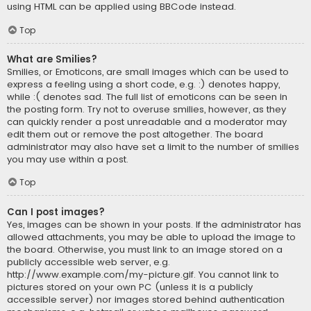
using HTML can be applied using BBCode instead.
Top
What are Smilies?
Smilies, or Emoticons, are small images which can be used to
express a feeling using a short code, e.g. :) denotes happy,
while :( denotes sad. The full list of emoticons can be seen in
the posting form. Try not to overuse smilies, however, as they
can quickly render a post unreadable and a moderator may
edit them out or remove the post altogether. The board
administrator may also have set a limit to the number of smilies
you may use within a post.
Top
Can I post images?
Yes, images can be shown in your posts. If the administrator has
allowed attachments, you may be able to upload the image to
the board. Otherwise, you must link to an image stored on a
publicly accessible web server, e.g.
http://www.example.com/my-picture.gif. You cannot link to
pictures stored on your own PC (unless it is a publicly
accessible server) nor images stored behind authentication