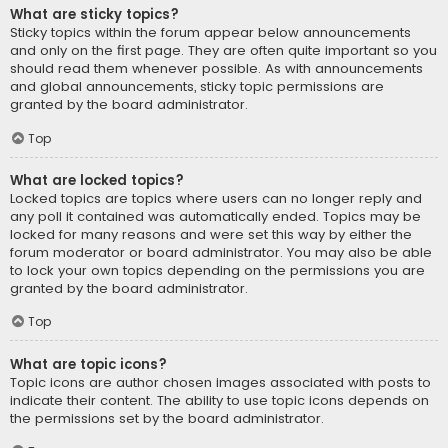
What are sticky topics?
Sticky topics within the forum appear below announcements
and only on the first page. They are often quite important so you
should read them whenever possible. As with announcements
and global announcements, sticky topic permissions are
granted by the board administrator.
Top
What are locked topics?
Locked topics are topics where users can no longer reply and
any poll it contained was automatically ended. Topics may be
locked for many reasons and were set this way by either the
forum moderator or board administrator. You may also be able
to lock your own topics depending on the permissions you are
granted by the board administrator.
Top
What are topic icons?
Topic icons are author chosen images associated with posts to
indicate their content. The ability to use topic icons depends on
the permissions set by the board administrator.