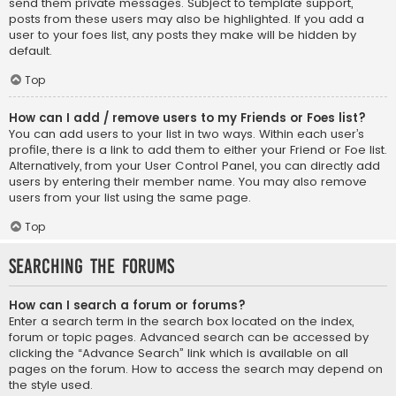
send them private messages. Subject to template support,
posts from these users may also be highlighted. If you add a
user to your foes list, any posts they make will be hidden by
default.
Top
How can I add / remove users to my Friends or Foes list?
You can add users to your list in two ways. Within each user’s
profile, there is a link to add them to either your Friend or Foe list.
Alternatively, from your User Control Panel, you can directly add
users by entering their member name. You may also remove
users from your list using the same page.
Top
Searching the Forums
How can I search a forum or forums?
Enter a search term in the search box located on the index,
forum or topic pages. Advanced search can be accessed by
clicking the “Advance Search” link which is available on all
pages on the forum. How to access the search may depend on
the style used.