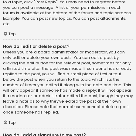
to a topic, click "Post Reply". You may need to register before
you can post a message. A list of your permissions in each
forum is available at the bottom of the forum and topic screens.
Example: You can post new topics, You can post attachments,
etc.
Top
How do I edit or delete a post?
Unless you are a board administrator or moderator, you can
only edit or delete your own posts. You can edit a post by
clicking the edit button for the relevant post, sometimes for only
a limited time after the post was made. If someone has already
replied to the post, you will find a small piece of text output
below the post when you return to the topic which lists the
number of times you edited it along with the date and time. This
will only appear if someone has made a reply; it will not appear
if a moderator or administrator edited the post, though they may
leave a note as to why they’ve edited the post at their own
discretion. Please note that normal users cannot delete a post
once someone has replied.
Top
How do I add a signature to my post?