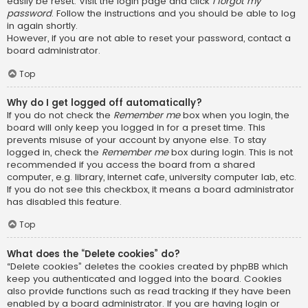
easily be reset. Visit the login page and click
I forgot my
password
. Follow the instructions and you should be able to log
in again shortly.
However, if you are not able to reset your password, contact a
board administrator.
Top
Why do I get logged off automatically?
If you do not check the
Remember me
box when you login, the
board will only keep you logged in for a preset time. This
prevents misuse of your account by anyone else. To stay
logged in, check the
Remember me
box during login. This is not
recommended if you access the board from a shared
computer, e.g. library, internet cafe, university computer lab, etc.
If you do not see this checkbox, it means a board administrator
has disabled this feature.
Top
What does the “Delete cookies” do?
“Delete cookies” deletes the cookies created by phpBB which
keep you authenticated and logged into the board. Cookies
also provide functions such as read tracking if they have been
enabled by a board administrator. If you are having login or