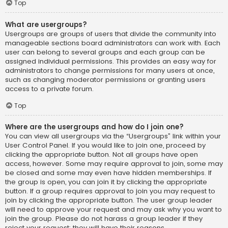
Top
What are usergroups?
Usergroups are groups of users that divide the community into
manageable sections board administrators can work with. Each
user can belong to several groups and each group can be
assigned individual permissions. This provides an easy way for
administrators to change permissions for many users at once,
such as changing moderator permissions or granting users
access to a private forum.
Top
Where are the usergroups and how do I join one?
You can view all usergroups via the “Usergroups” link within your
User Control Panel. If you would like to join one, proceed by
clicking the appropriate button. Not all groups have open
access, however. Some may require approval to join, some may
be closed and some may even have hidden memberships. If
the group is open, you can join it by clicking the appropriate
button. If a group requires approval to join you may request to
join by clicking the appropriate button. The user group leader
will need to approve your request and may ask why you want to
join the group. Please do not harass a group leader if they
reject your request; they will have their reasons.