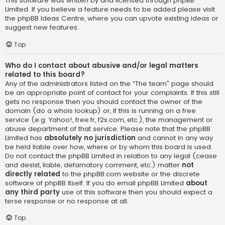
This software was written by and licensed through phpBB
Limited. If you believe a feature needs to be added please visit
the
phpBB Ideas Centre
, where you can upvote existing ideas or
suggest new features.
Top
Who do I contact about abusive and/or legal matters
related to this board?
Any of the administrators listed on the “The team” page should
be an appropriate point of contact for your complaints. If this still
gets no response then you should contact the owner of the
domain (do a
whois lookup
) or, if this is running on a free
service (e.g. Yahoo!, free.fr, f2s.com, etc.), the management or
abuse department of that service. Please note that the phpBB
Limited has
absolutely no jurisdiction
and cannot in any way
be held liable over how, where or by whom this board is used.
Do not contact the phpBB Limited in relation to any legal (cease
and desist, liable, defamatory comment, etc.) matter
not
directly related
to the phpBB.com website or the discrete
software of phpBB itself. If you do email phpBB Limited
about
any third party
use of this software then you should expect a
terse response or no response at all.
Top