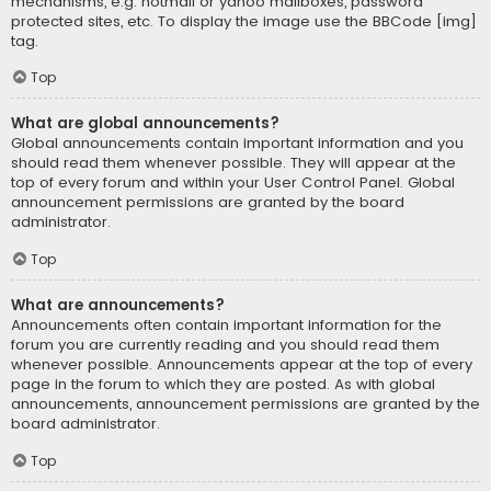
mechanisms, e.g. hotmail or yahoo mailboxes, password
protected sites, etc. To display the image use the BBCode [img]
tag.
Top
What are global announcements?
Global announcements contain important information and you
should read them whenever possible. They will appear at the
top of every forum and within your User Control Panel. Global
announcement permissions are granted by the board
administrator.
Top
What are announcements?
Announcements often contain important information for the
forum you are currently reading and you should read them
whenever possible. Announcements appear at the top of every
page in the forum to which they are posted. As with global
announcements, announcement permissions are granted by the
board administrator.
Top