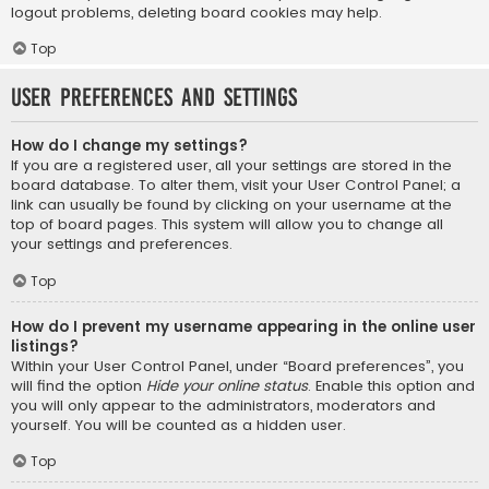
logout problems, deleting board cookies may help.
Top
User Preferences and settings
How do I change my settings?
If you are a registered user, all your settings are stored in the
board database. To alter them, visit your User Control Panel; a
link can usually be found by clicking on your username at the
top of board pages. This system will allow you to change all
your settings and preferences.
Top
How do I prevent my username appearing in the online user
listings?
Within your User Control Panel, under “Board preferences”, you
will find the option
Hide your online status
. Enable this option and
you will only appear to the administrators, moderators and
yourself. You will be counted as a hidden user.
Top