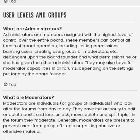
Top
User Levels and Groups
What are Administrators?
Administrators are members assigned with the highest level of
control over the entire board. These members can control all
facets of board operation, including setting permissions,
banning users, creating usergroups or moderators, etc.,
dependent upon the board founder and what permissions he or
she has given the other administrators. They may also have full
moderator capabilities in all forums, depending on the settings
put forth by the board founder.
Top
What are Moderators?
Moderators are individuals (or groups of individuals) who look
after the forums from day to day. They have the authority to edit
or delete posts and lock, unlock, move, delete and split topics in
the forum they moderate. Generally, moderators are present to
prevent users from going off-topic or posting abusive or
offensive material.