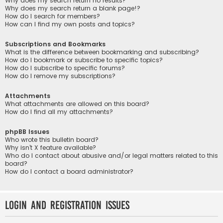
Why does my search return no results?
Why does my search return a blank page!?
How do I search for members?
How can I find my own posts and topics?
Subscriptions and Bookmarks
What is the difference between bookmarking and subscribing?
How do I bookmark or subscribe to specific topics?
How do I subscribe to specific forums?
How do I remove my subscriptions?
Attachments
What attachments are allowed on this board?
How do I find all my attachments?
phpBB Issues
Who wrote this bulletin board?
Why isn’t X feature available?
Who do I contact about abusive and/or legal matters related to this
board?
How do I contact a board administrator?
Login and Registration Issues