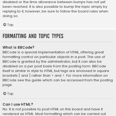
disabled or the time allowance between bumps has not yet
been reached. It is also possible to bump the topic simply by
replying to it, however, be sure to follow the board rules when
doing so.
Top
Formatting and Topic Types
What is BBCode?
BBCode is a special implementation of HTML, offering great
formatting control on particular objects in a post. The use of
BBCode is granted by the administrator, but it can also be
disabled on a per post basis from the posting form. BBCode
itself is similar in style to HTML, but tags are enclosed in square
brackets [ and ] rather than < and >. For more information on
BBCode see the guide which can be accessed from the posting
page.
Top
Can I use HTML?
No. It is not possible to post HTML on this board and have it
rendered as HTML. Most formatting which can be carried out