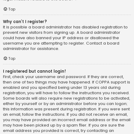
Top
Why can’t I register?
It is possible a board administrator has disabled registration to
prevent new visitors from signing up. A board administrator
could have also banned your IP address or disallowed the
username you are attempting to register. Contact a board
administrator for assistance.
Top
I registered but cannot login!
First, check your username and password. If they are correct,
then one of two things may have happened. If COPPA support is
enabled and you specified being under 13 years old during
registration, you will have to follow the instructions you received.
Some boards will also require new registrations to be activated,
either by yourself or by an administrator before you can logon;
this information was present during registration. If you were sent
an email, follow the instructions. If you did not receive an email,
you may have provided an incorrect email address or the email
may have been picked up by a spam filer. If you are sure the
email address you provided is correct, try contacting an