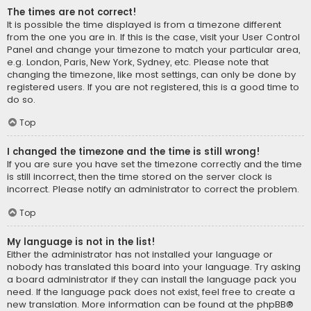
The times are not correct!
It is possible the time displayed is from a timezone different
from the one you are in. If this is the case, visit your User Control
Panel and change your timezone to match your particular area,
e.g. London, Paris, New York, Sydney, etc. Please note that
changing the timezone, like most settings, can only be done by
registered users. If you are not registered, this is a good time to
do so.
Top
I changed the timezone and the time is still wrong!
If you are sure you have set the timezone correctly and the time
is still incorrect, then the time stored on the server clock is
incorrect. Please notify an administrator to correct the problem.
Top
My language is not in the list!
Either the administrator has not installed your language or
nobody has translated this board into your language. Try asking
a board administrator if they can install the language pack you
need. If the language pack does not exist, feel free to create a
new translation. More information can be found at the
phpBB
®