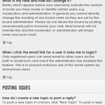
What is my rank and how do I change it?
Ranks, which appear below your username, indicate the number
of posts you have made or identify certain users, e.g.
moderators and administrators. In general, you cannot directly
change the wording of any board ranks as they are set by the
board administrator. Please do not abuse the board by posting
unnecessarily just to increase your rank. Most boards will not
tolerate this and the moderator or administrator will simply
lower your post count.
Top
When I click the email link for a user it asks me to login?
Only registered users can send email to other users via the
built-in email form, and only if the administrator has enabled this
feature. This is to prevent malicious use of the email system by
anonymous users.
Top
Posting Issues
How do I create a new topic or post a reply?
To post a new topic in a forum, click "New Topic". To post a reply