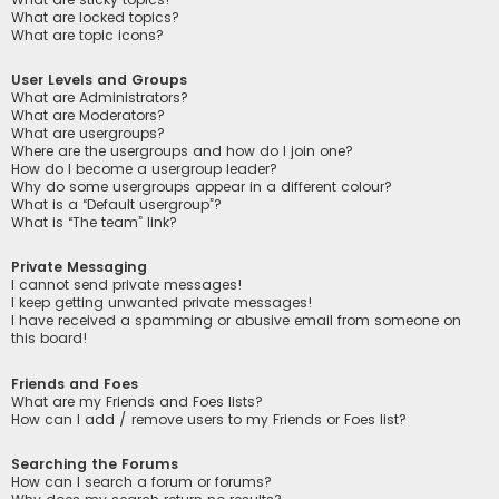
What are locked topics?
What are topic icons?
User Levels and Groups
What are Administrators?
What are Moderators?
What are usergroups?
Where are the usergroups and how do I join one?
How do I become a usergroup leader?
Why do some usergroups appear in a different colour?
What is a “Default usergroup”?
What is “The team” link?
Private Messaging
I cannot send private messages!
I keep getting unwanted private messages!
I have received a spamming or abusive email from someone on
this board!
Friends and Foes
What are my Friends and Foes lists?
How can I add / remove users to my Friends or Foes list?
Searching the Forums
How can I search a forum or forums?